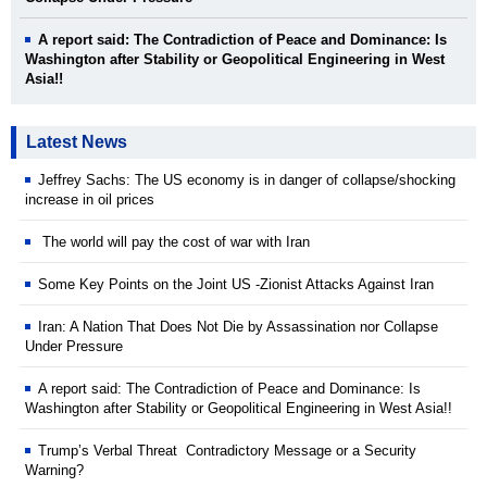
A report said: The Contradiction of Peace and Dominance: Is
Washington after Stability or Geopolitical Engineering in West
Asia!!
Latest News
Jeffrey Sachs: The US economy is in danger of collapse/shocking
increase in oil prices
The world will pay the cost of war with Iran
Some Key Points on the Joint US -Zionist Attacks Against Iran
Iran: A Nation That Does Not Die by Assassination nor Collapse
Under Pressure
A report said: The Contradiction of Peace and Dominance: Is
Washington after Stability or Geopolitical Engineering in West Asia!!
Trump’s Verbal Threat Contradictory Message or a Security
Warning?