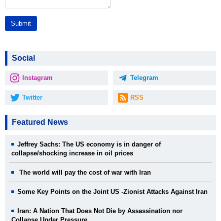
Submit
Social
Instagram
Telegram
Twitter
RSS
Featured News
Jeffrey Sachs: The US economy is in danger of
collapse/shocking increase in oil prices
The world will pay the cost of war with Iran
Some Key Points on the Joint US -Zionist Attacks Against Iran
Iran: A Nation That Does Not Die by Assassination nor
Collapse Under Pressure