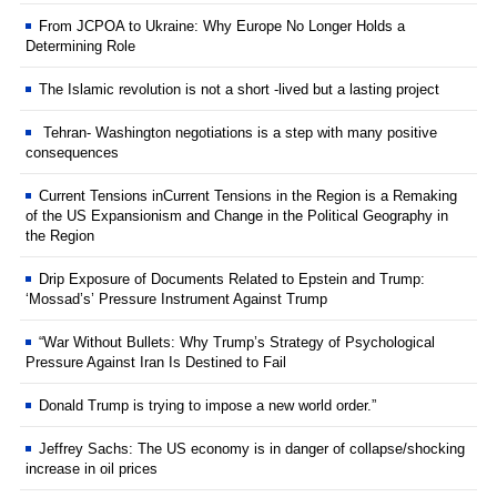
From JCPOA to Ukraine: Why Europe No Longer Holds a
Determining Role
The Islamic revolution is not a short -lived but a lasting project
Tehran- Washington negotiations is a step with many positive
consequences
Current Tensions inCurrent Tensions in the Region is a Remaking
of the US Expansionism and Change in the Political Geography in
the Region
Drip Exposure of Documents Related to Epstein and Trump:
‘Mossad’s’ Pressure Instrument Against Trump
“War Without Bullets: Why Trump’s Strategy of Psychological
Pressure Against Iran Is Destined to Fail
Donald Trump is trying to impose a new world order.”
Jeffrey Sachs: The US economy is in danger of collapse/shocking
increase in oil prices