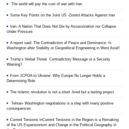
The world will pay the cost of war with Iran
Some Key Points on the Joint US -Zionist Attacks Against Iran
Iran: A Nation That Does Not Die by Assassination nor Collapse
Under Pressure
A report said: The Contradiction of Peace and Dominance: Is
Washington after Stability or Geopolitical Engineering in West Asia!!
Trump’s Verbal Threat Contradictory Message or a Security
Warning?
From JCPOA to Ukraine: Why Europe No Longer Holds a
Determining Role
The Islamic revolution is not a short -lived but a lasting project
Tehran- Washington negotiations is a step with many positive
consequences
Current Tensions inCurrent Tensions in the Region is a Remaking
of the US Expansionism and Change in the Political Geography in