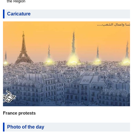
the Region
Caricature
France protests
Photo of the day