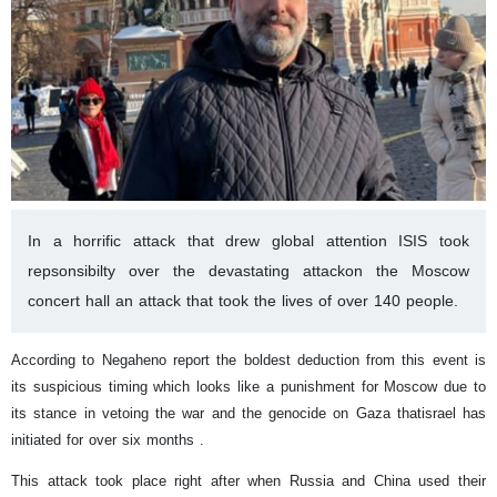
In a horrific attack that drew global attention ISIS took
repsonsibilty over the devastating attackon the Moscow
concert hall an attack that took the lives of over 140 people.
According to Negaheno report the boldest deduction from this event is
its suspicious timing which looks like a punishment for Moscow due to
its stance in vetoing the war and the genocide on Gaza thatisrael has
initiated for over six months .
This attack took place right after when Russia and China used their