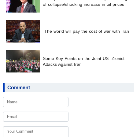
of collapse/shocking increase in oil prices
The world will pay the cost of war with Iran
Some Key Points on the Joint US -Zionist
Attacks Against Iran
Comment