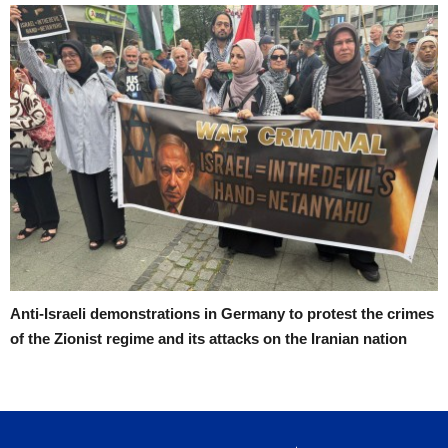
Anti-Israeli demonstrations in Germany to protest the crimes
of the Zionist regime and its attacks on the Iranian nation