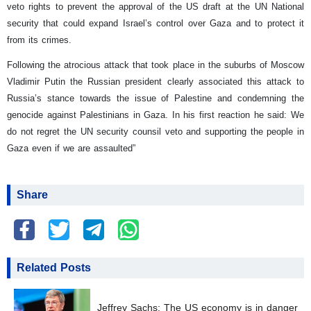
veto rights to prevent the approval of the US draft at the UN National
security that could expand Israel’s control over Gaza and to protect it
from its crimes.
Following the atrocious attack that took place in the suburbs of Moscow
Vladimir Putin the Russian president clearly associated this attack to
Russia’s stance towards the issue of Palestine and condemning the
genocide against Palestinians in Gaza. In his first reaction he said: We
do not regret the UN security counsil veto and supporting the people in
Gaza even if we are assaulted”
Share
Related Posts
Jeffrey Sachs: The US economy is in danger