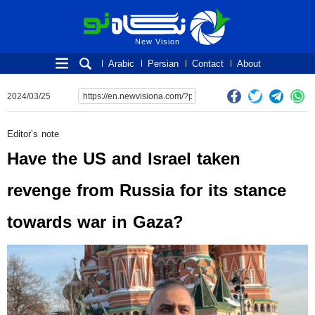
New Vision
New Vision
Arabic
Persian
Contact
About
2024/03/25
Editor’s note
Have the US and Israel taken
revenge from Russia for its stance
towards war in Gaza?