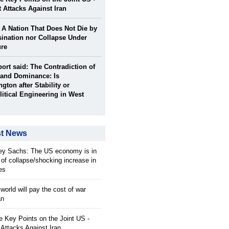
t Attacks Against Iran
: A Nation That Does Not Die by
ination nor Collapse Under
ure
port said: The Contradiction of
and Dominance: Is
gton after Stability or
itical Engineering in West
st News
rey Sachs: The US economy is in
 of collapse/shocking increase in
ces
orld will pay the cost of war
an
 Key Points on the Joint US -
 Attacks Against Iran