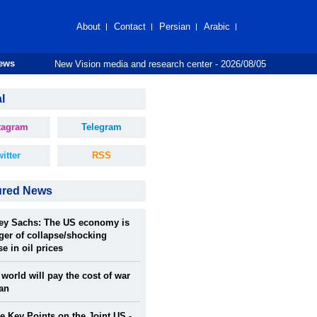
About
Contact
Persian
Arabic
New Vision media and research center
- 2026/08/05
News
l
tagram
Telegram
itter
RSS
ured News
rey Sachs: The US economy is
ger of collapse/shocking
se in oil prices
world will pay the cost of war
ran
 Key Points on the Joint US -