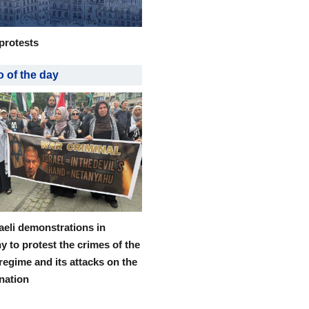
protests
 of the day
raeli demonstrations in
 to protest the crimes of the
 regime and its attacks on the
 nation