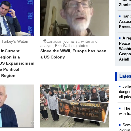
Zionis
Iran
Assass
Press
A re
f Turkey’s Watan
: 🎥Canadian journalist, writer and
Peace 
analyst, Eric Walberg states
Washin
 inCurrent
Since the WWII, Europe has been
Geopol
egion is a
a US Colony
Asia!!
 US Expansionism
 Political
e Region
Late
Jeff
danger
oil pri
The w
with Ir
Some
Zionist