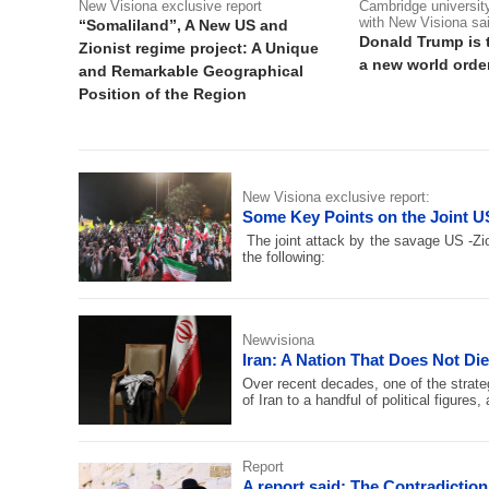
New Visiona exclusive report
Cambridge university
with New Visiona sa
“Somaliland”, A New US and
Donald Trump is 
Zionist regime project: A Unique
a new world order
and Remarkable Geographical
Position of the Region
New Visiona exclusive report:
Some Key Points on the Joint US
The joint attack by the savage US -Zio
the following:
Newvisiona
Iran: A Nation That Does Not Di
Over recent decades, one of the strate
of Iran to a handful of political figure
Report
A report said: The Contradictio