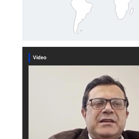
Video