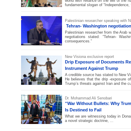
world with reliance on the will of the 
fundamental slogan of “Independence, f
Palestinian researcher speaking with N
Tehran- Washington negotiation
Palestinian researcher from the Arab
negotiations stated: “Tehran- Wash
consequences.”
New Visiona exclusive report
Drip Exposure of Documents Rel
Instrument Against Trump
A credible source has stated to New V
He believes that the drip -exposure o
Trump’s threats against Iran and the c
Dr. Mohammad Ali Senobari
“War Without Bullets: Why Trump
Is Destined to Fail
What we are witnessing today in Donal
a novel strategic doctrine, ...