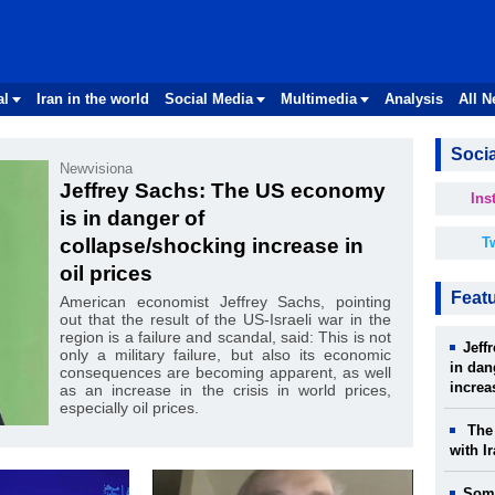
al
Iran in the world
Social Media
Multimedia
Analysis
All 
Socia
Newvisiona
Jeffrey Sachs: The US economy
Ins
is in danger of
collapse/shocking increase in
Tw
oil prices
Feat
American economist Jeffrey Sachs, pointing
out that the result of the US-Israeli war in the
region is a failure and scandal, said: This is not
Jeff
only a military failure, but also its economic
in dan
consequences are becoming apparent, as well
increa
as an increase in the crisis in world prices,
especially oil prices.
The 
with I
Some