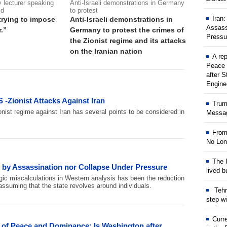
 lecturer speaking
Anti-Israeli demonstrations in Germany
id
to protest
Iran
trying to impose
Anti-Israeli demonstrations in
Assass
.”
Germany to protest the crimes of
Pressu
the Zionist regime and its attacks
on the Iranian nation
A rep
Peace 
after S
Engine
 -Zionist Attacks Against Iran
Trum
nist regime against Iran has several points to be considered in
Messag
From
No Lon
The I
e by Assassination nor Collapse Under Pressure
lived b
gic miscalculations in Western analysis has been the reduction
s, assuming that the state revolves around individuals.
Tehr
step w
Curr
n of Peace and Dominance: Is Washington after