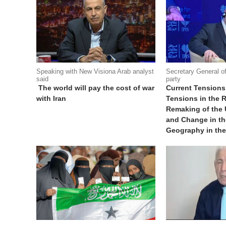
Speaking with New Visiona Arab analyst
Secretary General o
said
party
The world will pay the cost of war
Current Tensions
with Iran
Tensions in the R
Remaking of the
and Change in the
Geography in th