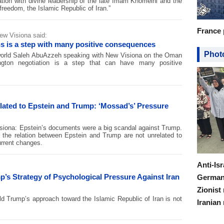
nation with divine leadership of the late Imam Khomeini and the
reedom, the Islamic Republic of Iran.”
France 
ew Visiona said:
s is a step with many positive consequences
Photo
 world Saleh AbuAzzeh speaking with New Visiona on the Oman
ington negotiation is a step that can have many positive
ated to Epstein and Trump: ‘Mossad’s’ Pressure
isiona: Epstein’s documents were a big scandal against Trump.
f the relation between Epstein and Trump are not unrelated to
urrent changes.
Anti-Is
’s Strategy of Psychological Pressure Against Iran
Germany
Zionist
d Trump’s approach toward the Islamic Republic of Iran is not
Iranian