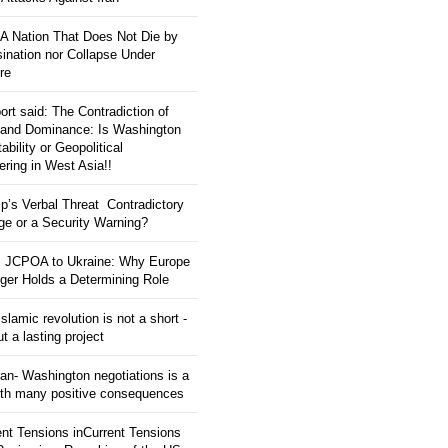
: A Nation That Does Not Die by
ination nor Collapse Under
re
ort said: The Contradiction of
and Dominance: Is Washington
tability or Geopolitical
ering in West Asia!!
p’s Verbal Threat Contradictory
e or a Security Warning?
 JCPOA to Ukraine: Why Europe
ger Holds a Determining Role
slamic revolution is not a short -
ut a lasting project
an- Washington negotiations is a
ith many positive consequences
ent Tensions inCurrent Tensions