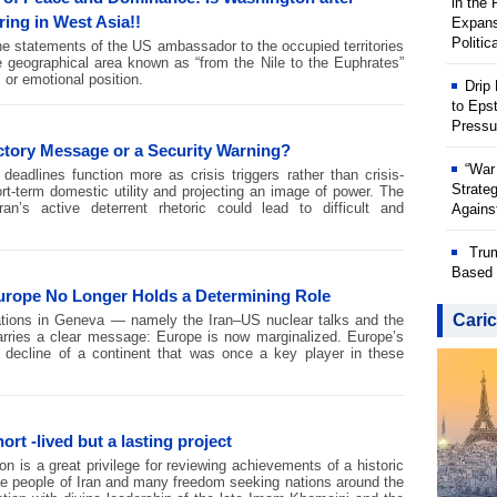
in the
ring in West Asia!!
Expans
Politic
he statements of the US ambassador to the occupied territories
he geographical area known as “from the Nile to the Euphrates”
 or emotional position.
Drip
to Eps
Pressu
ctory Message or a Security Warning?
“War
eadlines function more as crisis triggers rather than crisis-
Strate
t-term domestic utility and projecting an image of power. The
an’s active deterrent rhetoric could lead to difficult and
Against
Trum
Based 
rope No Longer Holds a Determining Role
Caric
iations in Geneva — namely the Iran–US nuclear talks and the
ries a clear message: Europe is now marginalized. Europe’s
e decline of a continent that was once a key player in these
ort -lived but a lasting project
on is a great privilege for reviewing achievements of a historic
e people of Iran and many freedom seeking nations around the