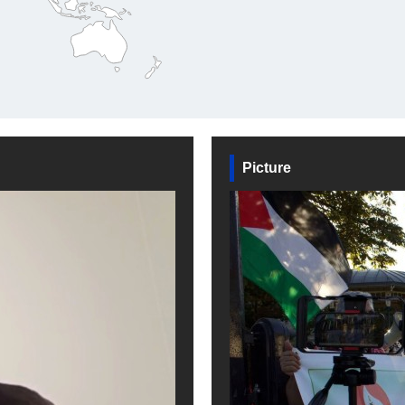
Picture