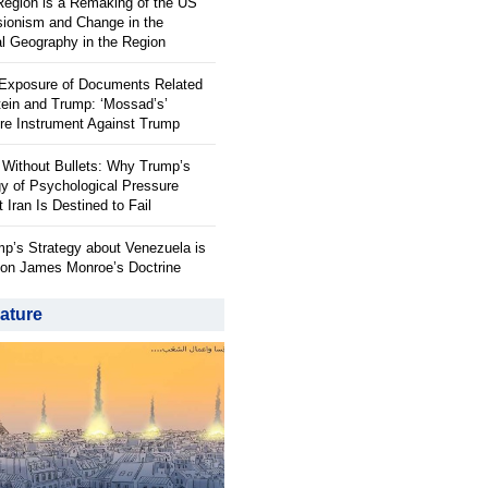
 Region is a Remaking of the US
ionism and Change in the
al Geography in the Region
 Exposure of Documents Related
tein and Trump: ‘Mossad’s’
re Instrument Against Trump
 Without Bullets: Why Trump’s
gy of Psychological Pressure
 Iran Is Destined to Fail
p’s Strategy about Venezuela is
on James Monroe’s Doctrine
ature