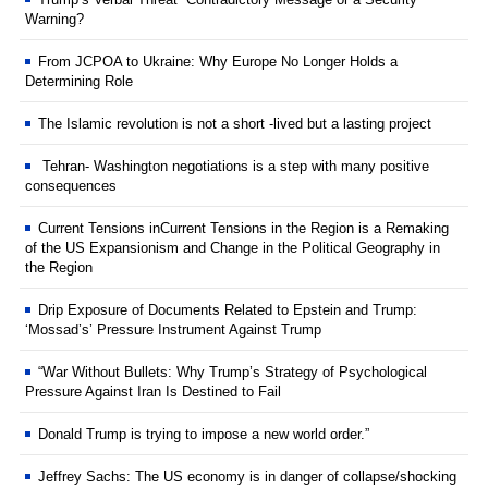
Warning?
From JCPOA to Ukraine: Why Europe No Longer Holds a
Determining Role
The Islamic revolution is not a short -lived but a lasting project
Tehran- Washington negotiations is a step with many positive
consequences
Current Tensions inCurrent Tensions in the Region is a Remaking
of the US Expansionism and Change in the Political Geography in
the Region
Drip Exposure of Documents Related to Epstein and Trump:
‘Mossad’s’ Pressure Instrument Against Trump
“War Without Bullets: Why Trump’s Strategy of Psychological
Pressure Against Iran Is Destined to Fail
Donald Trump is trying to impose a new world order.”
Jeffrey Sachs: The US economy is in danger of collapse/shocking