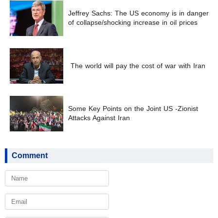
Jeffrey Sachs: The US economy is in danger
of collapse/shocking increase in oil prices
The world will pay the cost of war with Iran
Some Key Points on the Joint US -Zionist
Attacks Against Iran
Comment