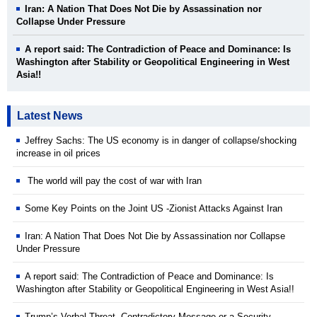
Iran: A Nation That Does Not Die by Assassination nor
Collapse Under Pressure
A report said: The Contradiction of Peace and Dominance: Is
Washington after Stability or Geopolitical Engineering in West
Asia!!
Latest News
Jeffrey Sachs: The US economy is in danger of collapse/shocking
increase in oil prices
The world will pay the cost of war with Iran
Some Key Points on the Joint US -Zionist Attacks Against Iran
Iran: A Nation That Does Not Die by Assassination nor Collapse
Under Pressure
A report said: The Contradiction of Peace and Dominance: Is
Washington after Stability or Geopolitical Engineering in West Asia!!
Trump’s Verbal Threat Contradictory Message or a Security