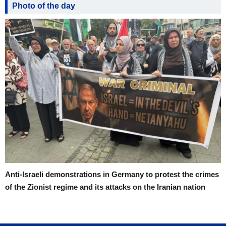
Photo of the day
Anti-Israeli demonstrations in Germany to protest the crimes
of the Zionist regime and its attacks on the Iranian nation