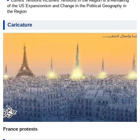
Current Tensions inCurrent Tensions in the Region is a Remaking
of the US Expansionism and Change in the Political Geography in
the Region
Caricature
France protests