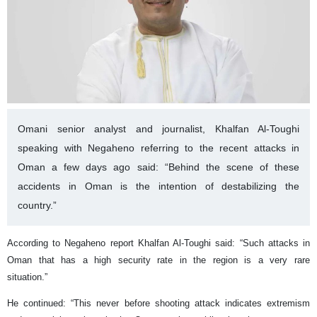
Omani senior analyst and journalist, Khalfan Al-Toughi
speaking with Negaheno referring to the recent attacks in
Oman a few days ago said: “Behind the scene of these
accidents in Oman is the intention of destabilizing the
country.”
According to Negaheno report Khalfan Al-Toughi said: “Such attacks in
Oman that has a high security rate in the region is a very rare
situation.”
He continued: “This never before shooting attack indicates extremism