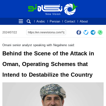
New Vision
New Vision
Arabic
Persian
Contact
About
2024/07/22
Omani senior analyst speaking with Negaheno said:
Behind the Scene of the Attack in
Oman, Operating Schemes that
Intend to Destabilize the Country