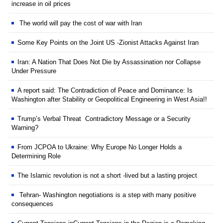
increase in oil prices
The world will pay the cost of war with Iran
Some Key Points on the Joint US -Zionist Attacks Against Iran
Iran: A Nation That Does Not Die by Assassination nor Collapse
Under Pressure
A report said: The Contradiction of Peace and Dominance: Is
Washington after Stability or Geopolitical Engineering in West Asia!!
Trump’s Verbal Threat Contradictory Message or a Security
Warning?
From JCPOA to Ukraine: Why Europe No Longer Holds a
Determining Role
The Islamic revolution is not a short -lived but a lasting project
Tehran- Washington negotiations is a step with many positive
consequences