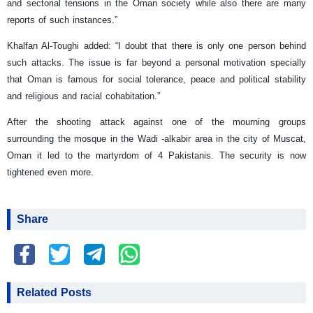
and sectorial tensions in the Oman society while also there are many
reports of such instances.”
Khalfan Al-Toughi added: “I doubt that there is only one person behind
such attacks. The issue is far beyond a personal motivation specially
that Oman is famous for social tolerance, peace and political stability
and religious and racial cohabitation.”
After the shooting attack against one of the mourning groups
surrounding the mosque in the Wadi -alkabir area in the city of Muscat,
Oman it led to the martyrdom of 4 Pakistanis. The security is now
tightened even more.
Share
Related Posts