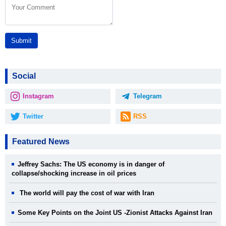
Submit
Social
Instagram
Telegram
Twitter
RSS
Featured News
Jeffrey Sachs: The US economy is in danger of
collapse/shocking increase in oil prices
The world will pay the cost of war with Iran
Some Key Points on the Joint US -Zionist Attacks Against Iran