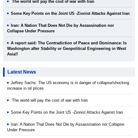
The world will pay the cost of war with Iran
Some Key Points on the Joint US -Zionist Attacks Against Iran
Iran: A Nation That Does Not Die by Assassination nor
Collapse Under Pressure
A report said: The Contradiction of Peace and Dominance: Is
Washington after Stability or Geopolitical Engineering in West
Asia!!
Latest News
Jeffrey Sachs: The US economy is in danger of collapse/shocking
increase in oil prices
The world will pay the cost of war with Iran
Some Key Points on the Joint US -Zionist Attacks Against Iran
Iran: A Nation That Does Not Die by Assassination nor Collapse
Under Pressure