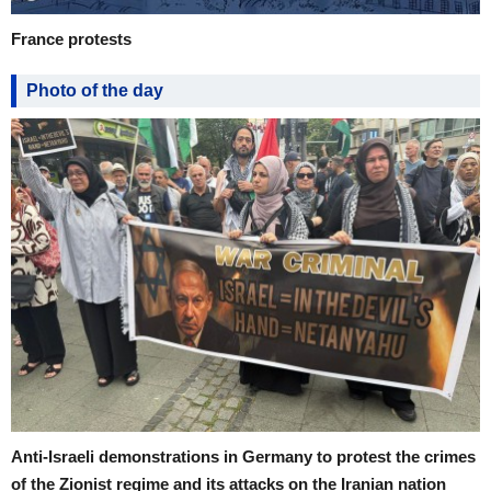
France protests
Photo of the day
Anti-Israeli demonstrations in Germany to protest the crimes
of the Zionist regime and its attacks on the Iranian nation