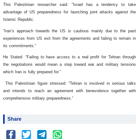
This Palestinian researcher said: “Israel has a tendency to take
advantage of US preparedness for launching joint attacks against the
Islamic Republic.
“Iran’s approach towards the US is cautious mainly due to the past
experiences from US exit from the agreements and failing to remain in
its commitments.”
He Stated: “Failing to have access to a real profit for Tehran through
the negotiations would mean a step toward war and military tensions
which Iran is fully prepared for.”
This Palestinian figure stressed: “Tehran is involved in serious talks
and intends to reach an agreement with benevolence together with
comprehensive military preparedness.”
Share