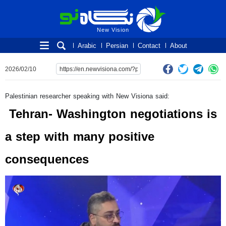
New Vision
New Vision
Arabic
Persian
Contact
About
2026/02/10
Palestinian researcher speaking with New Visiona said:
Tehran- Washington negotiations is
a step with many positive
consequences