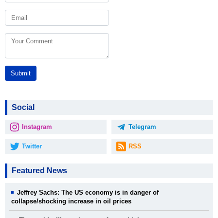
Submit
Social
Instagram
Telegram
Twitter
RSS
Featured News
Jeffrey Sachs: The US economy is in danger of
collapse/shocking increase in oil prices