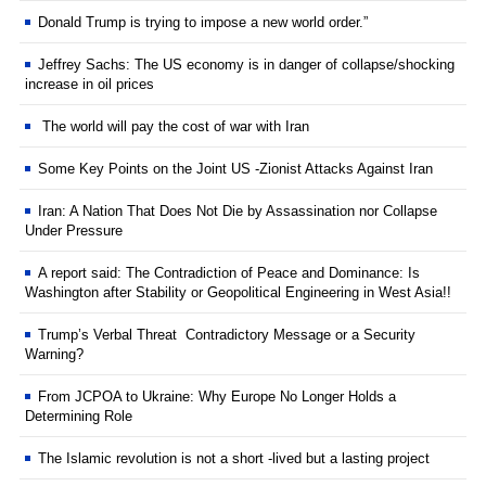
Donald Trump is trying to impose a new world order.”
Jeffrey Sachs: The US economy is in danger of collapse/shocking
increase in oil prices
The world will pay the cost of war with Iran
Some Key Points on the Joint US -Zionist Attacks Against Iran
Iran: A Nation That Does Not Die by Assassination nor Collapse
Under Pressure
A report said: The Contradiction of Peace and Dominance: Is
Washington after Stability or Geopolitical Engineering in West Asia!!
Trump’s Verbal Threat Contradictory Message or a Security
Warning?
From JCPOA to Ukraine: Why Europe No Longer Holds a
Determining Role
The Islamic revolution is not a short -lived but a lasting project