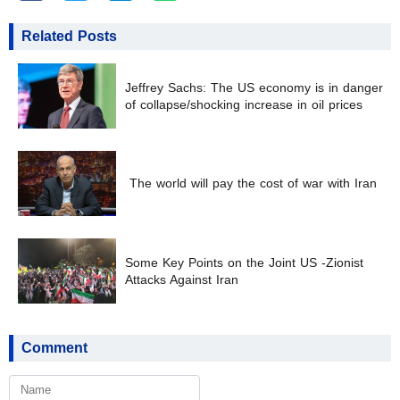
Related Posts
Jeffrey Sachs: The US economy is in danger
of collapse/shocking increase in oil prices
The world will pay the cost of war with Iran
Some Key Points on the Joint US -Zionist
Attacks Against Iran
Comment