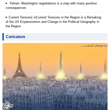
Tehran- Washington negotiations is a step with many positive
consequences
Current Tensions inCurrent Tensions in the Region is a Remaking
of the US Expansionism and Change in the Political Geography in
the Region
Caricature