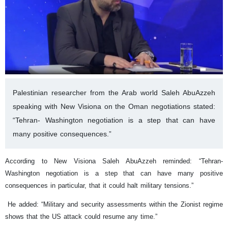
Palestinian researcher from the Arab world Saleh AbuAzzeh
speaking with New Visiona on the Oman negotiations stated:
“Tehran- Washington negotiation is a step that can have
many positive consequences.”
According to New Visiona Saleh AbuAzzeh reminded: “Tehran-
Washington negotiation is a step that can have many positive
consequences in particular, that it could halt military tensions.”
He added: “Military and security assessments within the Zionist regime
shows that the US attack could resume any time.”