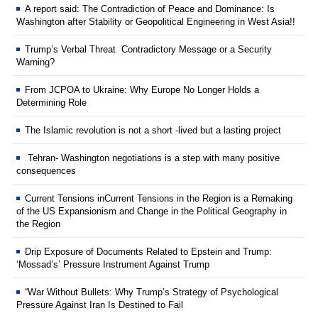
A report said: The Contradiction of Peace and Dominance: Is
Washington after Stability or Geopolitical Engineering in West Asia!!
Trump’s Verbal Threat Contradictory Message or a Security
Warning?
From JCPOA to Ukraine: Why Europe No Longer Holds a
Determining Role
The Islamic revolution is not a short -lived but a lasting project
Tehran- Washington negotiations is a step with many positive
consequences
Current Tensions inCurrent Tensions in the Region is a Remaking
of the US Expansionism and Change in the Political Geography in
the Region
Drip Exposure of Documents Related to Epstein and Trump:
‘Mossad’s’ Pressure Instrument Against Trump
“War Without Bullets: Why Trump’s Strategy of Psychological
Pressure Against Iran Is Destined to Fail