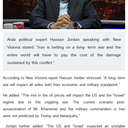
Arab political expert Hassan Jordan speaking with New
Visiona stated: “Iran is betting on a long- term war and the
entire world will have to pay the cost of the damage
sustained by this conflict.”
According to New Visiona report Hassan Jordan stressed: “A long- term
war will impact all sides both from economic and military standpoint.”
He added: “The rise in the oil prices will impact the US and the “Israeli”
regime due to the crippling war. The current scenario post-
assassination of Mr. Khamenei and the military commanders in Iran
were not predicted by Trump and Netanyahu.”
Jordan further added: “The US and “Israel” expected an unstable