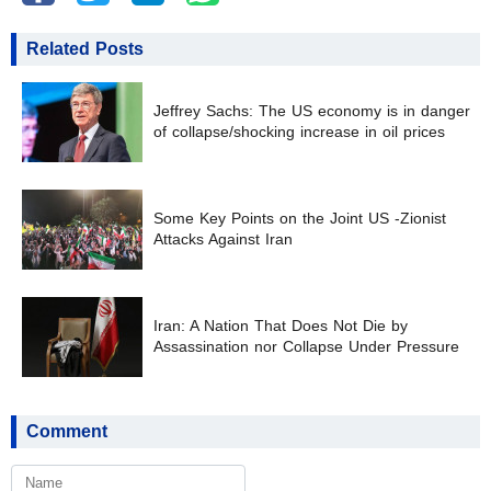
Related Posts
Jeffrey Sachs: The US economy is in danger
of collapse/shocking increase in oil prices
Some Key Points on the Joint US -Zionist
Attacks Against Iran
Iran: A Nation That Does Not Die by
Assassination nor Collapse Under Pressure
Comment