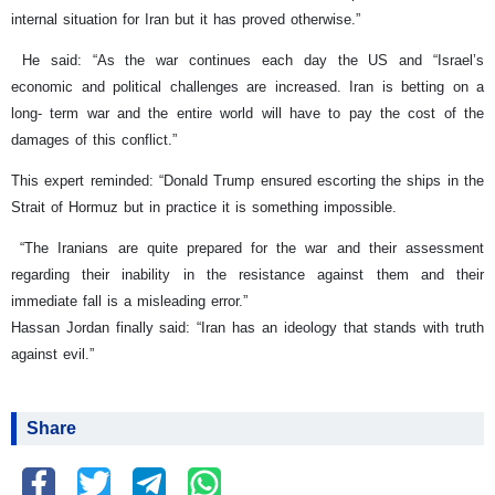
internal situation for Iran but it has proved otherwise.”
He said: “As the war continues each day the US and “Israel’s
economic and political challenges are increased. Iran is betting on a
long- term war and the entire world will have to pay the cost of the
damages of this conflict.”
This expert reminded: “Donald Trump ensured escorting the ships in the
Strait of Hormuz but in practice it is something impossible.
“The Iranians are quite prepared for the war and their assessment
regarding their inability in the resistance against them and their
immediate fall is a misleading error.”
Hassan Jordan finally said: “Iran has an ideology that stands with truth
against evil.”
Share