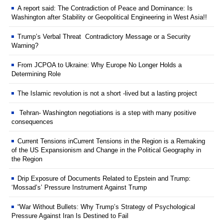
A report said: The Contradiction of Peace and Dominance: Is
Washington after Stability or Geopolitical Engineering in West Asia!!
Trump’s Verbal Threat Contradictory Message or a Security
Warning?
From JCPOA to Ukraine: Why Europe No Longer Holds a
Determining Role
The Islamic revolution is not a short -lived but a lasting project
Tehran- Washington negotiations is a step with many positive
consequences
Current Tensions inCurrent Tensions in the Region is a Remaking
of the US Expansionism and Change in the Political Geography in
the Region
Drip Exposure of Documents Related to Epstein and Trump:
‘Mossad’s’ Pressure Instrument Against Trump
“War Without Bullets: Why Trump’s Strategy of Psychological
Pressure Against Iran Is Destined to Fail