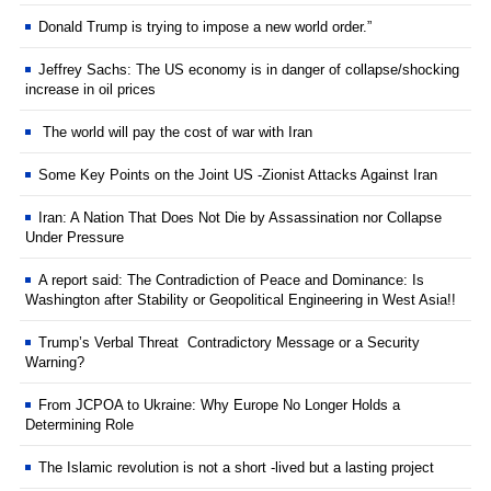
Donald Trump is trying to impose a new world order.”
Jeffrey Sachs: The US economy is in danger of collapse/shocking
increase in oil prices
The world will pay the cost of war with Iran
Some Key Points on the Joint US -Zionist Attacks Against Iran
Iran: A Nation That Does Not Die by Assassination nor Collapse
Under Pressure
A report said: The Contradiction of Peace and Dominance: Is
Washington after Stability or Geopolitical Engineering in West Asia!!
Trump’s Verbal Threat Contradictory Message or a Security
Warning?
From JCPOA to Ukraine: Why Europe No Longer Holds a
Determining Role
The Islamic revolution is not a short -lived but a lasting project