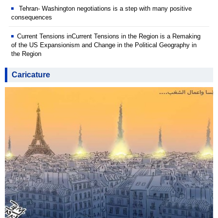
Tehran- Washington negotiations is a step with many positive
consequences
Current Tensions inCurrent Tensions in the Region is a Remaking
of the US Expansionism and Change in the Political Geography in
the Region
Caricature