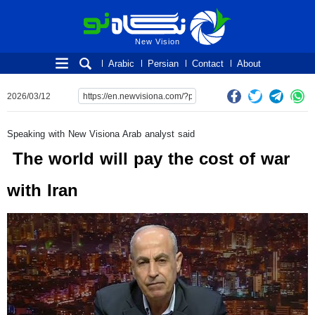
New Vision
New Vision
Arabic
Persian
Contact
About
2026/03/12
Speaking with New Visiona Arab analyst said
The world will pay the cost of war
with Iran