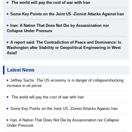
The world will pay the cost of war with Iran
Some Key Points on the Joint US -Zionist Attacks Against Iran
Iran: A Nation That Does Not Die by Assassination nor
Collapse Under Pressure
A report said: The Contradiction of Peace and Dominance: Is
Washington after Stability or Geopolitical Engineering in West
Asia!!
Latest News
Jeffrey Sachs: The US economy is in danger of collapse/shocking
increase in oil prices
The world will pay the cost of war with Iran
Some Key Points on the Joint US -Zionist Attacks Against Iran
Iran: A Nation That Does Not Die by Assassination nor Collapse
Under Pressure