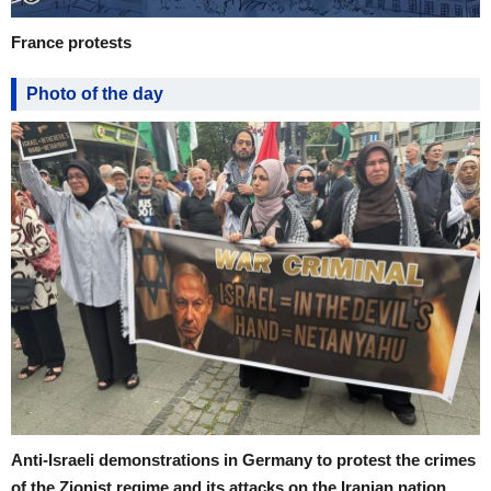
France protests
Photo of the day
Anti-Israeli demonstrations in Germany to protest the crimes
of the Zionist regime and its attacks on the Iranian nation