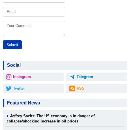
Submit
Social
Instagram
Telegram
Twitter
RSS
Featured News
Jeffrey Sachs: The US economy is in danger of
collapse/shocking increase in oil prices