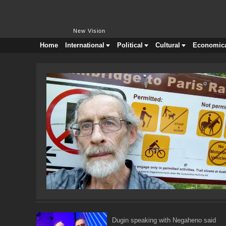
New Vision
New Vision
Home
International
Political
Cultural
Economic
Dugin speaking with Negaheno said