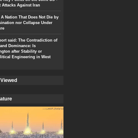
t Attacks Against Iran
: A Nation That Does Not Die by
ination nor Collapse Under
ure
port said: The Contradiction of
and Dominance: Is
gton after Stability or
itical Engineering in West
 Viewed
ature