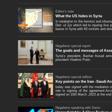
Editor’s note
What the US hides in Syria
In retaliation to the terrorist and inh
Deir -ul Zur which led to injuring five
bases in Syria with 60 rockets and dro
Negaheno special report
The goals and messages of Assad
Syria’s president, Bashar Assad arriv
president Vladimir Putin.
Negaheno special edition
Key points on the Iran -Saudi A
today was signed with the mediation 
role in signing of the agreement.Acc
signed on 10th March ,2023 at the end o
Negaheno speaking with Savin: