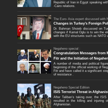
Republic of Iran in Egypt speaking wi
-Cairo relations.
The Euro- Asia expert discussed with
Changes in Turkey’s Foreign Poli
Dr. Bahman Shoieb discussed on Turke
changes if Kamal Oglu is to win the el
with the EU structures such as NATO 
Negaheno special :
Congratulation Messages from Me
Fitr and the Initiation of Negah
A number of media and political figu
beginning of the official working of Ne
Fitr and have called it a significant s
of resistance .
Negaheno Special Edition
ISIS Terrorist Threat in Afghanis
After Taliban’s taking over, the ISIS
resulted in the killing and injuring
Afghanistan.