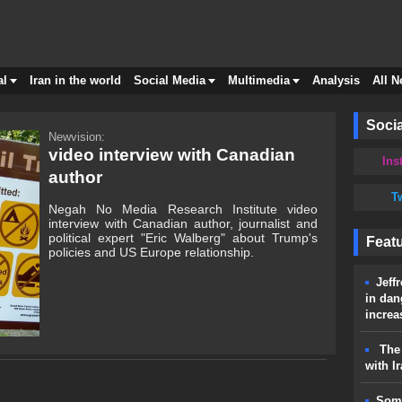
al
Iran in the world
Social Media
Multimedia
Analysis
All 
Socia
Newvision:
video interview with Canadian
Ins
author
Tw
Negah No Media Research Institute video
interview with Canadian author, journalist and
political expert "Eric Walberg" about Trump's
Feat
policies and US Europe relationship.
Jeff
in dan
increa
The 
with I
Some