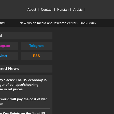
About
Contact
Persian
Arabic
New Vision media and research center - 2026/08/06
News
l
tagram
Telegram
itter
RSS
ured News
rey Sachs: The US economy is
ger of collapse/shocking
se in oil prices
world will pay the cost of war
ran
 Key Points on the Joint US -