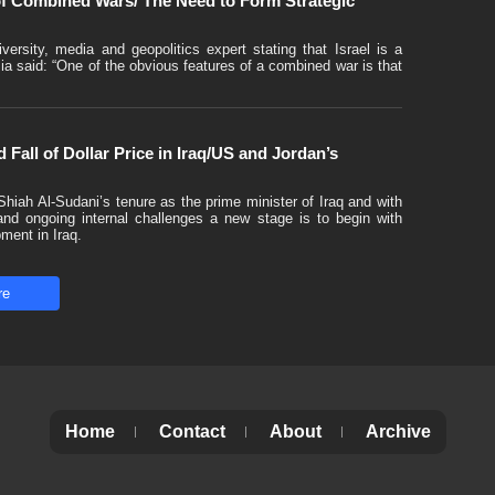
 of Combined Wars/ The Need to Form Strategic
versity, media and geopolitics expert stating that Israel is a
 said: “One of the obvious features of a combined war is that
 Fall of Dollar Price in Iraq/US and Jordan’s
hiah Al-Sudani’s tenure as the prime minister of Iraq and with
 and ongoing internal challenges a new stage is to begin with
pment in Iraq.
re
Home
Contact
About
Archive