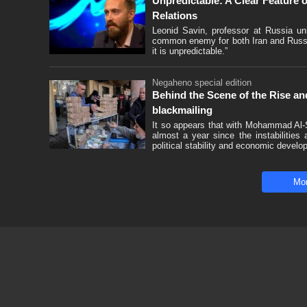
Unpredictable: A Clear Feature
Relations
Leonid Savin, professor at Russia uni
common enemy for both Iran and Russia
it is unpredictable.”
Negaheno special edition
Behind the Scene of the Rise and
blackmailing
It so appears that with Mohammad Al-S
almost a year since the instabilities
political stability and economic develo
Mo