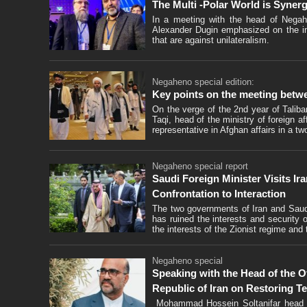
The Multi -Polar World is Synerg
In a meeting with the head of Negahe
Alexander Dugin emphasized on the imp
that are against unilateralism.
Negaheno special edition:
Key points on the meeting betwe
On the verge of the 2nd year of Talib
Taqi, head of the ministry of foreign 
representative in Afghan affairs in a two
Negaheno special report
Saudi Foreign Minister Visits Ir
Confrontation to Interaction
The two governments of Iran and Saudi
has ruined the interests and security o
the interests of the Zionist regime and
Negaheno special
Speaking with the Head of the Off
Republic of Iran on Restoring Te
Mohammad Hossein Soltanifar head of t