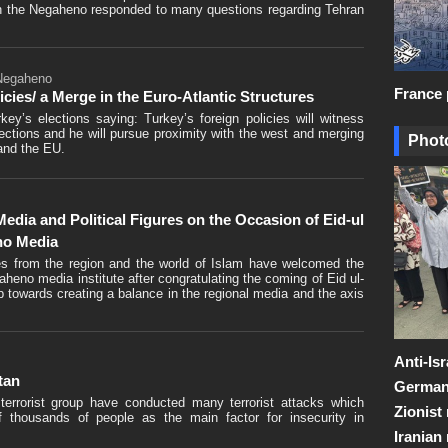
th the Negaheno responded to many questions regarding Tehran
 Negaheno
France 
cies/ a Merge in the Euro-Atlantic Structures
y’s elections saying: Turkey’s foreign policies will witness
ections and he will pursue proximity with the west and merging
Photo
and the EU.
dia and Political Figures on the Occasion of Eid-ul
eno Media
res from the region and the world of Islam have welcomed the
gaheno media institute after congratulating the coming of Eid ul-
tep towards creating a balance in the regional media and the axis
Anti-Is
tan
Germany
 terrorist group have conducted many terrorist attacks which
Zionist
 of thousands of people as the main factor for insecurity in
Iranian