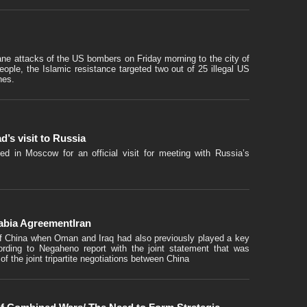
umane attacks of the US bombers on Friday morning to the city of
 people, the Islamic resistance targeted two out of 25 illegal US
nes.
’s visit to Russia
ed in Moscow for an official visit for meeting with Russia’s
rabia AgreementIran
of China when Oman and Iraq had also previously played a key
ording to Negaheno report with the joint statement that was
f the joint tripartite negotiations between China