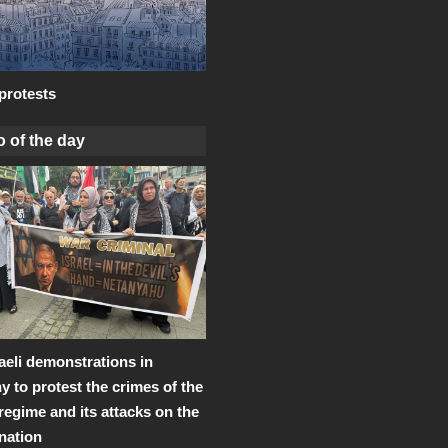
protests
 of the day
raeli demonstrations in
 to protest the crimes of the
 regime and its attacks on the
 nation