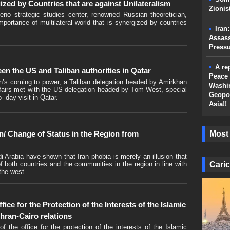
ized by Countries that are against Unilateralism
Zionis
no strategic studies center, renowned Russian theoretician,
ortance of multilateral world that is synergized by countries
Iran
Assass
Press
A re
en the US and Taliban authorities in Qatar
Peace 
an’s coming to power, a Taliban delegation headed by Amirkhan
Washin
affairs met with the US delegation headed by Tom West, special
Geopol
 -day visit in Qatar.
Asia!!
Most
an/ Change of Status in the Region from
 Arabia have shown that Iran phobia is merely an illusion that
Caric
f both countries and the communities in the region in line with
 the west.
ice for the Protection of the Interests of the Islamic
hran-Cairo relations
he office for the protection of the interests of the Islamic