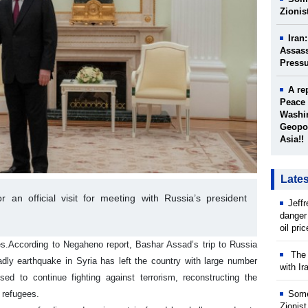
Zionis
Iran
Assass
Press
A re
Peace 
Washin
Geopol
Asia!!
Late
 an official visit for meeting with Russia’s president
Jeff
danger
oil pri
es.
According to Negaheno report, Bashar Assad’s trip to Russia
The w
dly earthquake in Syria has left the country with large number
with Ir
d to continue fighting against terrorism, reconstructing the
 refugees.
Some
Zionist