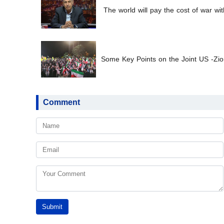
The world will pay the cost of war wit
Some Key Points on the Joint US -Zion
Comment
Submit