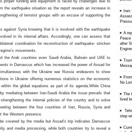
o proper funding and equipment is faced by challenges due to
m the earthquake situation as the report reveals an increase in
Iran
ngthening of terrorist groups with an excuse of supporting the
Assass
Pressu
ts against Syria knowing that it is involved with the earthquake
A rep
volved in its internal affairs. Accordingly, one can assess that
Peace 
lateral coordination for reconstruction of earthquake- stricken
after S
Engine
t regime’s movements.
ned the Arab countries even Saudi Arabia, Bahrain and UAE to
Trum
iaments in Damascus which has increased the power of Assad for
Messag
 simultaneous with the Ukraine war Russia endeavors to show
From
tions in Ukraine offering numerous statistics on the economic
No Lon
within the global equations as part of its agenda.
While China
y mediating between Iran-Saudi Arabia the issue prevails that
The I
lived b
 strengthening the internal policies of the country and to solve
eting between the four countries of Iran, Russia, Syria and
Tehr
ut the Western presence.
step w
t be covered by the media but Assad’s trip indicates Damascus
Curr
rity and media processing, while both countries try to reveal a