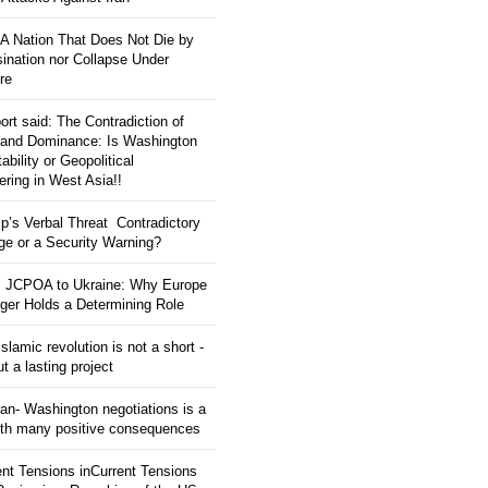
: A Nation That Does Not Die by
ination nor Collapse Under
re
ort said: The Contradiction of
and Dominance: Is Washington
tability or Geopolitical
ering in West Asia!!
p’s Verbal Threat Contradictory
e or a Security Warning?
 JCPOA to Ukraine: Why Europe
ger Holds a Determining Role
slamic revolution is not a short -
ut a lasting project
an- Washington negotiations is a
ith many positive consequences
ent Tensions inCurrent Tensions