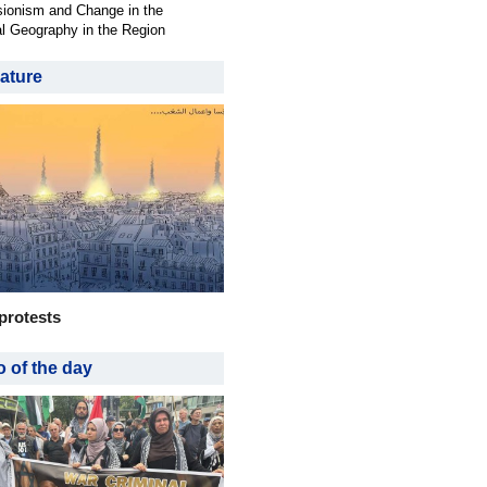
ionism and Change in the
al Geography in the Region
ature
protests
 of the day