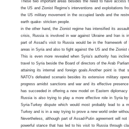
These two important areas besides the need to have access t
the US and Zionist Regime’s interventions and exploitations fro
the US military movement in the occupied lands and the restre
earth quake- stricken people.
in the other hand, the Zionist regime has intensified its assaul
crisis, Russia is involved in war against Ukraine and Iran is in
part of Assad’s visit to Russia would be in the framework of bi
areas in Syria and also to fight against the US and the Zionis
This is even more revealed when Syria’s authority has incli
travel to Syria beside the Board of directors of the Arab Parl
attaining its internal and foreign goals.
Another point is that
NATO’s defeated scenario besides its extensive military opera
progress amidst sanctions and war and its effective presence 
has succeeded in offering a new model on Eastern diplomacy b
Russia is also trying to play a more effective role in Syria by
Syria-Turkey dispute which would most probably lead to a me
Turkey and is in a way trying to prove a new world order witho
Nevertheless, although part of Assad-Putin agreement will no
powerful stance that has led to his visit to Russia through cla