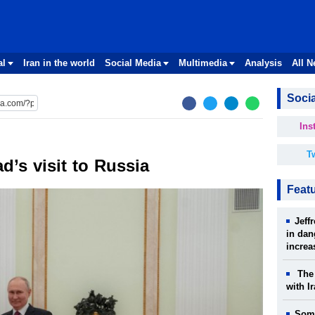
al
Iran in the world
Social Media
Multimedia
Analysis
All 
Socia
Ins
Tw
’s visit to Russia
Feat
Jeff
in dan
increa
The 
with I
Some