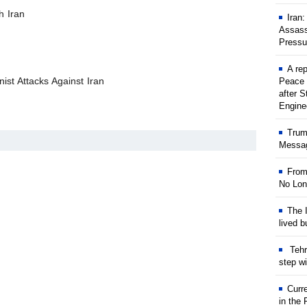
h Iran
Iran
Assass
Pressu
A rep
ist Attacks Against Iran
Peace 
after S
Engine
Trum
Messag
From
No Lon
The I
lived b
Tehr
step w
Curr
in the