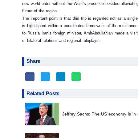
new world order without the West’s presence besides alleviatin
future of the region.
The important point is that this trip is regarded not as a sing
is highlighted within a coordinated framework of the resistance 
to Russia Iran’s foreign minister, AmirAbdullahian made a vi
of bilateral relations and regional roleplays.
Share
Related Posts
Jeffrey Sachs: The US economy is in d