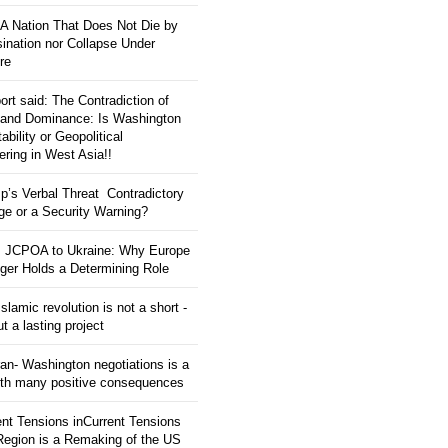
: A Nation That Does Not Die by
ination nor Collapse Under
re
ort said: The Contradiction of
and Dominance: Is Washington
tability or Geopolitical
ering in West Asia!!
p’s Verbal Threat Contradictory
e or a Security Warning?
 JCPOA to Ukraine: Why Europe
ger Holds a Determining Role
slamic revolution is not a short -
ut a lasting project
an- Washington negotiations is a
ith many positive consequences
ent Tensions inCurrent Tensions
 Region is a Remaking of the US