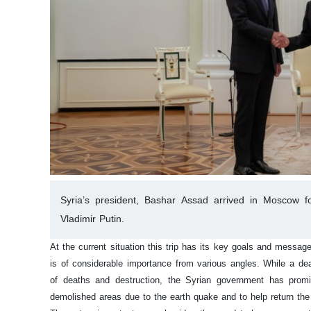
Syria’s president, Bashar Assad arrived in Moscow for
Vladimir Putin.
At the current situation this trip has its key goals and messag
is of considerable importance from various angles. While a dea
of deaths and destruction, the Syrian government has promise
demolished areas due to the earth quake and to help return the