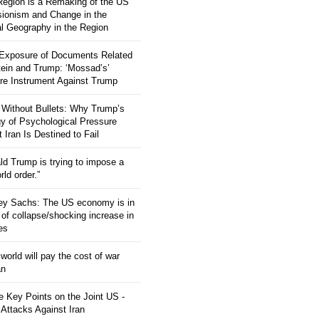
 Region is a Remaking of the US
ionism and Change in the
al Geography in the Region
 Exposure of Documents Related
tein and Trump: ‘Mossad’s’
re Instrument Against Trump
 Without Bullets: Why Trump’s
gy of Psychological Pressure
 Iran Is Destined to Fail
ld Trump is trying to impose a
ld order.”
rey Sachs: The US economy is in
 of collapse/shocking increase in
ces
orld will pay the cost of war
an
 Key Points on the Joint US -
 Attacks Against Iran