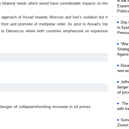
in the
g bilateral needs which would have considerable impacts on the
Expans
Politic
le approach of Assad towards Moscow and Iran’s isolation but it
Drip
front and promoter of multipolar order. As prior to Assad’s trip
to Eps
sit to Damascus where both countries emphasized on expansion
Pressu
“War
Strate
Against
Dona
new wor
Jeff
danger
oil pri
The w
anger of collapse/shocking increase in oil prices
with Ir
Some
Zionist