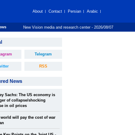
About
Contact
Persian
Arabic
New Vision media and research center - 2026/08/07
News
l
tagram
Telegram
itter
RSS
ured News
rey Sachs: The US economy is
ger of collapse/shocking
se in oil prices
world will pay the cost of war
ran
 Key Points on the Joint US -