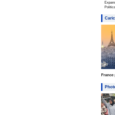
Expans
Politic
Caric
France 
Photo