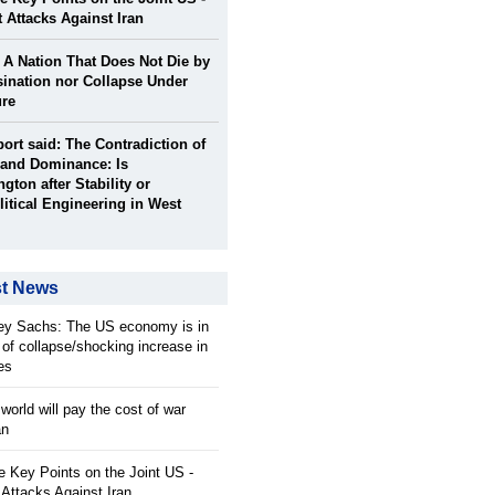
t Attacks Against Iran
: A Nation That Does Not Die by
ination nor Collapse Under
ure
port said: The Contradiction of
and Dominance: Is
gton after Stability or
itical Engineering in West
st News
rey Sachs: The US economy is in
 of collapse/shocking increase in
ces
orld will pay the cost of war
an
 Key Points on the Joint US -
 Attacks Against Iran