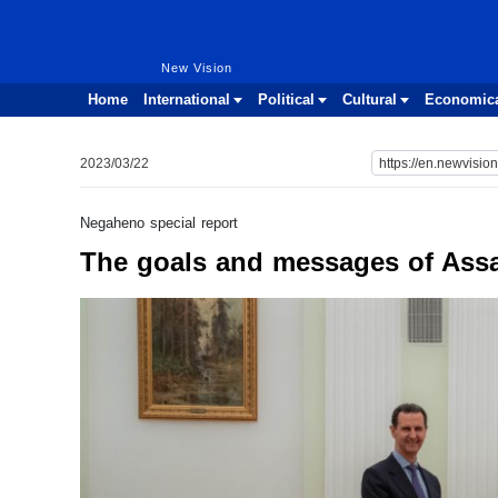
New Vision
New Vision
Home
International
Political
Cultural
Economic
2023/03/22
Negaheno special report
The goals and messages of Assad