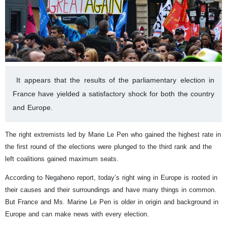
It appears that the results of the parliamentary election in
France have yielded a satisfactory shock for both the country
and Europe.
The right extremists led by Marie Le Pen who gained the highest rate in
the first round of the elections were plunged to the third rank and the
left coalitions gained maximum seats.
According to Negaheno report, today’s right wing in Europe is rooted in
their causes and their surroundings and have many things in common.
But France and Ms. Marine Le Pen is older in origin and background in
Europe and can make news with every election.