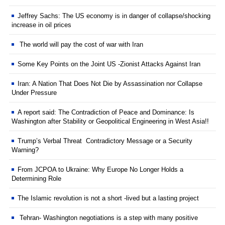
Jeffrey Sachs: The US economy is in danger of collapse/shocking
increase in oil prices
The world will pay the cost of war with Iran
Some Key Points on the Joint US -Zionist Attacks Against Iran
Iran: A Nation That Does Not Die by Assassination nor Collapse
Under Pressure
A report said: The Contradiction of Peace and Dominance: Is
Washington after Stability or Geopolitical Engineering in West Asia!!
Trump’s Verbal Threat Contradictory Message or a Security
Warning?
From JCPOA to Ukraine: Why Europe No Longer Holds a
Determining Role
The Islamic revolution is not a short -lived but a lasting project
Tehran- Washington negotiations is a step with many positive