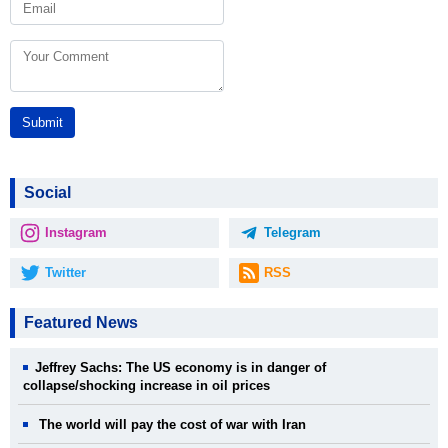
Submit
Social
Instagram
Telegram
Twitter
RSS
Featured News
Jeffrey Sachs: The US economy is in danger of
collapse/shocking increase in oil prices
The world will pay the cost of war with Iran