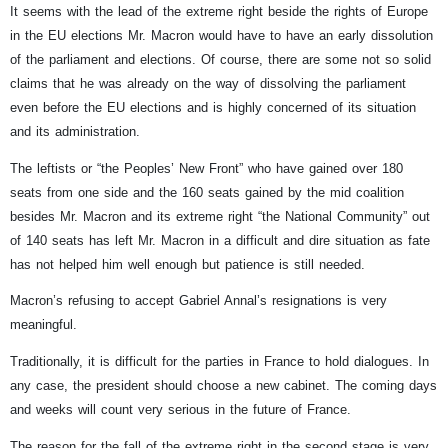
It seems with the lead of the extreme right beside the rights of Europe
in the EU elections Mr. Macron would have to have an early dissolution
of the parliament and elections. Of course, there are some not so solid
claims that he was already on the way of dissolving the parliament
even before the EU elections and is highly concerned of its situation
and its administration.
The leftists or “the Peoples’ New Front” who have gained over 180
seats from one side and the 160 seats gained by the mid coalition
besides Mr. Macron and its extreme right “the National Community” out
of 140 seats has left Mr. Macron in a difficult and dire situation as fate
has not helped him well enough but patience is still needed.
Macron’s refusing to accept Gabriel Annal’s resignations is very
meaningful.
Traditionally, it is difficult for the parties in France to hold dialogues. In
any case, the president should choose a new cabinet. The coming days
and weeks will count very serious in the future of France.
The reason for the fall of the extreme right in the second stage is very