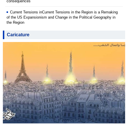
consequences
Current Tensions inCurrent Tensions in the Region is a Remaking
of the US Expansionism and Change in the Political Geography in
the Region
Caricature