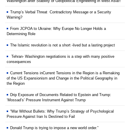
Washington after Stability or Geopolitical Engineering in West Asia!!
Trump’s Verbal Threat Contradictory Message or a Security
Warning?
From JCPOA to Ukraine: Why Europe No Longer Holds a
Determining Role
The Islamic revolution is not a short -lived but a lasting project
Tehran- Washington negotiations is a step with many positive
consequences
Current Tensions inCurrent Tensions in the Region is a Remaking
of the US Expansionism and Change in the Political Geography in
the Region
Drip Exposure of Documents Related to Epstein and Trump:
‘Mossad’s’ Pressure Instrument Against Trump
“War Without Bullets: Why Trump’s Strategy of Psychological
Pressure Against Iran Is Destined to Fail
Donald Trump is trying to impose a new world order.”