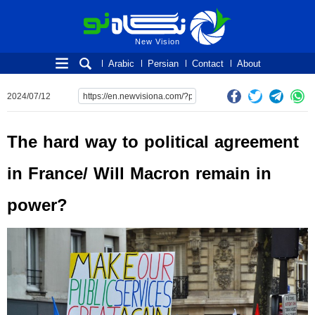
New Vision
New Vision
Arabic
Persian
Contact
About
2024/07/12
The hard way to political agreement
in France/ Will Macron remain in
power?