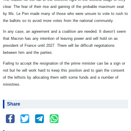
clear. The fear of their rise and gaining of the probable maximum seat
by Ms. Le Pen made many of those who were unsure to vote to rush to
the ballots so to avoid more votes from the national community.
In any case, an agreement and a coalition are needed. It doesn’t seem
that Macron has any intention of leaving power and will hold on as
president of France until 2027. There will be difficult negotiations
between him and the parties.
Failing to accept the resignation of the prime minister can be a sign or
not but he will work hard to keep this position and to gain the consent
of the leftists by allocating them with some funds and a number of
ministries.
Share