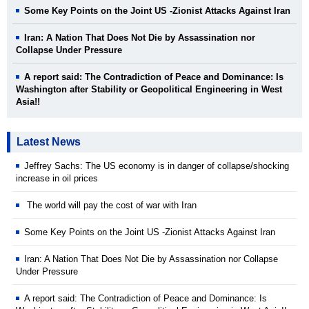
Some Key Points on the Joint US -Zionist Attacks Against Iran
Iran: A Nation That Does Not Die by Assassination nor
Collapse Under Pressure
A report said: The Contradiction of Peace and Dominance: Is
Washington after Stability or Geopolitical Engineering in West
Asia!!
Latest News
Jeffrey Sachs: The US economy is in danger of collapse/shocking
increase in oil prices
The world will pay the cost of war with Iran
Some Key Points on the Joint US -Zionist Attacks Against Iran
Iran: A Nation That Does Not Die by Assassination nor Collapse
Under Pressure
A report said: The Contradiction of Peace and Dominance: Is