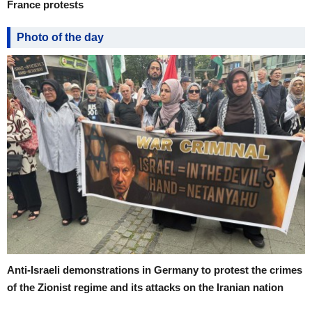
France protests
Photo of the day
Anti-Israeli demonstrations in Germany to protest the crimes
of the Zionist regime and its attacks on the Iranian nation