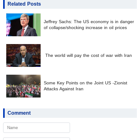
Related Posts
Jeffrey Sachs: The US economy is in danger
of collapse/shocking increase in oil prices
The world will pay the cost of war with Iran
Some Key Points on the Joint US -Zionist
Attacks Against Iran
Comment