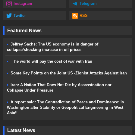
Instagram
Telegram
Twitter
RSS
Featured News
Jeffrey Sachs: The US economy is in danger of
collapse/shocking increase in oil prices
The world will pay the cost of war with Iran
Some Key Points on the Joint US -Zionist Attacks Against Iran
Iran: A Nation That Does Not Die by Assassination nor
Collapse Under Pressure
A report said: The Contradiction of Peace and Dominance: Is
Washington after Stability or Geopolitical Engineering in West
Asia!!
Latest News