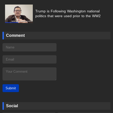
Trump is Following Washington national
politics that were used prior to the WW2
Comment
Submit
Social