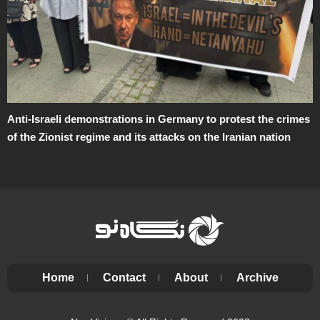
Anti-Israeli demonstrations in Germany to protest the crimes
of the Zionist regime and its attacks on the Iranian nation
Home
Contact
About
Archive