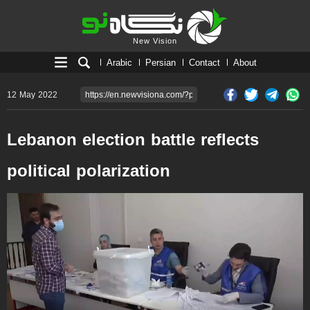
New Vision
New Vision
Arabic
Persian
Contact
About
12 May 2022
Lebanon election battle reflects
political polarization