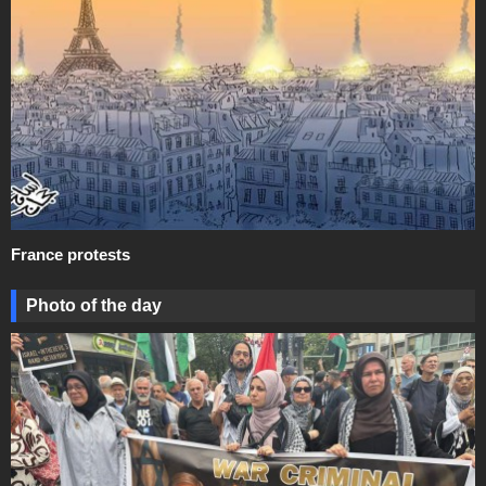
France protests
Photo of the day