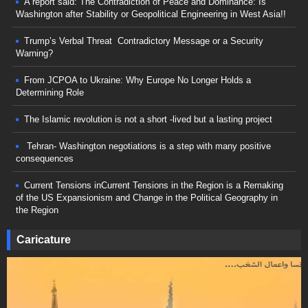
A report said: The Contradiction of Peace and Dominance: Is
Washington after Stability or Geopolitical Engineering in West Asia!!
Trump’s Verbal Threat Contradictory Message or a Security
Warning?
From JCPOA to Ukraine: Why Europe No Longer Holds a
Determining Role
The Islamic revolution is not a short -lived but a lasting project
Tehran- Washington negotiations is a step with many positive
consequences
Current Tensions inCurrent Tensions in the Region is a Remaking
of the US Expansionism and Change in the Political Geography in
the Region
Caricature