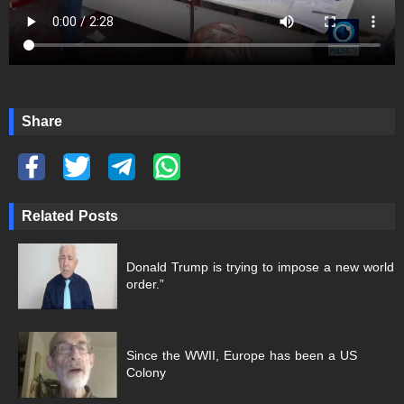
Share
Related Posts
Donald Trump is trying to impose a new world
order.”
Since the WWII, Europe has been a US
Colony