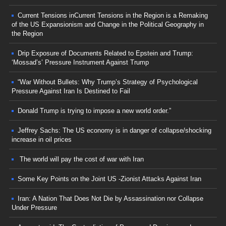
Current Tensions inCurrent Tensions in the Region is a Remaking
of the US Expansionism and Change in the Political Geography in
the Region
Drip Exposure of Documents Related to Epstein and Trump:
‘Mossad’s’ Pressure Instrument Against Trump
“War Without Bullets: Why Trump’s Strategy of Psychological
Pressure Against Iran Is Destined to Fail
Donald Trump is trying to impose a new world order.”
Jeffrey Sachs: The US economy is in danger of collapse/shocking
increase in oil prices
The world will pay the cost of war with Iran
Some Key Points on the Joint US -Zionist Attacks Against Iran
Iran: A Nation That Does Not Die by Assassination nor Collapse
Under Pressure