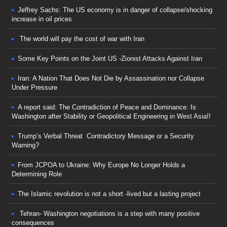
Jeffrey Sachs: The US economy is in danger of collapse/shocking
increase in oil prices
The world will pay the cost of war with Iran
Some Key Points on the Joint US -Zionist Attacks Against Iran
Iran: A Nation That Does Not Die by Assassination nor Collapse
Under Pressure
A report said: The Contradiction of Peace and Dominance: Is
Washington after Stability or Geopolitical Engineering in West Asia!!
Trump’s Verbal Threat Contradictory Message or a Security
Warning?
From JCPOA to Ukraine: Why Europe No Longer Holds a
Determining Role
The Islamic revolution is not a short -lived but a lasting project
Tehran- Washington negotiations is a step with many positive
consequences