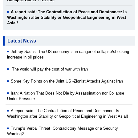
A report said: The Contradiction of Peace and Dominance: Is
Washington after Stability or Geopolitical Engineering in West
Asia!!
Latest News
Jeffrey Sachs: The US economy is in danger of collapse/shocking
increase in oil prices
The world will pay the cost of war with Iran
Some Key Points on the Joint US -Zionist Attacks Against Iran
Iran: A Nation That Does Not Die by Assassination nor Collapse
Under Pressure
A report said: The Contradiction of Peace and Dominance: Is
Washington after Stability or Geopolitical Engineering in West Asia!!
Trump’s Verbal Threat Contradictory Message or a Security
Warning?