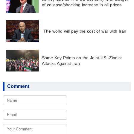
of collapse/shocking increase in oil prices
The world will pay the cost of war with Iran
Some Key Points on the Joint US -Zionist
Attacks Against Iran
Comment