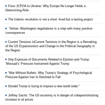
From JCPOA to Ukraine: Why Europe No Longer Holds a
Determining Role
The Islamic revolution is not a short -lived but a lasting project
Tehran- Washington negotiations is a step with many positive
consequences
Current Tensions inCurrent Tensions in the Region is a Remaking
of the US Expansionism and Change in the Political Geography in
the Region
Drip Exposure of Documents Related to Epstein and Trump:
‘Mossad’s’ Pressure Instrument Against Trump
“War Without Bullets: Why Trump’s Strategy of Psychological
Pressure Against Iran Is Destined to Fail
Donald Trump is trying to impose a new world order.”
Jeffrey Sachs: The US economy is in danger of collapse/shocking
increase in oil prices