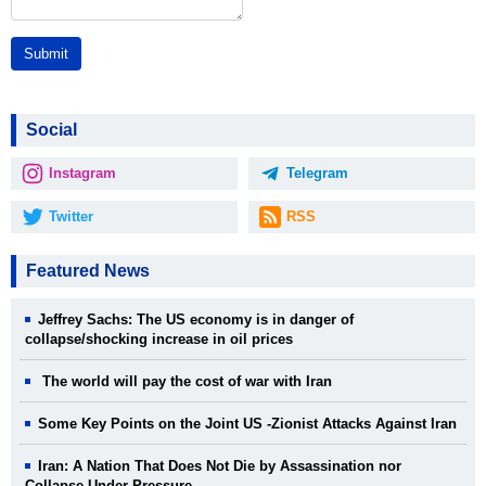
Submit
Social
Instagram
Telegram
Twitter
RSS
Featured News
Jeffrey Sachs: The US economy is in danger of
collapse/shocking increase in oil prices
The world will pay the cost of war with Iran
Some Key Points on the Joint US -Zionist Attacks Against Iran
Iran: A Nation That Does Not Die by Assassination nor
Collapse Under Pressure