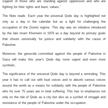
support of those who are standing against oppression and who are
fighting for their rights and basic values.”
The Note reads: Each year the universal Qods day is highlighted not
only as a day in the calendar but as a light for challenging the
occupation of the Zionist regime. This day was an initiative introduced
by the late Imam Khomeini in 1979 as a day beyond its primary goals
that shouts universally for justice and solidarity with the cause of
Palestine.
Moreover, the genocide committed against the people of Palestine in
Gaza will make this year’s Qods day more urgent and even more
symbolic.
The significance of the universal Qods day is beyond a reminding. This
year it has to call out with loud voices and to absorb various voices
around the world as a means for solidarity with the people of Palestine
who for over 75 years are in total suffering. This has to emphasize not
only on the role of Qods as a city but also as a symbol of struggle and
resistance of the people of Palestine under the occupation.