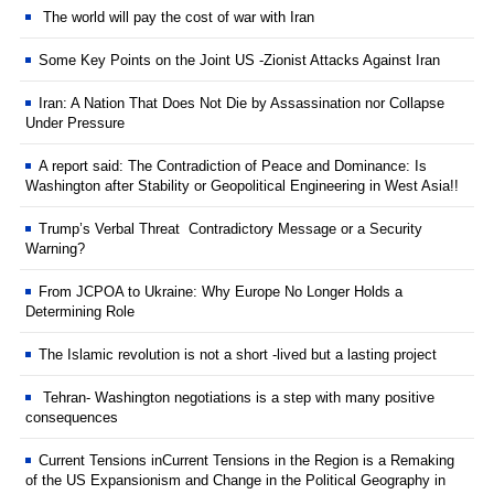
The world will pay the cost of war with Iran
Some Key Points on the Joint US -Zionist Attacks Against Iran
Iran: A Nation That Does Not Die by Assassination nor Collapse
Under Pressure
A report said: The Contradiction of Peace and Dominance: Is
Washington after Stability or Geopolitical Engineering in West Asia!!
Trump’s Verbal Threat Contradictory Message or a Security
Warning?
From JCPOA to Ukraine: Why Europe No Longer Holds a
Determining Role
The Islamic revolution is not a short -lived but a lasting project
Tehran- Washington negotiations is a step with many positive
consequences
Current Tensions inCurrent Tensions in the Region is a Remaking
of the US Expansionism and Change in the Political Geography in