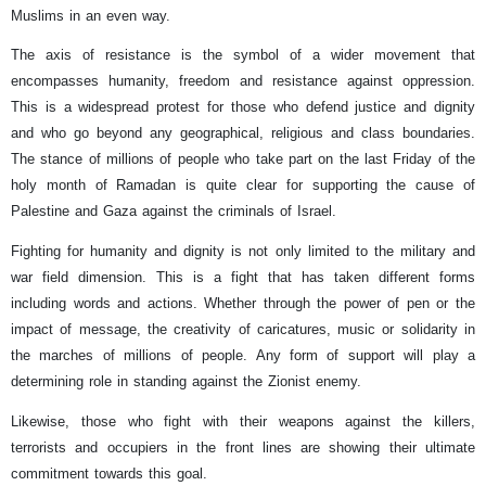
Muslims in an even way.
The axis of resistance is the symbol of a wider movement that
encompasses humanity, freedom and resistance against oppression.
This is a widespread protest for those who defend justice and dignity
and who go beyond any geographical, religious and class boundaries.
The stance of millions of people who take part on the last Friday of the
holy month of Ramadan is quite clear for supporting the cause of
Palestine and Gaza against the criminals of Israel.
Fighting for humanity and dignity is not only limited to the military and
war field dimension. This is a fight that has taken different forms
including words and actions. Whether through the power of pen or the
impact of message, the creativity of caricatures, music or solidarity in
the marches of millions of people. Any form of support will play a
determining role in standing against the Zionist enemy.
Likewise, those who fight with their weapons against the killers,
terrorists and occupiers in the front lines are showing their ultimate
commitment towards this goal.