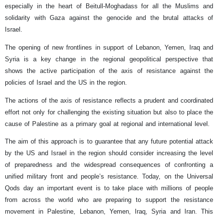
especially in the heart of Beitull-Moghadass for all the Muslims and
solidarity with Gaza against the genocide and the brutal attacks of
Israel.
The opening of new frontlines in support of Lebanon, Yemen, Iraq and
Syria is a key change in the regional geopolitical perspective that
shows the active participation of the axis of resistance against the
policies of Israel and the US in the region.
The actions of the axis of resistance reflects a prudent and coordinated
effort not only for challenging the existing situation but also to place the
cause of Palestine as a primary goal at regional and international level.
The aim of this approach is to guarantee that any future potential attack
by the US and Israel in the region should consider increasing the level
of preparedness and the widespread consequences of confronting a
unified military front and people’s resistance. Today, on the Universal
Qods day an important event is to take place with millions of people
from across the world who are preparing to support the resistance
movement in Palestine, Lebanon, Yemen, Iraq, Syria and Iran. This