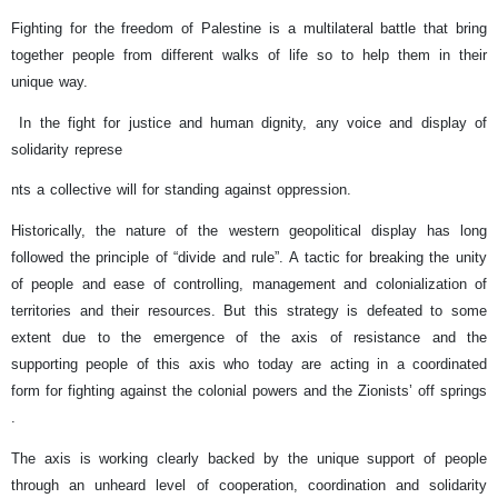
Fighting for the freedom of Palestine is a multilateral battle that bring
together people from different walks of life so to help them in their
unique way.
In the fight for justice and human dignity, any voice and display of
solidarity represe
nts a collective will for standing against oppression.
Historically, the nature of the western geopolitical display has long
followed the principle of “divide and rule”. A tactic for breaking the unity
of people and ease of controlling, management and colonialization of
territories and their resources. But this strategy is defeated to some
extent due to the emergence of the axis of resistance and the
supporting people of this axis who today are acting in a coordinated
form for fighting against the colonial powers and the Zionists’ off springs
.
The axis is working clearly backed by the unique support of people
through an unheard level of cooperation, coordination and solidarity