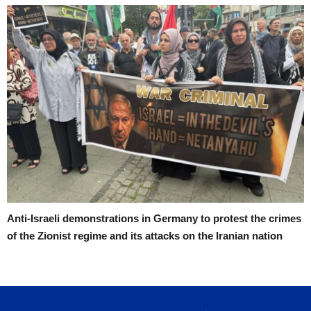
Anti-Israeli demonstrations in Germany to protest the crimes
of the Zionist regime and its attacks on the Iranian nation