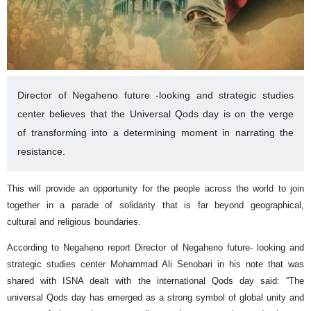
Director of Negaheno future -looking and strategic studies
center believes that the Universal Qods day is on the verge
of transforming into a determining moment in narrating the
resistance.
This will provide an opportunity for the people across the world to join
together in a parade of solidarity that is far beyond geographical,
cultural and religious boundaries.
According to Negaheno report Director of Negaheno future- looking and
strategic studies center Mohammad Ali Senobari in his note that was
shared with ISNA dealt with the international Qods day said: “The
universal Qods day has emerged as a strong symbol of global unity and