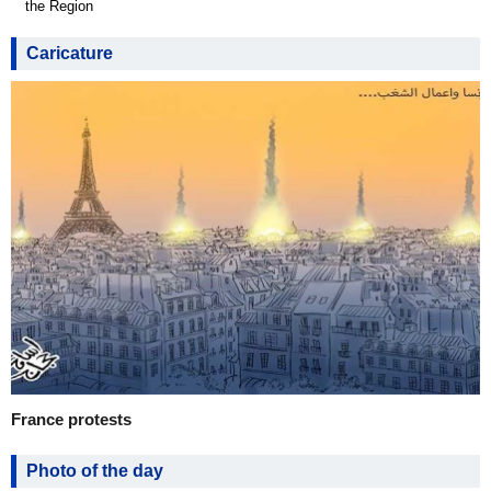
the Region
Caricature
France protests
Photo of the day