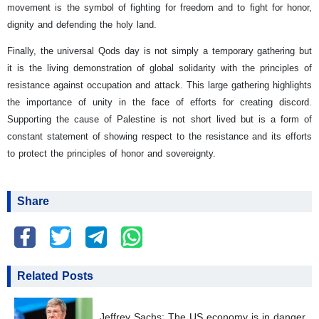
movement is the symbol of fighting for freedom and to fight for honor,
dignity and defending the holy land.
Finally, the universal Qods day is not simply a temporary gathering but
it is the living demonstration of global solidarity with the principles of
resistance against occupation and attack. This large gathering highlights
the importance of unity in the face of efforts for creating discord.
Supporting the cause of Palestine is not short lived but is a form of
constant statement of showing respect to the resistance and its efforts
to protect the principles of honor and sovereignty.
Share
Related Posts
Jeffrey Sachs: The US economy is in danger