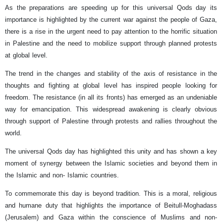
As the preparations are speeding up for this universal Qods day its
importance is highlighted by the current war against the people of Gaza,
there is a rise in the urgent need to pay attention to the horrific situation
in Palestine and the need to mobilize support through planned protests
at global level.
The trend in the changes and stability of the axis of resistance in the
thoughts and fighting at global level has inspired people looking for
freedom. The resistance (in all its fronts) has emerged as an undeniable
way for emancipation. This widespread awakening is clearly obvious
through support of Palestine through protests and rallies throughout the
world.
The universal Qods day has highlighted this unity and has shown a key
moment of synergy between the Islamic societies and beyond them in
the Islamic and non- Islamic countries.
To commemorate this day is beyond tradition. This is a moral, religious
and humane duty that highlights the importance of Beitull-Moghadass
(Jerusalem) and Gaza within the conscience of Muslims and non-