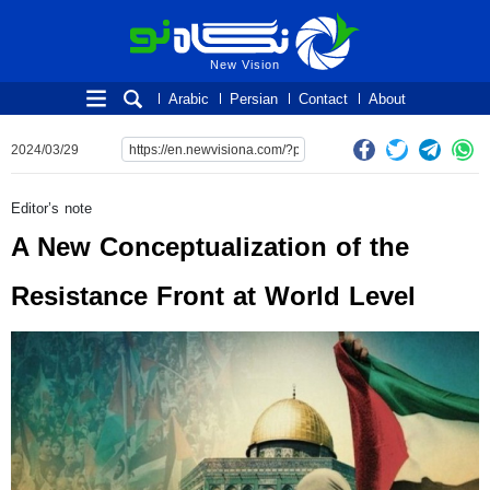
New Vision
New Vision
Arabic
Persian
Contact
About
2024/03/29
Editor’s note
A New Conceptualization of the
Resistance Front at World Level