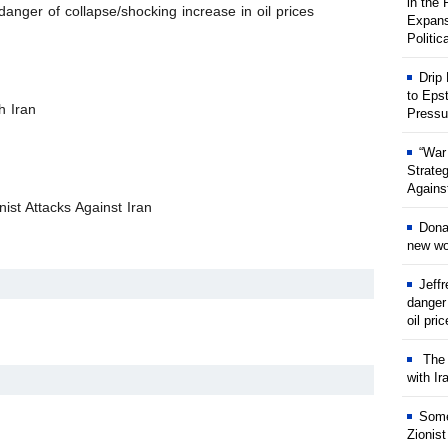
in the
anger of collapse/shocking increase in oil prices
Expans
Politic
Drip
to Eps
h Iran
Pressu
“War
Strate
Against
ist Attacks Against Iran
Dona
new wor
Jeff
danger
oil pri
The w
with Ir
Some
Zionist