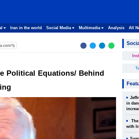
al
Iran in the world
Social Media
Multimedia
Analysis
All 
Socia
Ins
Tw
e Political Equations/ Behind
Feat
ing
Jeff
in dan
increa
The 
with I
Some