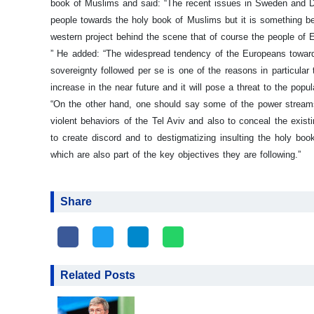
book of Muslims and said: “The recent issues in Sweden and De
people towards the holy book of Muslims but it is something be
western project behind the scene that of course the people of E
”
He added: “The widespread tendency of the Europeans towards 
sovereignty followed per se is one of the reasons in particular
increase in the near future and it will pose a threat to the popu
“On the other hand, one should say some of the power streams i
violent behaviors of the Tel Aviv and also to conceal the existi
to create discord and to destigmatizing insulting the holy bo
which are also part of the key objectives they are following.”
Share
Related Posts