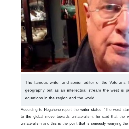
The famous writer and senior editor of the Veterans To
geography but as an intellectual stream the west is pu
equations in the region and the world.
According to Negaheno report the writer stated: “The west stan
to the global move towards unilateralism, he said that the w
unilateralism and this is the point that is seriously worrying the