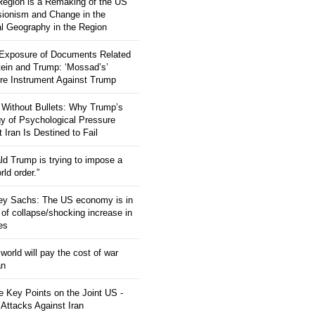
 Region is a Remaking of the US
ionism and Change in the
al Geography in the Region
 Exposure of Documents Related
tein and Trump: ‘Mossad’s’
re Instrument Against Trump
 Without Bullets: Why Trump’s
gy of Psychological Pressure
 Iran Is Destined to Fail
ld Trump is trying to impose a
ld order.”
rey Sachs: The US economy is in
 of collapse/shocking increase in
ces
orld will pay the cost of war
an
 Key Points on the Joint US -
 Attacks Against Iran