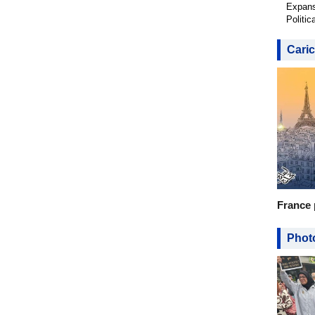
Expans
Politic
Caric
France 
Photo