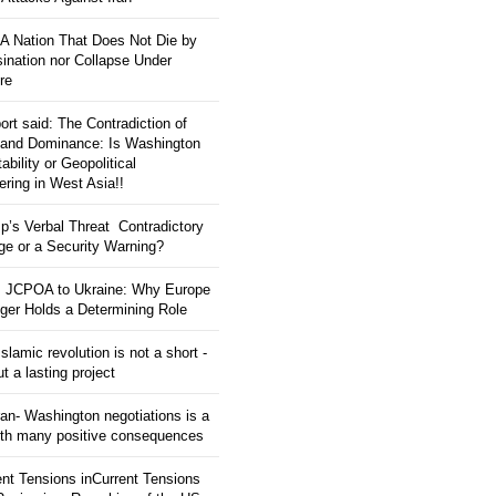
: A Nation That Does Not Die by
ination nor Collapse Under
re
ort said: The Contradiction of
and Dominance: Is Washington
tability or Geopolitical
ering in West Asia!!
p’s Verbal Threat Contradictory
e or a Security Warning?
 JCPOA to Ukraine: Why Europe
ger Holds a Determining Role
slamic revolution is not a short -
ut a lasting project
an- Washington negotiations is a
ith many positive consequences
ent Tensions inCurrent Tensions