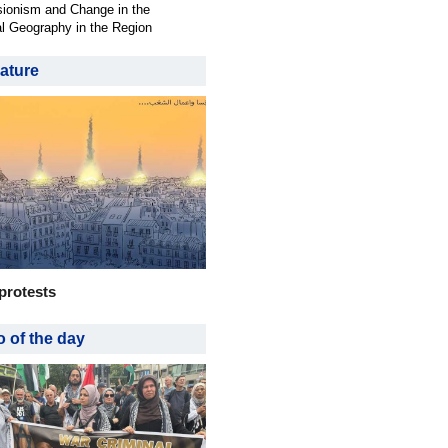
ionism and Change in the
al Geography in the Region
ature
protests
 of the day