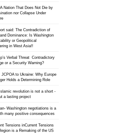
: A Nation That Does Not Die by
ination nor Collapse Under
re
ort said: The Contradiction of
and Dominance: Is Washington
tability or Geopolitical
ering in West Asia!!
p’s Verbal Threat Contradictory
e or a Security Warning?
 JCPOA to Ukraine: Why Europe
ger Holds a Determining Role
slamic revolution is not a short -
ut a lasting project
an- Washington negotiations is a
ith many positive consequences
ent Tensions inCurrent Tensions
 Region is a Remaking of the US