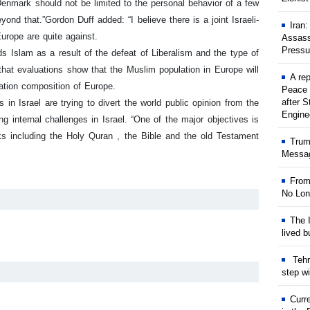
nmark should not be limited to the personal behavior of a few
yond that.”
Gordon Duff added: “I believe there is a joint Israeli-
Iran
urope are quite against.
Assass
Pressu
Islam as a result of the defeat of Liberalism and the type of
 that evaluations show that the Muslim population in Europe will
A rep
lation composition of Europe.
Peace 
after S
n Israel are trying to divert the world public opinion from the
Engine
ng internal challenges in Israel.
“One of the major objectives is
oks including the Holy Quran , the Bible and the old Testament
Trum
Messag
From
No Lon
The I
lived b
Tehr
step w
Curr