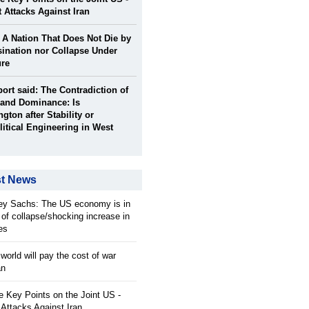
t Attacks Against Iran
: A Nation That Does Not Die by
ination nor Collapse Under
ure
port said: The Contradiction of
and Dominance: Is
gton after Stability or
itical Engineering in West
st News
rey Sachs: The US economy is in
 of collapse/shocking increase in
ces
orld will pay the cost of war
an
 Key Points on the Joint US -
 Attacks Against Iran