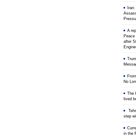
Iran
Assass
Pressu
A rep
Peace 
after S
Engine
Trum
Messag
From
No Lon
The I
lived b
Tehr
step w
Curr
in the