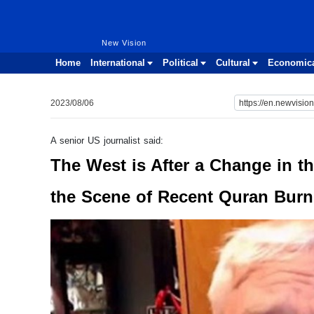
New Vision
New Vision
Home
International
Political
Cultural
Economic
2023/08/06
A senior US journalist said:
The West is After a Change in th
the Scene of Recent Quran Burn