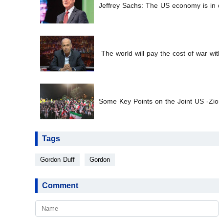
Jeffrey Sachs: The US economy is in d
The world will pay the cost of war wit
Some Key Points on the Joint US -Zion
Tags
Gordon Duff
Gordon
Comment