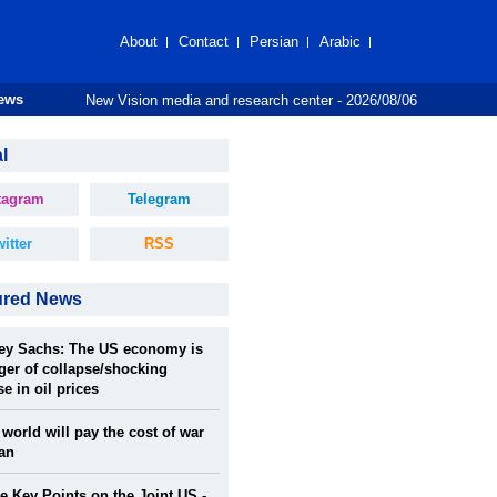
About
Contact
Persian
Arabic
New Vision media and research center - 2026/08/06
News
l
tagram
Telegram
itter
RSS
ured News
rey Sachs: The US economy is
ger of collapse/shocking
se in oil prices
world will pay the cost of war
ran
 Key Points on the Joint US -