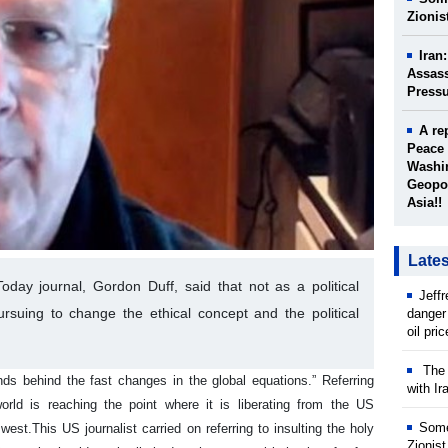
Zionis
Iran
Assass
Press
A re
Peace 
Washin
Geopol
Asia!!
Late
day journal, Gordon Duff, said that not as a political
Jeff
rsuing to change the ethical concept and the political
danger
oil pri
The w
ds behind the fast changes in the global equations.” Referring
with Ir
orld is reaching the point where it is liberating from the US
Some
 west.
This US journalist carried on referring to insulting the holy
Zionist