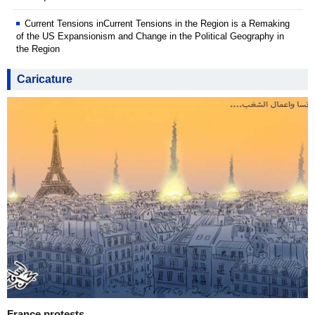
Current Tensions inCurrent Tensions in the Region is a Remaking
of the US Expansionism and Change in the Political Geography in
the Region
Caricature
France protests