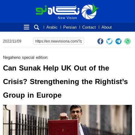
New Vision
New Vision
Arabic
Persian
Contact
About
2022/11/09
Negaheno special edition:
Can Sunak Help UK Out of the
Crisis? Strengthening the Rightist’s
Group in Europe