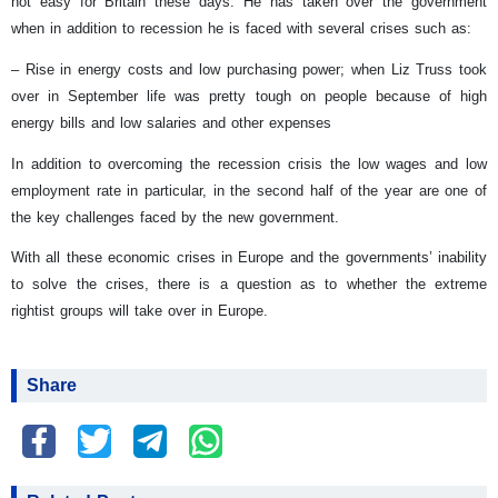
not easy for Britain these days. He has taken over the government
when in addition to recession he is faced with several crises such as:
– Rise in energy costs and low purchasing power; when Liz Truss took
over in September life was pretty tough on people because of high
energy bills and low salaries and other expenses
In addition to overcoming the recession crisis the low wages and low
employment rate in particular, in the second half of the year are one of
the key challenges faced by the new government.
With all these economic crises in Europe and the governments’ inability
to solve the crises, there is a question as to whether the extreme
rightist groups will take over in Europe.
Share