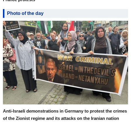
Photo of the day
Anti-Israeli demonstrations in Germany to protest the crimes
of the Zionist regime and its attacks on the Iranian nation