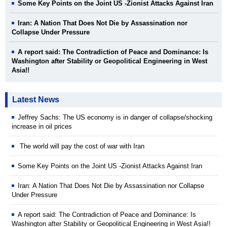
Some Key Points on the Joint US -Zionist Attacks Against Iran
Iran: A Nation That Does Not Die by Assassination nor
Collapse Under Pressure
A report said: The Contradiction of Peace and Dominance: Is
Washington after Stability or Geopolitical Engineering in West
Asia!!
Latest News
Jeffrey Sachs: The US economy is in danger of collapse/shocking
increase in oil prices
The world will pay the cost of war with Iran
Some Key Points on the Joint US -Zionist Attacks Against Iran
Iran: A Nation That Does Not Die by Assassination nor Collapse
Under Pressure
A report said: The Contradiction of Peace and Dominance: Is
Washington after Stability or Geopolitical Engineering in West Asia!!