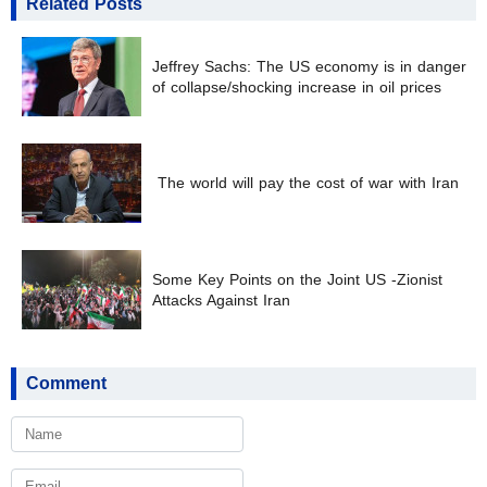
Related Posts
Jeffrey Sachs: The US economy is in danger
of collapse/shocking increase in oil prices
The world will pay the cost of war with Iran
Some Key Points on the Joint US -Zionist
Attacks Against Iran
Comment