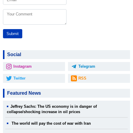
Submit
Social
Instagram
Telegram
Twitter
RSS
Featured News
Jeffrey Sachs: The US economy is in danger of
collapse/shocking increase in oil prices
The world will pay the cost of war with Iran