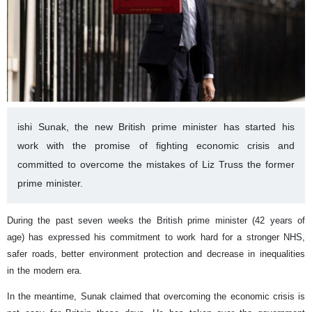
ishi Sunak, the new British prime minister has started his
work with the promise of fighting economic crisis and
committed to overcome the mistakes of Liz Truss the former
prime minister.
During the past seven weeks the British prime minister (42 years of
age) has expressed his commitment to work hard for a stronger NHS,
safer roads, better environment protection and decrease in inequalities
in the modern era.
In the meantime, Sunak claimed that overcoming the economic crisis is