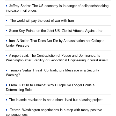
Jeffrey Sachs: The US economy is in danger of collapse/shocking
increase in oil prices
The world will pay the cost of war with Iran
Some Key Points on the Joint US -Zionist Attacks Against Iran
Iran: A Nation That Does Not Die by Assassination nor Collapse
Under Pressure
A report said: The Contradiction of Peace and Dominance: Is
Washington after Stability or Geopolitical Engineering in West Asia!!
Trump’s Verbal Threat Contradictory Message or a Security
Warning?
From JCPOA to Ukraine: Why Europe No Longer Holds a
Determining Role
The Islamic revolution is not a short -lived but a lasting project
Tehran- Washington negotiations is a step with many positive
consequences