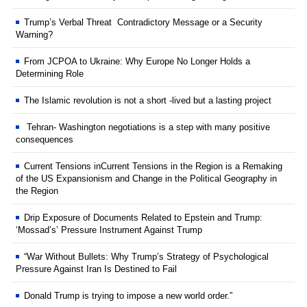
Trump’s Verbal Threat Contradictory Message or a Security
Warning?
From JCPOA to Ukraine: Why Europe No Longer Holds a
Determining Role
The Islamic revolution is not a short -lived but a lasting project
Tehran- Washington negotiations is a step with many positive
consequences
Current Tensions inCurrent Tensions in the Region is a Remaking
of the US Expansionism and Change in the Political Geography in
the Region
Drip Exposure of Documents Related to Epstein and Trump:
‘Mossad’s’ Pressure Instrument Against Trump
“War Without Bullets: Why Trump’s Strategy of Psychological
Pressure Against Iran Is Destined to Fail
Donald Trump is trying to impose a new world order.”