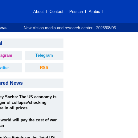
About
Contact
Persian
Arabic
New Vision media and research center - 2026/08/06
News
l
tagram
Telegram
itter
RSS
ured News
rey Sachs: The US economy is
ger of collapse/shocking
se in oil prices
world will pay the cost of war
ran
 Key Points on the Joint US -