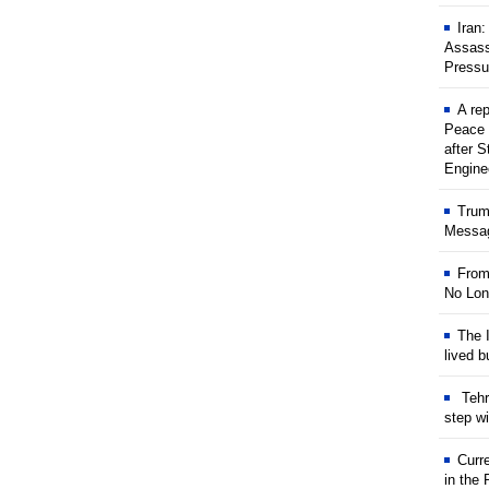
Iran
Assass
Pressu
A rep
Peace 
after S
Engine
Trum
Messag
From
No Lon
The I
lived b
Tehr
step w
Curr
in the