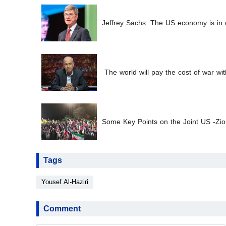
Jeffrey Sachs: The US economy is in d
The world will pay the cost of war wit
Some Key Points on the Joint US -Zion
Tags
Yousef Al-Haziri
Comment