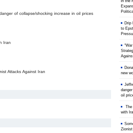
in the
Expans
Politic
anger of collapse/shocking increase in oil prices
Drip
to Eps
Pressu
h Iran
“War
Strate
Against
Dona
ist Attacks Against Iran
new wor
Jeff
danger
oil pri
The w
with Ir
Some
Zionist