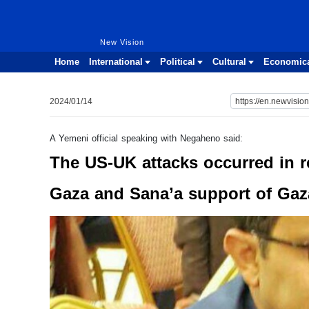
New Vision
New Vision
Home
International
Political
Cultural
Economic
2024/01/14
A Yemeni official speaking with Negaheno said:
The US-UK attacks occurred in ret
Gaza and Sana’a support of Gaz