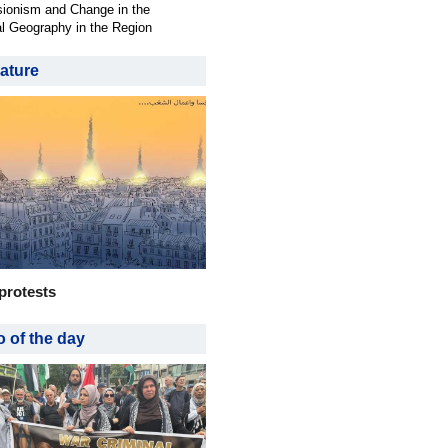
ionism and Change in the
al Geography in the Region
ature
protests
 of the day