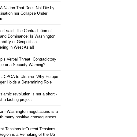
: A Nation That Does Not Die by
ination nor Collapse Under
re
ort said: The Contradiction of
and Dominance: Is Washington
tability or Geopolitical
ering in West Asia!!
p’s Verbal Threat Contradictory
e or a Security Warning?
 JCPOA to Ukraine: Why Europe
ger Holds a Determining Role
slamic revolution is not a short -
ut a lasting project
an- Washington negotiations is a
ith many positive consequences
ent Tensions inCurrent Tensions
 Region is a Remaking of the US