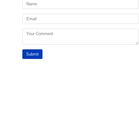
Submit