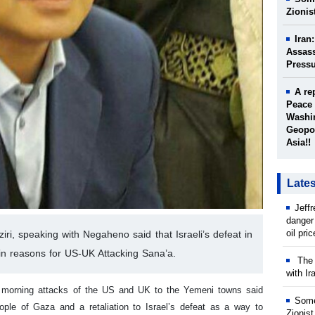
Zionis
Iran
Assass
Press
A re
Peace 
Washin
Geopol
Asia!!
Late
Jeff
danger
oil pri
ri, speaking with Negaheno said that Israeli’s defeat in
n reasons for US-UK Attacking Sana’a.
The w
with Ir
he morning attacks of the US and UK to the Yemeni towns said
Some
ple of Gaza and a retaliation to Israel’s defeat as a way to
Zionist