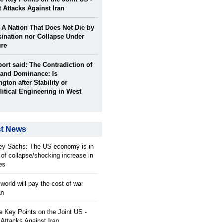
t Attacks Against Iran
: A Nation That Does Not Die by
ination nor Collapse Under
ure
port said: The Contradiction of
and Dominance: Is
gton after Stability or
itical Engineering in West
st News
rey Sachs: The US economy is in
 of collapse/shocking increase in
ces
orld will pay the cost of war
an
 Key Points on the Joint US -
 Attacks Against Iran