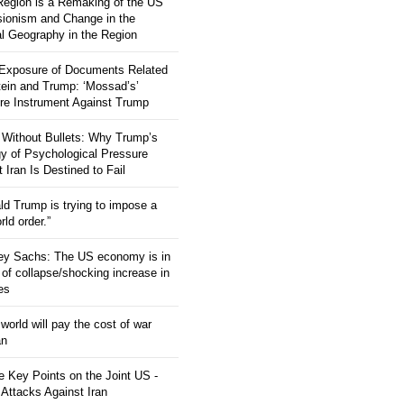
 Region is a Remaking of the US
ionism and Change in the
al Geography in the Region
 Exposure of Documents Related
tein and Trump: ‘Mossad’s’
re Instrument Against Trump
 Without Bullets: Why Trump’s
gy of Psychological Pressure
 Iran Is Destined to Fail
ld Trump is trying to impose a
ld order.”
rey Sachs: The US economy is in
 of collapse/shocking increase in
ces
orld will pay the cost of war
an
 Key Points on the Joint US -
 Attacks Against Iran