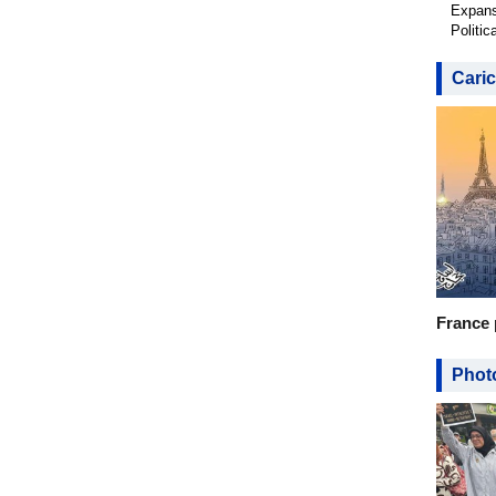
Expans
Politic
Caric
France 
Photo