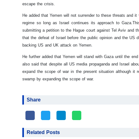
escape the crisis.
He added that Yemen will not surrender to these threats and it w
regime so long as Israel continues its approach to Gaza.
Thi
submitting a petition to the Hague court against Tel Aviv and t
that the defeat of Israel before the public opinion and the US d
backing US and UK attack on Yemen.
He further added that Yemen will stand with Gaza until the end 
also said that despite all US media propaganda and Israel abou
expand the scope of war in the present situation although it re
swamp by expanding the scope of war.
Share
Related Posts