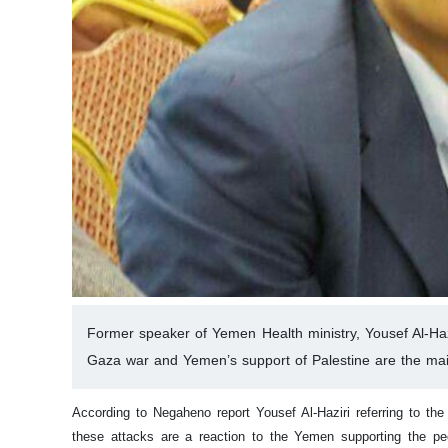
Former speaker of Yemen Health ministry, Yousef Al-Hazi
Gaza war and Yemen’s support of Palestine are the mai
According to Negaheno report Yousef Al-Haziri referring to t
these attacks are a reaction to the Yemen supporting the peo