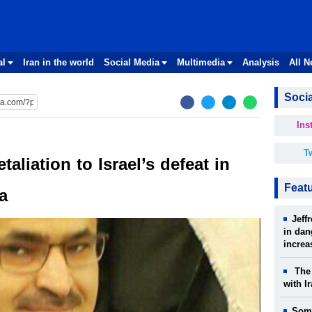
al
Iran in the world
Social Media
Multimedia
Analysis
All 
Socia
Ins
Tw
aliation to Israel’s defeat in
Feat
a
Jeff
in dan
increa
The 
with I
Some