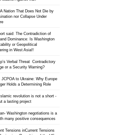
: A Nation That Does Not Die by
ination nor Collapse Under
re
ort said: The Contradiction of
and Dominance: Is Washington
tability or Geopolitical
ering in West Asia!!
p’s Verbal Threat Contradictory
e or a Security Warning?
 JCPOA to Ukraine: Why Europe
ger Holds a Determining Role
slamic revolution is not a short -
ut a lasting project
an- Washington negotiations is a
ith many positive consequences
ent Tensions inCurrent Tensions