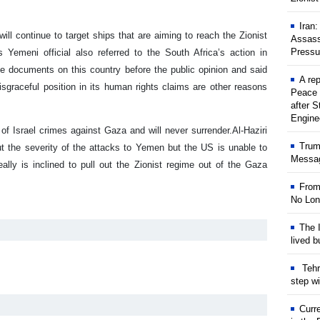
Iran
ill continue to target ships that are aiming to reach the Zionist
Assass
Pressu
s Yemeni official also referred to the South Africa’s action in
he documents on this country before the public opinion and said
A rep
isgraceful position in its human rights claims are other reasons
Peace 
after S
Engine
of Israel crimes against Gaza and will never surrender.
Al-Haziri
Trum
t the severity of the attacks to Yemen but the US is unable to
Messag
ally is inclined to pull out the Zionist regime out of the Gaza
From
No Lon
The I
lived b
Tehr
step w
Curr