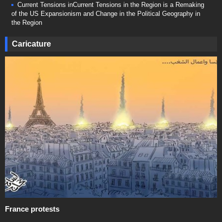
Current Tensions inCurrent Tensions in the Region is a Remaking
of the US Expansionism and Change in the Political Geography in
the Region
Caricature
France protests