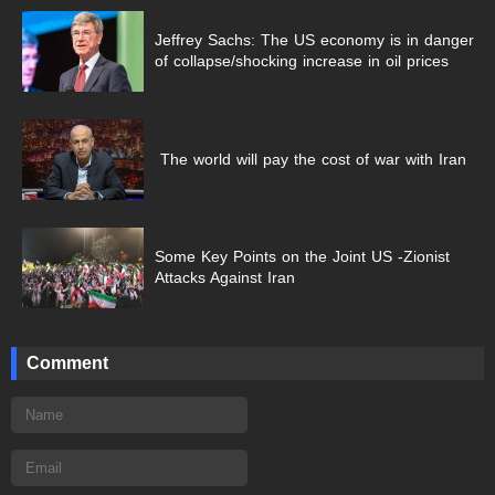
Jeffrey Sachs: The US economy is in danger
of collapse/shocking increase in oil prices
The world will pay the cost of war with Iran
Some Key Points on the Joint US -Zionist
Attacks Against Iran
Comment