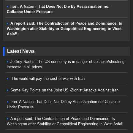
Iran: A Nation That Does Not Die by Assassination nor
Collapse Under Pressure
A report said: The Contradiction of Peace and Dominance: Is
Washington after Stability or Geopolitical Engineering in West
Asia!!
Latest News
Jeffrey Sachs: The US economy is in danger of collapse/shocking
increase in oil prices
The world will pay the cost of war with Iran
Some Key Points on the Joint US -Zionist Attacks Against Iran
Iran: A Nation That Does Not Die by Assassination nor Collapse
Under Pressure
A report said: The Contradiction of Peace and Dominance: Is
Washington after Stability or Geopolitical Engineering in West Asia!!