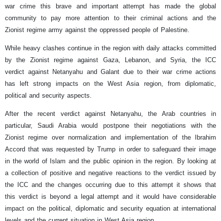
war crime this brave and important attempt has made the global
community to pay more attention to their criminal actions and the
Zionist regime army against the oppressed people of Palestine.
While heavy clashes continue in the region with daily attacks committed
by the Zionist regime against Gaza, Lebanon, and Syria, the ICC
verdict against Netanyahu and Galant due to their war crime actions
has left strong impacts on the West Asia region, from diplomatic,
political and security aspects.
After the recent verdict against Netanyahu, the Arab countries in
particular, Saudi Arabia would postpone their negotiations with the
Zionist regime over normalization and implementation of the Ibrahim
Accord that was requested by Trump in order to safeguard their image
in the world of Islam and the public opinion in the region.
By looking at
a collection of positive and negative reactions to the verdict issued by
the ICC and the changes occurring due to this attempt it shows that
this verdict is beyond a legal attempt and it would have considerable
impact on the political, diplomatic and security equation at international
levels and the current situation in West Asia region.