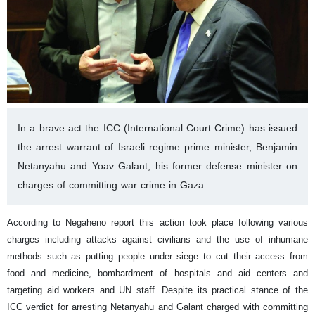
In a brave act the ICC (International Court Crime) has issued
the arrest warrant of Israeli regime prime minister, Benjamin
Netanyahu and Yoav Galant, his former defense minister on
charges of committing war crime in Gaza.
According to Negaheno report this action took place following various
charges including attacks against civilians and the use of inhumane
methods such as putting people under siege to cut their access from
food and medicine, bombardment of hospitals and aid centers and
targeting aid workers and UN staff.
Despite its practical stance of the
ICC verdict for arresting Netanyahu and Galant charged with committing