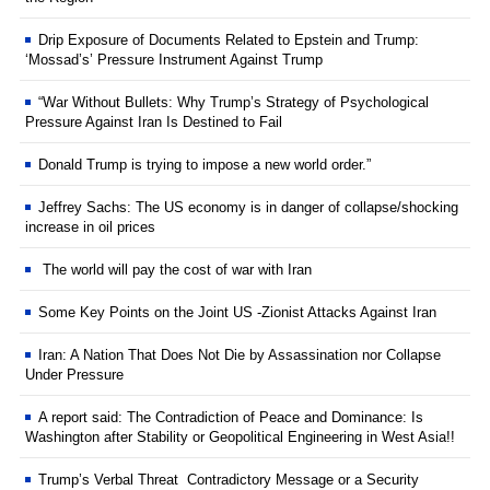
Drip Exposure of Documents Related to Epstein and Trump:
‘Mossad’s’ Pressure Instrument Against Trump
“War Without Bullets: Why Trump’s Strategy of Psychological
Pressure Against Iran Is Destined to Fail
Donald Trump is trying to impose a new world order.”
Jeffrey Sachs: The US economy is in danger of collapse/shocking
increase in oil prices
The world will pay the cost of war with Iran
Some Key Points on the Joint US -Zionist Attacks Against Iran
Iran: A Nation That Does Not Die by Assassination nor Collapse
Under Pressure
A report said: The Contradiction of Peace and Dominance: Is
Washington after Stability or Geopolitical Engineering in West Asia!!
Trump’s Verbal Threat Contradictory Message or a Security