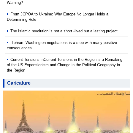
Warning?
From JCPOA to Ukraine: Why Europe No Longer Holds a
Determining Role
The Islamic revolution is not a short -lived but a lasting project
Tehran- Washington negotiations is a step with many positive
consequences
Current Tensions inCurrent Tensions in the Region is a Remaking
of the US Expansionism and Change in the Political Geography in
the Region
Caricature