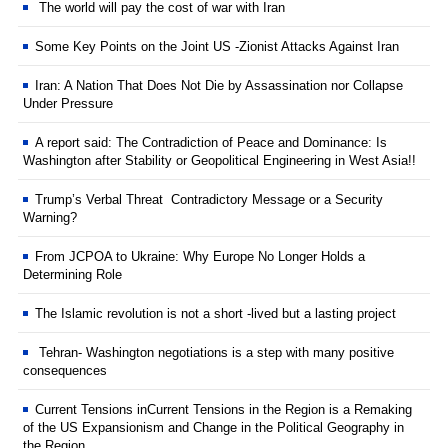
The world will pay the cost of war with Iran
Some Key Points on the Joint US -Zionist Attacks Against Iran
Iran: A Nation That Does Not Die by Assassination nor Collapse
Under Pressure
A report said: The Contradiction of Peace and Dominance: Is
Washington after Stability or Geopolitical Engineering in West Asia!!
Trump’s Verbal Threat Contradictory Message or a Security
Warning?
From JCPOA to Ukraine: Why Europe No Longer Holds a
Determining Role
The Islamic revolution is not a short -lived but a lasting project
Tehran- Washington negotiations is a step with many positive
consequences
Current Tensions inCurrent Tensions in the Region is a Remaking
of the US Expansionism and Change in the Political Geography in
the Region