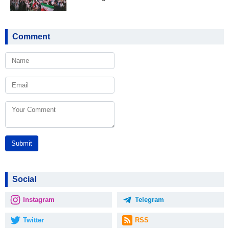
Comment
Submit
Social
Instagram
Telegram
Twitter
RSS