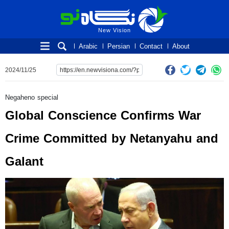
New Vision
New Vision
Arabic
Persian
Contact
About
2024/11/25
Negaheno special
Global Conscience Confirms War
Crime Committed by Netanyahu and
Galant