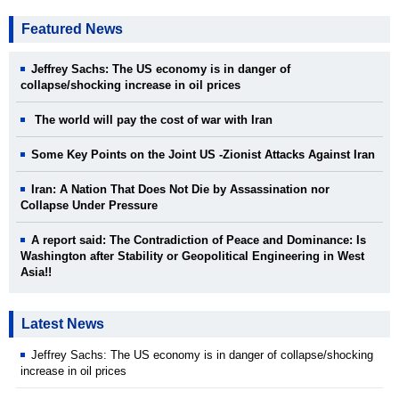
Featured News
Jeffrey Sachs: The US economy is in danger of
collapse/shocking increase in oil prices
The world will pay the cost of war with Iran
Some Key Points on the Joint US -Zionist Attacks Against Iran
Iran: A Nation That Does Not Die by Assassination nor
Collapse Under Pressure
A report said: The Contradiction of Peace and Dominance: Is
Washington after Stability or Geopolitical Engineering in West
Asia!!
Latest News
Jeffrey Sachs: The US economy is in danger of collapse/shocking
increase in oil prices