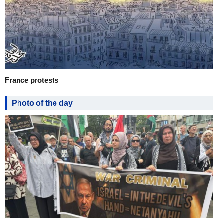
France protests
Photo of the day