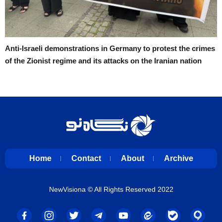
Anti-Israeli demonstrations in Germany to protest the crimes
of the Zionist regime and its attacks on the Iranian nation
Home
Contact
About
Archive
NewVisiona
© All Rights Reserved 2022