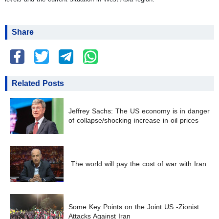
Share
Related Posts
Jeffrey Sachs: The US economy is in danger
of collapse/shocking increase in oil prices
The world will pay the cost of war with Iran
Some Key Points on the Joint US -Zionist
Attacks Against Iran