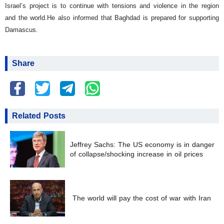
Israel’s project is to continue with tensions and violence in the region
and the world.
He also informed that Baghdad is prepared for supporting
Damascus.
Share
Related Posts
Jeffrey Sachs: The US economy is in danger
of collapse/shocking increase in oil prices
The world will pay the cost of war with Iran