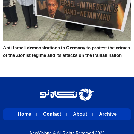
Anti-Israeli demonstrations in Germany to protest the crimes
of the Zionist regime and its attacks on the Iranian nation
Home
Contact
About
Archive
NewVisiona
© All Rights Reserved 2022