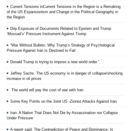
Current Tensions inCurrent Tensions in the Region is a Remaking
of the US Expansionism and Change in the Political Geography in
the Region
Drip Exposure of Documents Related to Epstein and Trump:
‘Mossad’s’ Pressure Instrument Against Trump
“War Without Bullets: Why Trump’s Strategy of Psychological
Pressure Against Iran Is Destined to Fail
Donald Trump is trying to impose a new world order.”
Jeffrey Sachs: The US economy is in danger of collapse/shocking
increase in oil prices
The world will pay the cost of war with Iran
Some Key Points on the Joint US -Zionist Attacks Against Iran
Iran: A Nation That Does Not Die by Assassination nor Collapse
Under Pressure
A report said: The Contradiction of Peace and Dominance: Is