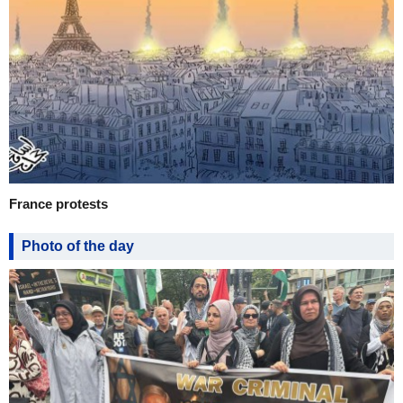
France protests
Photo of the day