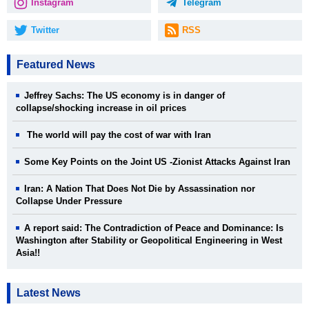
Instagram
Telegram
Twitter
RSS
Featured News
Jeffrey Sachs: The US economy is in danger of
collapse/shocking increase in oil prices
The world will pay the cost of war with Iran
Some Key Points on the Joint US -Zionist Attacks Against Iran
Iran: A Nation That Does Not Die by Assassination nor
Collapse Under Pressure
A report said: The Contradiction of Peace and Dominance: Is
Washington after Stability or Geopolitical Engineering in West
Asia!!
Latest News