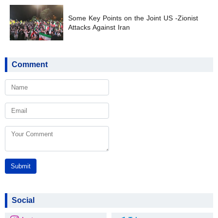
Some Key Points on the Joint US -Zionist
Attacks Against Iran
Comment
Submit
Social