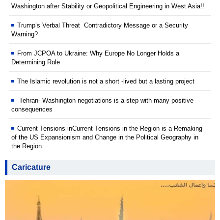
Washington after Stability or Geopolitical Engineering in West Asia!!
Trump’s Verbal Threat Contradictory Message or a Security
Warning?
From JCPOA to Ukraine: Why Europe No Longer Holds a
Determining Role
The Islamic revolution is not a short -lived but a lasting project
Tehran- Washington negotiations is a step with many positive
consequences
Current Tensions inCurrent Tensions in the Region is a Remaking
of the US Expansionism and Change in the Political Geography in
the Region
Caricature