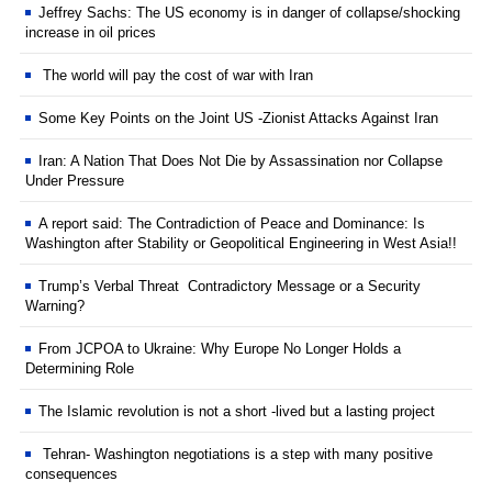
Jeffrey Sachs: The US economy is in danger of collapse/shocking
increase in oil prices
The world will pay the cost of war with Iran
Some Key Points on the Joint US -Zionist Attacks Against Iran
Iran: A Nation That Does Not Die by Assassination nor Collapse
Under Pressure
A report said: The Contradiction of Peace and Dominance: Is
Washington after Stability or Geopolitical Engineering in West Asia!!
Trump’s Verbal Threat Contradictory Message or a Security
Warning?
From JCPOA to Ukraine: Why Europe No Longer Holds a
Determining Role
The Islamic revolution is not a short -lived but a lasting project
Tehran- Washington negotiations is a step with many positive
consequences