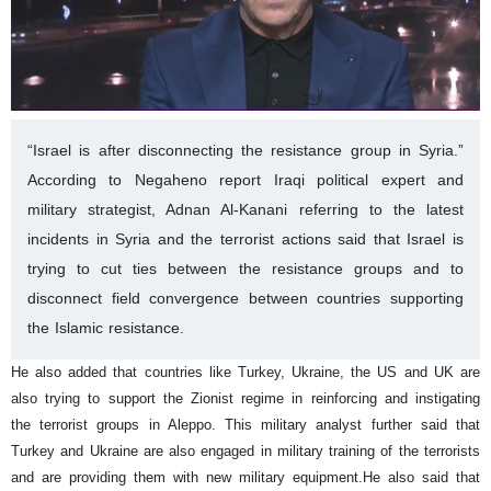
“Israel is after disconnecting the resistance group in Syria.”
According to Negaheno report Iraqi political expert and
military strategist, Adnan Al-Kanani referring to the latest
incidents in Syria and the terrorist actions said that Israel is
trying to cut ties between the resistance groups and to
disconnect field convergence between countries supporting
the Islamic resistance.
He also added that countries like Turkey, Ukraine, the US and UK are
also trying to support the Zionist regime in reinforcing and instigating
the terrorist groups in Aleppo.
This military analyst further said that
Turkey and Ukraine are also engaged in military training of the terrorists
and are providing them with new military equipment.
He also said that