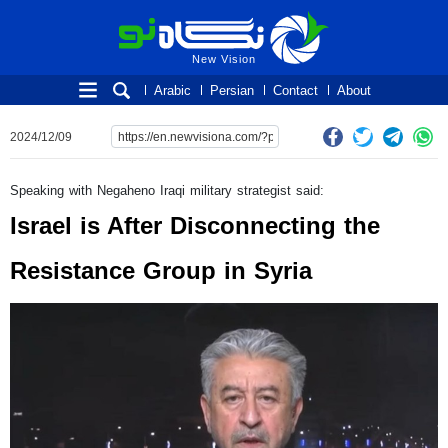
New Vision
New Vision
Arabic
Persian
Contact
About
2024/12/09
Speaking with Negaheno Iraqi military strategist said:
Israel is After Disconnecting the
Resistance Group in Syria