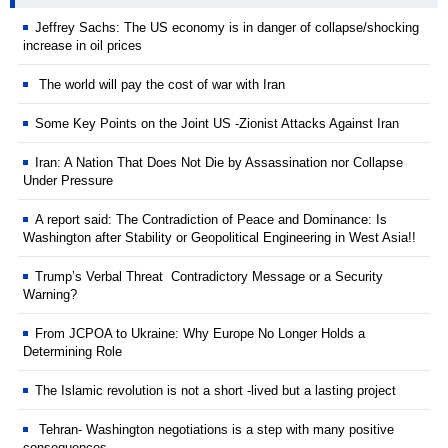
Jeffrey Sachs: The US economy is in danger of collapse/shocking
increase in oil prices
The world will pay the cost of war with Iran
Some Key Points on the Joint US -Zionist Attacks Against Iran
Iran: A Nation That Does Not Die by Assassination nor Collapse
Under Pressure
A report said: The Contradiction of Peace and Dominance: Is
Washington after Stability or Geopolitical Engineering in West Asia!!
Trump’s Verbal Threat Contradictory Message or a Security
Warning?
From JCPOA to Ukraine: Why Europe No Longer Holds a
Determining Role
The Islamic revolution is not a short -lived but a lasting project
Tehran- Washington negotiations is a step with many positive
consequences