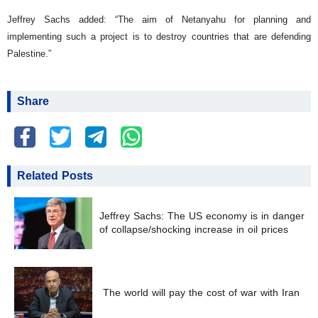
Jeffrey Sachs added: “The aim of Netanyahu for planning and
implementing such a project is to destroy countries that are defending
Palestine.”
Share
Related Posts
Jeffrey Sachs: The US economy is in danger
of collapse/shocking increase in oil prices
The world will pay the cost of war with Iran