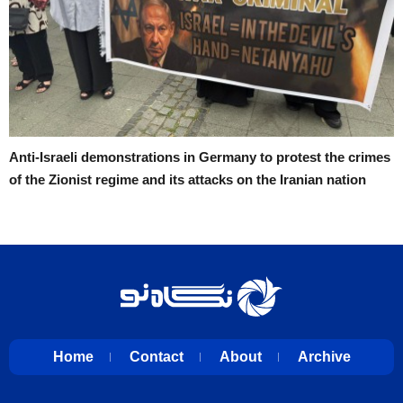
Anti-Israeli demonstrations in Germany to protest the crimes
of the Zionist regime and its attacks on the Iranian nation
Home
Contact
About
Archive