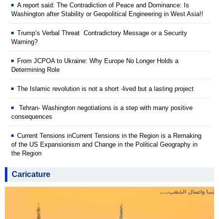
A report said: The Contradiction of Peace and Dominance: Is
Washington after Stability or Geopolitical Engineering in West Asia!!
Trump’s Verbal Threat Contradictory Message or a Security
Warning?
From JCPOA to Ukraine: Why Europe No Longer Holds a
Determining Role
The Islamic revolution is not a short -lived but a lasting project
Tehran- Washington negotiations is a step with many positive
consequences
Current Tensions inCurrent Tensions in the Region is a Remaking
of the US Expansionism and Change in the Political Geography in
the Region
Caricature