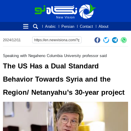
New Vision
New Vision
Arabic
Persian
Contact
About
2024/12/11
Speaking with Negaheno Columbia University professor said
The US Has a Dual Standard
Behavior Towards Syria and the
Region/ Netanyahu’s 30-year project