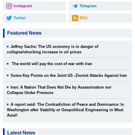
Instagram
Telegram
Twitter
RSS
Featured News
Jeffrey Sachs: The US economy is in danger of
collapse/shocking increase in oil prices
The world will pay the cost of war with Iran
Some Key Points on the Joint US -Zionist Attacks Against Iran
Iran: A Nation That Does Not Die by Assassination nor
Collapse Under Pressure
A report said: The Contradiction of Peace and Dominance: Is
Washington after Stability or Geopolitical Engineering in West
Asia!!
Latest News