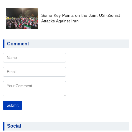
Some Key Points on the Joint US -Zionist
Attacks Against Iran
Comment
Submit
Social