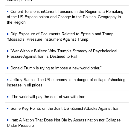
Current Tensions inCurrent Tensions in the Region is a Remaking
of the US Expansionism and Change in the Political Geography in
the Region
Drip Exposure of Documents Related to Epstein and Trump:
‘Mossad’s’ Pressure Instrument Against Trump
“War Without Bullets: Why Trump’s Strategy of Psychological
Pressure Against Iran Is Destined to Fail
Donald Trump is trying to impose a new world order.”
Jeffrey Sachs: The US economy is in danger of collapse/shocking
increase in oil prices
The world will pay the cost of war with Iran
Some Key Points on the Joint US -Zionist Attacks Against Iran
Iran: A Nation That Does Not Die by Assassination nor Collapse
Under Pressure