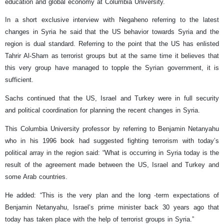
education and global economy at Columbia University.
In a short exclusive interview with Negaheno referring to the latest
changes in Syria he said that the US behavior towards Syria and the
region is dual standard. Referring to the point that the US has enlisted
Tahrir Al-Sham as terrorist groups but at the same time it believes that
this very group have managed to topple the Syrian government, it is
sufficient.
Sachs continued that the US, Israel and Turkey were in full security
and political coordination for planning the recent changes in Syria.
This Columbia University professor by referring to Benjamin Netanyahu
who in his 1996 book had suggested fighting terrorism with today’s
political array in the region said: “What is occurring in Syria today is the
result of the agreement made between the US, Israel and Turkey and
some Arab countries.
He added: “This is the very plan and the long -term expectations of
Benjamin Netanyahu, Israel’s prime minister back 30 years ago that
today has taken place with the help of terrorist groups in Syria.”