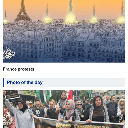
France protests
Photo of the day