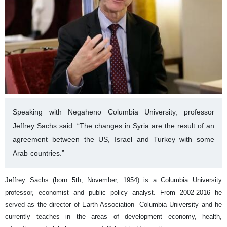
Speaking with Negaheno Columbia University, professor
Jeffrey Sachs said: “The changes in Syria are the result of an
agreement between the US, Israel and Turkey with some
Arab countries.”
Jeffrey Sachs (born 5th, November, 1954) is a Columbia University
professor, economist and public policy analyst. From 2002-2016 he
served as the director of Earth Association- Columbia University and he
currently teaches in the areas of development economy, health,