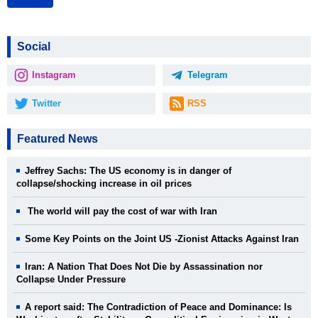
Social
Instagram
Telegram
Twitter
RSS
Featured News
Jeffrey Sachs: The US economy is in danger of
collapse/shocking increase in oil prices
The world will pay the cost of war with Iran
Some Key Points on the Joint US -Zionist Attacks Against Iran
Iran: A Nation That Does Not Die by Assassination nor
Collapse Under Pressure
A report said: The Contradiction of Peace and Dominance: Is