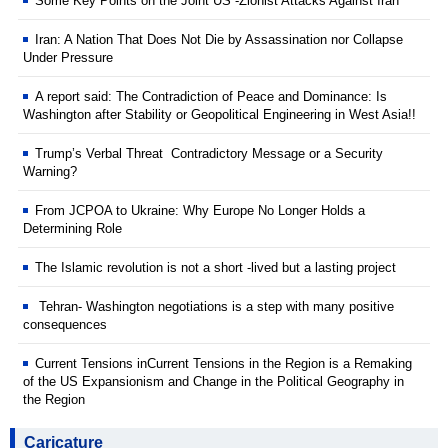
Some Key Points on the Joint US -Zionist Attacks Against Iran
Iran: A Nation That Does Not Die by Assassination nor Collapse
Under Pressure
A report said: The Contradiction of Peace and Dominance: Is
Washington after Stability or Geopolitical Engineering in West Asia!!
Trump’s Verbal Threat Contradictory Message or a Security
Warning?
From JCPOA to Ukraine: Why Europe No Longer Holds a
Determining Role
The Islamic revolution is not a short -lived but a lasting project
Tehran- Washington negotiations is a step with many positive
consequences
Current Tensions inCurrent Tensions in the Region is a Remaking
of the US Expansionism and Change in the Political Geography in
the Region
Caricature