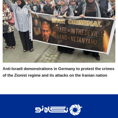
Anti-Israeli demonstrations in Germany to protest the crimes
of the Zionist regime and its attacks on the Iranian nation