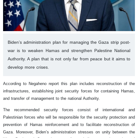
Biden’s administration plan for managing the Gaza strip post-
war is to weaken Hamas and strengthen Palestine National
Authority. A plan that is not only far from peace but it aims to
develop more crises.
According to Negaheno report this plan includes reconstruction of the
infrastructures, establishing joint security forces for containing Hamas,
and transfer of management to the national Authority.
The recommended security forces consist of international and
Palestinian forces who will be responsible for the security protection and
prevention of Hamas reinforcement and to facilitate reconstruction of
Gaza. Moreover, Biden’s administration stresses on unity between the