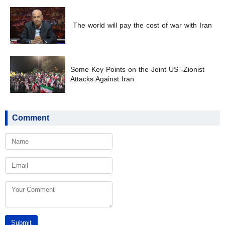
The world will pay the cost of war with Iran
Some Key Points on the Joint US -Zionist
Attacks Against Iran
Comment
Submit