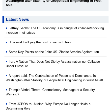
Washington after Stability or Geopolitical Engineering in West
Asia!!
Latest News
Jeffrey Sachs: The US economy is in danger of collapse/shocking
increase in oil prices
The world will pay the cost of war with Iran
Some Key Points on the Joint US -Zionist Attacks Against Iran
Iran: A Nation That Does Not Die by Assassination nor Collapse
Under Pressure
A report said: The Contradiction of Peace and Dominance: Is
Washington after Stability or Geopolitical Engineering in West Asia!!
Trump’s Verbal Threat Contradictory Message or a Security
Warning?
From JCPOA to Ukraine: Why Europe No Longer Holds a
Determining Role