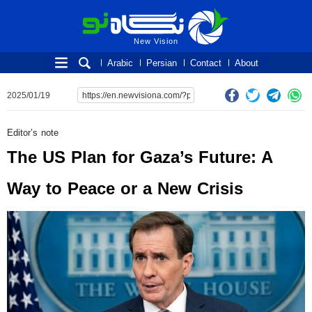
New Vision
New Vision
Arabic
Persian
Contact
About
2025/01/19
Editor’s note
The US Plan for Gaza’s Future: A
Way to Peace or a New Crisis