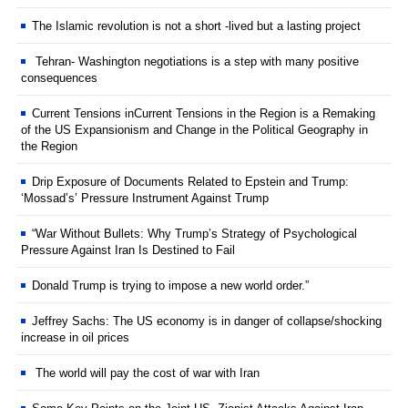
The Islamic revolution is not a short -lived but a lasting project
Tehran- Washington negotiations is a step with many positive
consequences
Current Tensions inCurrent Tensions in the Region is a Remaking
of the US Expansionism and Change in the Political Geography in
the Region
Drip Exposure of Documents Related to Epstein and Trump:
‘Mossad’s’ Pressure Instrument Against Trump
“War Without Bullets: Why Trump’s Strategy of Psychological
Pressure Against Iran Is Destined to Fail
Donald Trump is trying to impose a new world order.”
Jeffrey Sachs: The US economy is in danger of collapse/shocking
increase in oil prices
The world will pay the cost of war with Iran