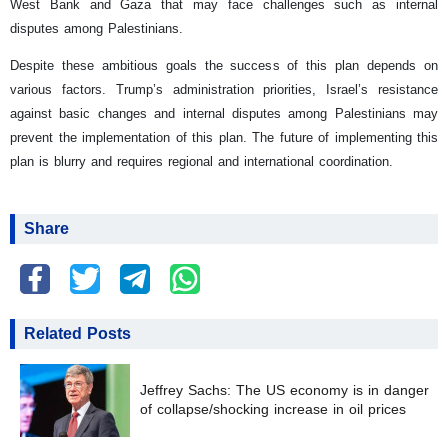
West Bank and Gaza that may face challenges such as internal
disputes among Palestinians.
Despite these ambitious goals the success of this plan depends on
various factors. Trump’s administration priorities, Israel’s resistance
against basic changes and internal disputes among Palestinians may
prevent the implementation of this plan. The future of implementing this
plan is blurry and requires regional and international coordination.
Share
Related Posts
Jeffrey Sachs: The US economy is in danger
of collapse/shocking increase in oil prices