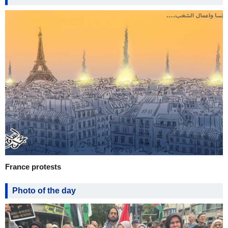
France protests
Photo of the day