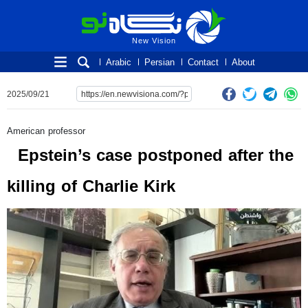
New Vision
New Vision
Arabic
Persian
Contact
About
2025/09/21
American professor
Epstein’s case postponed after the
killing of Charlie Kirk