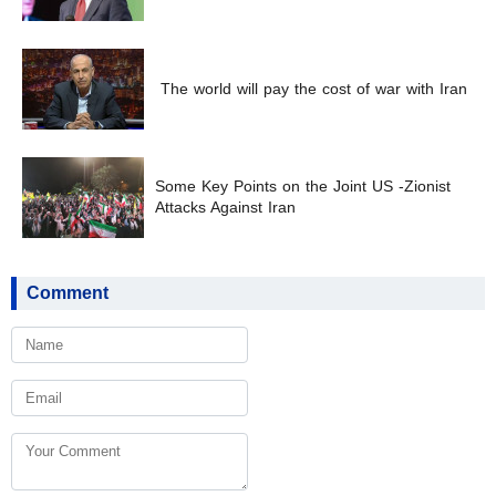
The world will pay the cost of war with Iran
Some Key Points on the Joint US -Zionist
Attacks Against Iran
Comment