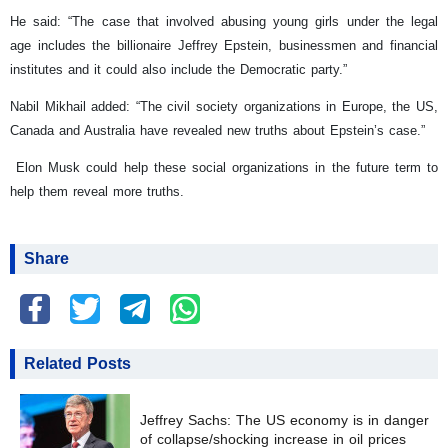
He said: “The case that involved abusing young girls under the legal
age includes the billionaire Jeffrey Epstein, businessmen and financial
institutes and it could also include the Democratic party.”
Nabil Mikhail added: “The civil society organizations in Europe, the US,
Canada and Australia have revealed new truths about Epstein’s case.”
Elon Musk could help these social organizations in the future term to
help them reveal more truths.
Share
Related Posts
Jeffrey Sachs: The US economy is in danger
of collapse/shocking increase in oil prices