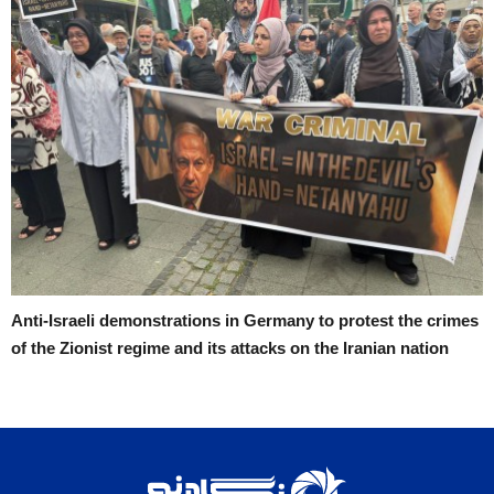
Anti-Israeli demonstrations in Germany to protest the crimes
of the Zionist regime and its attacks on the Iranian nation