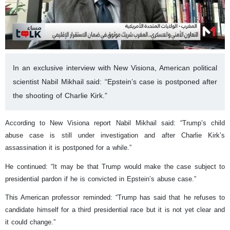
In an exclusive interview with New Visiona, American political
scientist Nabil Mikhail said: “Epstein’s case is postponed after
the shooting of Charlie Kirk.”
According to New Visiona report Nabil Mikhail said: “Trump’s child
abuse case is still under investigation and after Charlie Kirk’s
assassination it is postponed for a while.”
He continued: “It may be that Trump would make the case subject to
presidential pardon if he is convicted in Epstein’s abuse case.”
This American professor reminded: “Trump has said that he refuses to
candidate himself for a third presidential race but it is not yet clear and
it could change.”