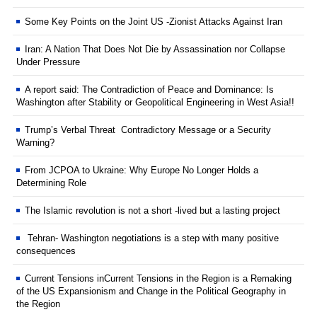
Some Key Points on the Joint US -Zionist Attacks Against Iran
Iran: A Nation That Does Not Die by Assassination nor Collapse
Under Pressure
A report said: The Contradiction of Peace and Dominance: Is
Washington after Stability or Geopolitical Engineering in West Asia!!
Trump’s Verbal Threat Contradictory Message or a Security
Warning?
From JCPOA to Ukraine: Why Europe No Longer Holds a
Determining Role
The Islamic revolution is not a short -lived but a lasting project
Tehran- Washington negotiations is a step with many positive
consequences
Current Tensions inCurrent Tensions in the Region is a Remaking
of the US Expansionism and Change in the Political Geography in
the Region