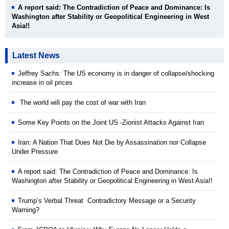
A report said: The Contradiction of Peace and Dominance: Is
Washington after Stability or Geopolitical Engineering in West
Asia!!
Latest News
Jeffrey Sachs: The US economy is in danger of collapse/shocking
increase in oil prices
The world will pay the cost of war with Iran
Some Key Points on the Joint US -Zionist Attacks Against Iran
Iran: A Nation That Does Not Die by Assassination nor Collapse
Under Pressure
A report said: The Contradiction of Peace and Dominance: Is
Washington after Stability or Geopolitical Engineering in West Asia!!
Trump’s Verbal Threat Contradictory Message or a Security
Warning?