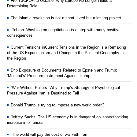
From JCPOA to Ukraine: Why Europe No Longer Holds a
Determining Role
The Islamic revolution is not a short -lived but a lasting project
Tehran- Washington negotiations is a step with many positive
consequences
Current Tensions inCurrent Tensions in the Region is a Remaking
of the US Expansionism and Change in the Political Geography in
the Region
Drip Exposure of Documents Related to Epstein and Trump:
‘Mossad’s’ Pressure Instrument Against Trump
“War Without Bullets: Why Trump’s Strategy of Psychological
Pressure Against Iran Is Destined to Fail
Donald Trump is trying to impose a new world order.”
Jeffrey Sachs: The US economy is in danger of collapse/shocking
increase in oil prices
The world will pay the cost of war with Iran