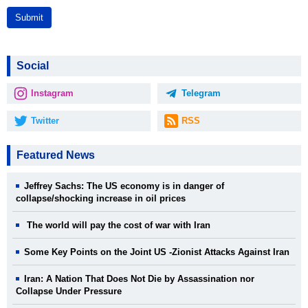
Submit
Social
Instagram
Telegram
Twitter
RSS
Featured News
Jeffrey Sachs: The US economy is in danger of
collapse/shocking increase in oil prices
The world will pay the cost of war with Iran
Some Key Points on the Joint US -Zionist Attacks Against Iran
Iran: A Nation That Does Not Die by Assassination nor
Collapse Under Pressure