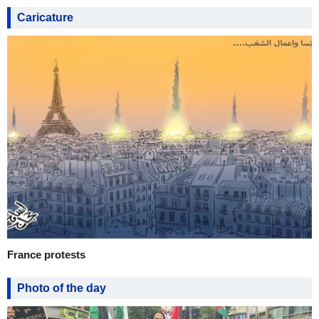
Caricature
France protests
Photo of the day