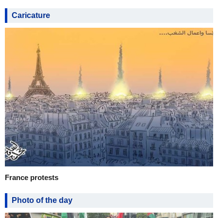
Caricature
France protests
Photo of the day