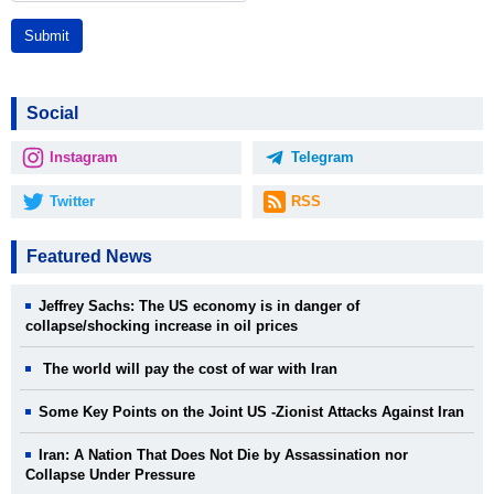
Submit
Social
Instagram
Telegram
Twitter
RSS
Featured News
Jeffrey Sachs: The US economy is in danger of
collapse/shocking increase in oil prices
The world will pay the cost of war with Iran
Some Key Points on the Joint US -Zionist Attacks Against Iran
Iran: A Nation That Does Not Die by Assassination nor
Collapse Under Pressure