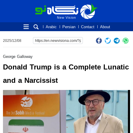
New Vision
New Vision
Arabic
Persian
Contact
About
2025/12/08
George Galloway
Donald Trump is a Complete Lunatic
and a Narcissist