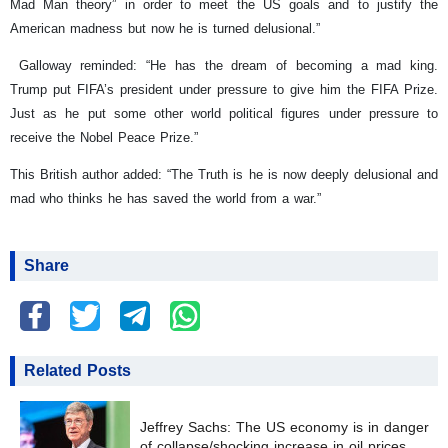
Mad Man theory” in order to meet the US goals and to justify the
American madness but now he is turned delusional.”
Galloway reminded: “He has the dream of becoming a mad king.
Trump put FIFA’s president under pressure to give him the FIFA Prize.
Just as he put some other world political figures under pressure to
receive the Nobel Peace Prize.”
This British author added: “The Truth is he is now deeply delusional and
mad who thinks he has saved the world from a war.”
Share
Related Posts
Jeffrey Sachs: The US economy is in danger
of collapse/shocking increase in oil prices