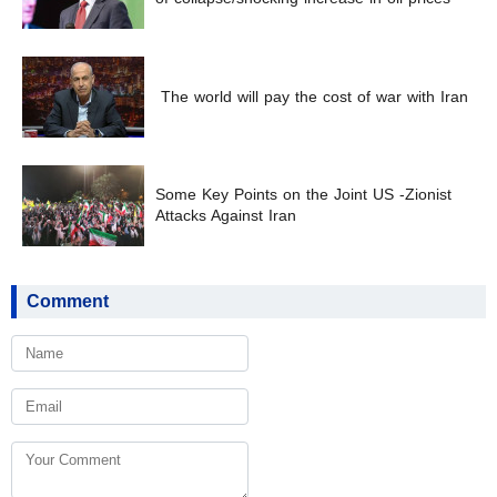
The world will pay the cost of war with Iran
Some Key Points on the Joint US -Zionist
Attacks Against Iran
Comment