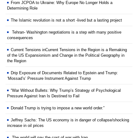
From JCPOA to Ukraine: Why Europe No Longer Holds a
Determining Role
The Islamic revolution is not a short -lived but a lasting project
Tehran- Washington negotiations is a step with many positive
consequences
Current Tensions inCurrent Tensions in the Region is a Remaking
of the US Expansionism and Change in the Political Geography in
the Region
Drip Exposure of Documents Related to Epstein and Trump:
‘Mossad’s’ Pressure Instrument Against Trump
“War Without Bullets: Why Trump’s Strategy of Psychological
Pressure Against Iran Is Destined to Fail
Donald Trump is trying to impose a new world order.”
Jeffrey Sachs: The US economy is in danger of collapse/shocking
increase in oil prices
The world will pay the cost of war with Iran