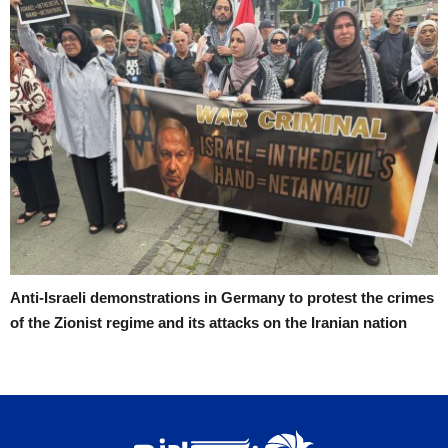
Anti-Israeli demonstrations in Germany to protest the crimes
of the Zionist regime and its attacks on the Iranian nation