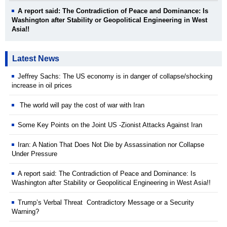
A report said: The Contradiction of Peace and Dominance: Is
Washington after Stability or Geopolitical Engineering in West
Asia!!
Latest News
Jeffrey Sachs: The US economy is in danger of collapse/shocking
increase in oil prices
The world will pay the cost of war with Iran
Some Key Points on the Joint US -Zionist Attacks Against Iran
Iran: A Nation That Does Not Die by Assassination nor Collapse
Under Pressure
A report said: The Contradiction of Peace and Dominance: Is
Washington after Stability or Geopolitical Engineering in West Asia!!
Trump’s Verbal Threat Contradictory Message or a Security
Warning?