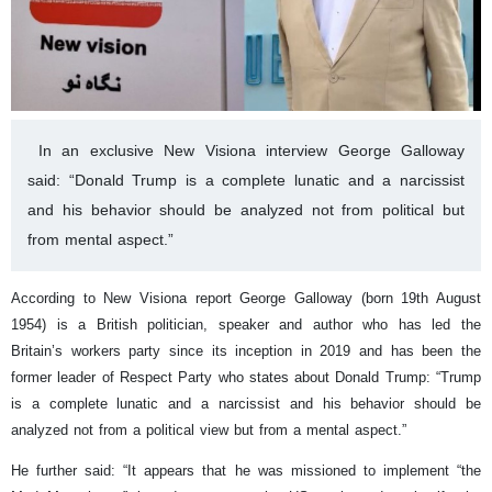
In an exclusive New Visiona interview George Galloway
said: “Donald Trump is a complete lunatic and a narcissist
and his behavior should be analyzed not from political but
from mental aspect.”
According to New Visiona report George Galloway (born 19th August
1954) is a British politician, speaker and author who has led the
Britain’s workers party since its inception in 2019 and has been the
former leader of Respect Party who states about Donald Trump: “Trump
is a complete lunatic and a narcissist and his behavior should be
analyzed not from a political view but from a mental aspect.”
He further said: “It appears that he was missioned to implement “the