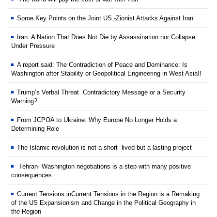
Some Key Points on the Joint US -Zionist Attacks Against Iran
Iran: A Nation That Does Not Die by Assassination nor Collapse
Under Pressure
A report said: The Contradiction of Peace and Dominance: Is
Washington after Stability or Geopolitical Engineering in West Asia!!
Trump’s Verbal Threat Contradictory Message or a Security
Warning?
From JCPOA to Ukraine: Why Europe No Longer Holds a
Determining Role
The Islamic revolution is not a short -lived but a lasting project
Tehran- Washington negotiations is a step with many positive
consequences
Current Tensions inCurrent Tensions in the Region is a Remaking
of the US Expansionism and Change in the Political Geography in
the Region