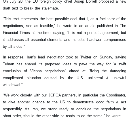
On July 20, the EU foreign policy chief Josep Borrell proposed a new
draft text to break the stalemate.
“This text represents the best possible deal that I, as a facilitator of the
negotiations, see as feasible,” he wrote in an article published in The
Financial Times at the time, saying, “It is not a perfect agreement, but
it addresses all essential elements and includes hard-won compromises
by all sides.”
In response, Iran’s lead negotiator took to Twitter on Sunday, saying
Tehran has shared its proposed ideas to pave the way for “a swift
conclusion of Vienna negotiations” aimed at “fixing the damaging
complicated situation caused by the U.S. unilateral & unlawful
withdrawal.”
“We work closely with our JCPOA partners, in particular the Coordinator,
to give another chance to the US to demonstrate good faith & act
responsibly. As Iran, we stand ready to conclude the negotiations in
short order, should the other side be ready to do the same,” he wrote.