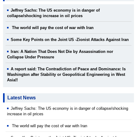
Jeffrey Sachs: The US economy is in danger of
collapse/shocking increase in oil prices
The world will pay the cost of war with Iran
Some Key Points on the Joint US -Zionist Attacks Against Iran
Iran: A Nation That Does Not Die by Assassination nor
Collapse Under Pressure
A report said: The Contradiction of Peace and Dominance: Is
Washington after Stability or Geopolitical Engineering in West
Asia!!
Latest News
Jeffrey Sachs: The US economy is in danger of collapse/shocking
increase in oil prices
The world will pay the cost of war with Iran