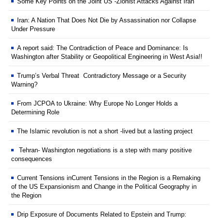
Some Key Points on the Joint US -Zionist Attacks Against Iran
Iran: A Nation That Does Not Die by Assassination nor Collapse
Under Pressure
A report said: The Contradiction of Peace and Dominance: Is
Washington after Stability or Geopolitical Engineering in West Asia!!
Trump’s Verbal Threat Contradictory Message or a Security
Warning?
From JCPOA to Ukraine: Why Europe No Longer Holds a
Determining Role
The Islamic revolution is not a short -lived but a lasting project
Tehran- Washington negotiations is a step with many positive
consequences
Current Tensions inCurrent Tensions in the Region is a Remaking
of the US Expansionism and Change in the Political Geography in
the Region
Drip Exposure of Documents Related to Epstein and Trump: