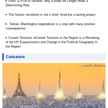
From JCPOA to Ukraine: Why Europe No Longer Holds a
Determining Role
The Islamic revolution is not a short -lived but a lasting project
Tehran- Washington negotiations is a step with many positive
consequences
Current Tensions inCurrent Tensions in the Region is a Remaking
of the US Expansionism and Change in the Political Geography in
the Region
Caricature