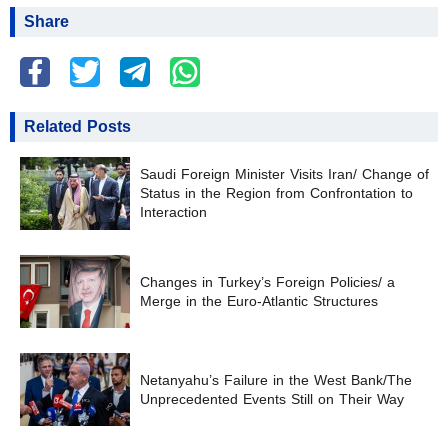
Share
Related Posts
Saudi Foreign Minister Visits Iran/ Change of
Status in the Region from Confrontation to
Interaction
Changes in Turkey’s Foreign Policies/ a
Merge in the Euro-Atlantic Structures
Netanyahu’s Failure in the West Bank/The
Unprecedented Events Still on Their Way