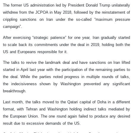
The former US administration led by President Donald Trump unilaterally
withdrew from the JCPOA in May 2018, followed by the reinstatement of
crippling sanctions on Iran under the so-called “maximum pressure
campaign”.
After exercising “strategic patience” for one year, Iran gradually started
to scale back its commitments under the deal in 2019, holding both the
US and Europeans responsible for it.
The talks to revive the landmark deal and have sanctions on Iran lifted
started in April last year with the participation of the remaining parties to
the deal. While the parties noted progress in multiple rounds of talks,
the indecisiveness shown by Washington prevented any significant
breakthrough.
Last month, the talks moved to the Qatari capital of Doha in a different
format, with Tehran and Washington holding indirect talks mediated by
the European Union. The one round again failed to produce any desired
result due to excessive demands of the US.