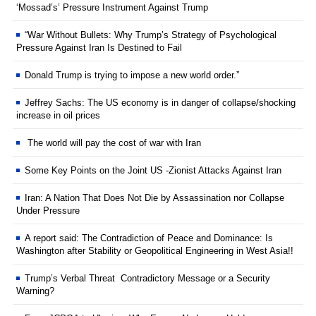
‘Mossad’s’ Pressure Instrument Against Trump
“War Without Bullets: Why Trump’s Strategy of Psychological
Pressure Against Iran Is Destined to Fail
Donald Trump is trying to impose a new world order.”
Jeffrey Sachs: The US economy is in danger of collapse/shocking
increase in oil prices
The world will pay the cost of war with Iran
Some Key Points on the Joint US -Zionist Attacks Against Iran
Iran: A Nation That Does Not Die by Assassination nor Collapse
Under Pressure
A report said: The Contradiction of Peace and Dominance: Is
Washington after Stability or Geopolitical Engineering in West Asia!!
Trump’s Verbal Threat Contradictory Message or a Security
Warning?