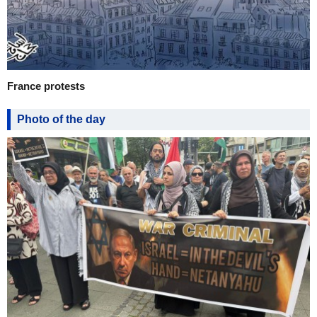
France protests
Photo of the day