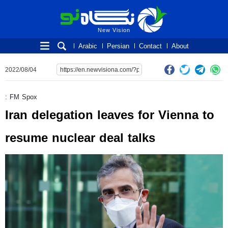
New Vision
New Vision
Arabic
Persian
Contact
About
2022/08/04
: FM Spox
Iran delegation leaves for Vienna to
resume nuclear deal talks