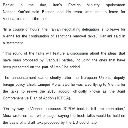
Earlier in the day, Iran’s Foreign Ministry spokesman
Nasser Kan’ani said Bagheri and his team were set to leave for
Vienna to resume the talks.
“In a couple of hours, the Iranian negotiating delegation is to leave for
Vienna for the continuation of sanctions removal talks,” Kan’ani said in
a statement.
“This round of the talks will feature a discussion about the ideas that
have been proposed by [various] parties, including the ones that have
been presented on the part of Iran,” he added.
The announcement came shortly after the European Union’s deputy
foreign policy chief, Enrique Mora, said he was also flying to Vienna for
the talks to revive the 2015 accord, officially known as the Joint
Comprehensive Plan of Action (JCPOA).
“On my way to Vienna to discuss JCPOA back to full implementation,”
Mora wrote on his Twitter page, saying the fresh talks would be held on
the basis of a draft text proposed by the EU coordinator.