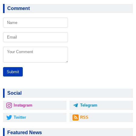
Comment
Submit
Social
Instagram
Telegram
Twitter
RSS
Featured News