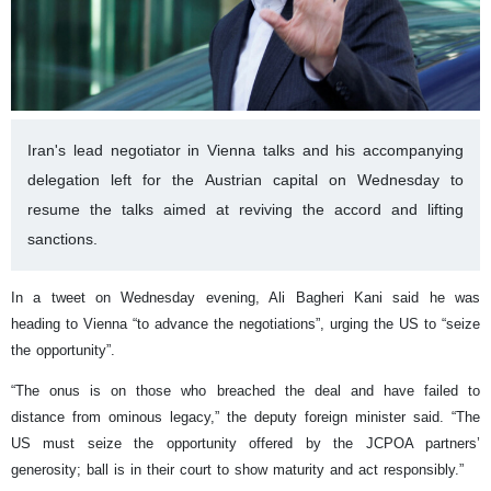
Iran's lead negotiator in Vienna talks and his accompanying
delegation left for the Austrian capital on Wednesday to
resume the talks aimed at reviving the accord and lifting
sanctions.
In a tweet on Wednesday evening, Ali Bagheri Kani said he was
heading to Vienna “to advance the negotiations”, urging the US to “seize
the opportunity”.
“The onus is on those who breached the deal and have failed to
distance from ominous legacy,” the deputy foreign minister said. “The
US must seize the opportunity offered by the JCPOA partners’
generosity; ball is in their court to show maturity and act responsibly.”