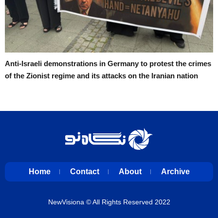
Anti-Israeli demonstrations in Germany to protest the crimes
of the Zionist regime and its attacks on the Iranian nation
Home
Contact
About
Archive
NewVisiona
© All Rights Reserved 2022