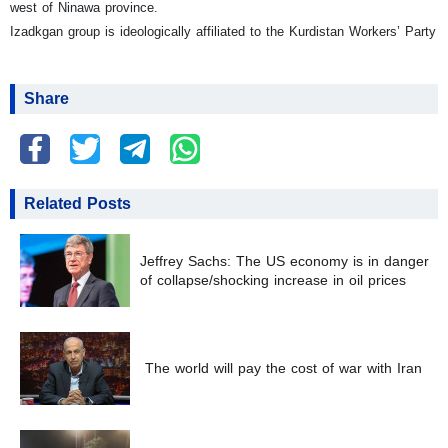
west of Ninawa province.
Izadkgan group is ideologically affiliated to the Kurdistan Workers’ Party
Share
Related Posts
Jeffrey Sachs: The US economy is in danger
of collapse/shocking increase in oil prices
The world will pay the cost of war with Iran