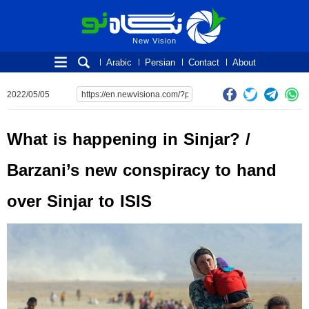
New Vision
New Vision
Arabic
Persian
Contact
About
2022/05/05
What is happening in Sinjar? /
Barzani’s new conspiracy to hand
over Sinjar to ISIS