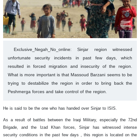
Exclusive_Negah_No_online: Sinjar region witnessed
unfortunate security incidents in past few days, which
resulted in forced migration and insecurity of the region.
What is more important is that Massoud Barzani seems to be
trying to destabilize the region in order to bring back the
Peshmerga forces and take control of the region.
He is said to be the one who has handed over Sinjar to ISIS.
As a result of battles between the Iraqi Military, especially the 72nd
Brigade, and the Izad Khan forces, Sinjar has witnessed intense
security conditions in the past few days , this region is located on the