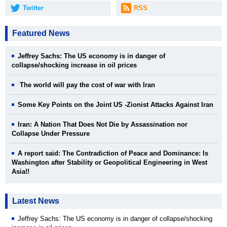
Twitter
RSS
Featured News
Jeffrey Sachs: The US economy is in danger of
collapse/shocking increase in oil prices
The world will pay the cost of war with Iran
Some Key Points on the Joint US -Zionist Attacks Against Iran
Iran: A Nation That Does Not Die by Assassination nor
Collapse Under Pressure
A report said: The Contradiction of Peace and Dominance: Is
Washington after Stability or Geopolitical Engineering in West
Asia!!
Latest News
Jeffrey Sachs: The US economy is in danger of collapse/shocking