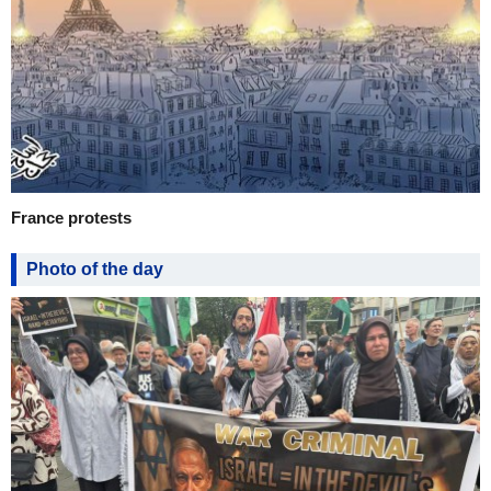
France protests
Photo of the day