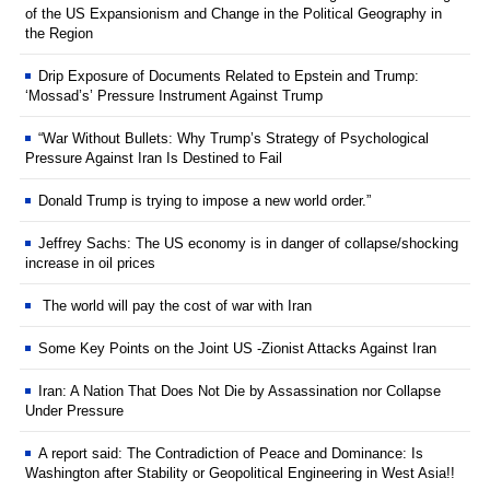
of the US Expansionism and Change in the Political Geography in
the Region
Drip Exposure of Documents Related to Epstein and Trump:
‘Mossad’s’ Pressure Instrument Against Trump
“War Without Bullets: Why Trump’s Strategy of Psychological
Pressure Against Iran Is Destined to Fail
Donald Trump is trying to impose a new world order.”
Jeffrey Sachs: The US economy is in danger of collapse/shocking
increase in oil prices
The world will pay the cost of war with Iran
Some Key Points on the Joint US -Zionist Attacks Against Iran
Iran: A Nation That Does Not Die by Assassination nor Collapse
Under Pressure
A report said: The Contradiction of Peace and Dominance: Is
Washington after Stability or Geopolitical Engineering in West Asia!!