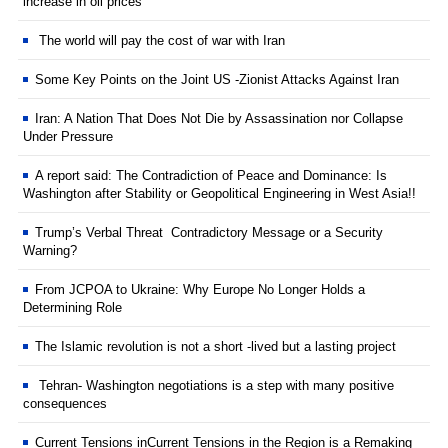
increase in oil prices
The world will pay the cost of war with Iran
Some Key Points on the Joint US -Zionist Attacks Against Iran
Iran: A Nation That Does Not Die by Assassination nor Collapse
Under Pressure
A report said: The Contradiction of Peace and Dominance: Is
Washington after Stability or Geopolitical Engineering in West Asia!!
Trump’s Verbal Threat Contradictory Message or a Security
Warning?
From JCPOA to Ukraine: Why Europe No Longer Holds a
Determining Role
The Islamic revolution is not a short -lived but a lasting project
Tehran- Washington negotiations is a step with many positive
consequences
Current Tensions inCurrent Tensions in the Region is a Remaking