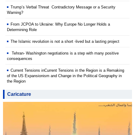
Trump’s Verbal Threat Contradictory Message or a Security
Warning?
From JCPOA to Ukraine: Why Europe No Longer Holds a
Determining Role
The Islamic revolution is not a short -lived but a lasting project
Tehran- Washington negotiations is a step with many positive
consequences
Current Tensions inCurrent Tensions in the Region is a Remaking
of the US Expansionism and Change in the Political Geography in
the Region
Caricature