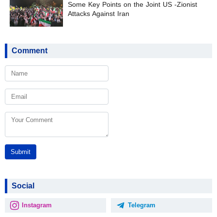
Some Key Points on the Joint US -Zionist
Attacks Against Iran
Comment
Submit
Social
Instagram
Telegram