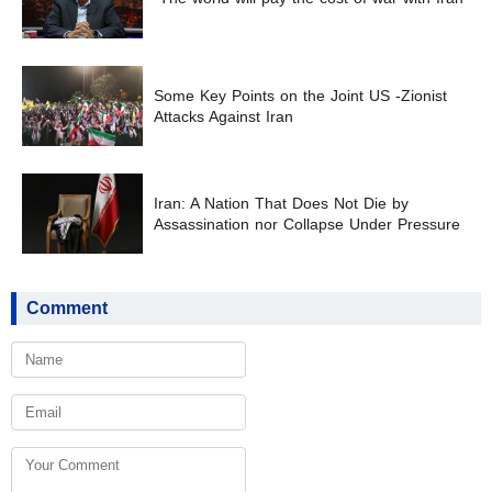
Some Key Points on the Joint US -Zionist
Attacks Against Iran
Iran: A Nation That Does Not Die by
Assassination nor Collapse Under Pressure
Comment