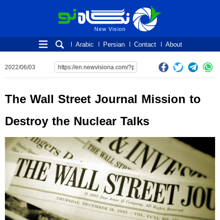
New Vision
New Vision
Arabic
Persian
Contact
About
2022/06/03
The Wall Street Journal Mission to
Destroy the Nuclear Talks