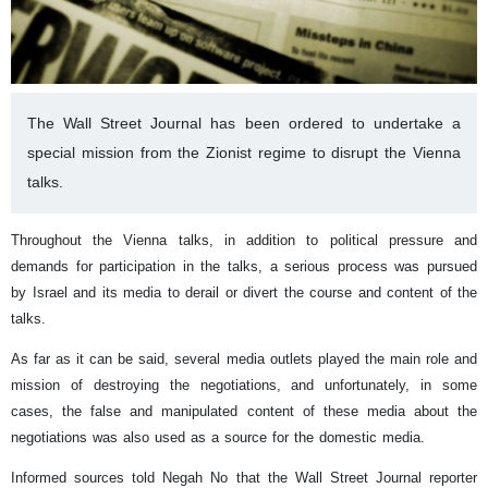
The Wall Street Journal has been ordered to undertake a
special mission from the Zionist regime to disrupt the Vienna
talks.
Throughout the Vienna talks, in addition to political pressure and
demands for participation in the talks, a serious process was pursued
by Israel and its media to derail or divert the course and content of the
talks.
As far as it can be said, several media outlets played the main role and
mission of destroying the negotiations, and unfortunately, in some
cases, the false and manipulated content of these media about the
negotiations was also used as a source for the domestic media.
Informed sources told Negah No that the Wall Street Journal reporter