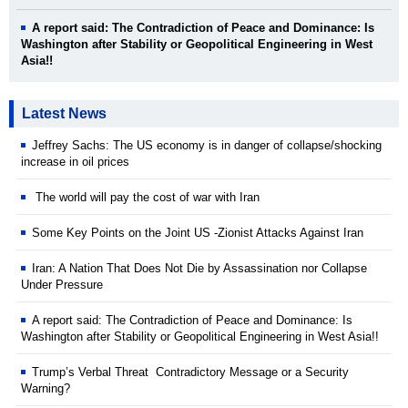
A report said: The Contradiction of Peace and Dominance: Is
Washington after Stability or Geopolitical Engineering in West
Asia!!
Latest News
Jeffrey Sachs: The US economy is in danger of collapse/shocking
increase in oil prices
The world will pay the cost of war with Iran
Some Key Points on the Joint US -Zionist Attacks Against Iran
Iran: A Nation That Does Not Die by Assassination nor Collapse
Under Pressure
A report said: The Contradiction of Peace and Dominance: Is
Washington after Stability or Geopolitical Engineering in West Asia!!
Trump’s Verbal Threat Contradictory Message or a Security
Warning?