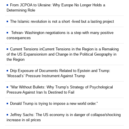
From JCPOA to Ukraine: Why Europe No Longer Holds a
Determining Role
The Islamic revolution is not a short -lived but a lasting project
Tehran- Washington negotiations is a step with many positive
consequences
Current Tensions inCurrent Tensions in the Region is a Remaking
of the US Expansionism and Change in the Political Geography in
the Region
Drip Exposure of Documents Related to Epstein and Trump:
‘Mossad’s’ Pressure Instrument Against Trump
“War Without Bullets: Why Trump’s Strategy of Psychological
Pressure Against Iran Is Destined to Fail
Donald Trump is trying to impose a new world order.”
Jeffrey Sachs: The US economy is in danger of collapse/shocking
increase in oil prices