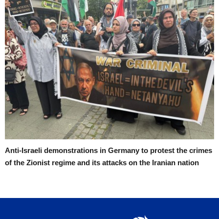
Anti-Israeli demonstrations in Germany to protest the crimes
of the Zionist regime and its attacks on the Iranian nation