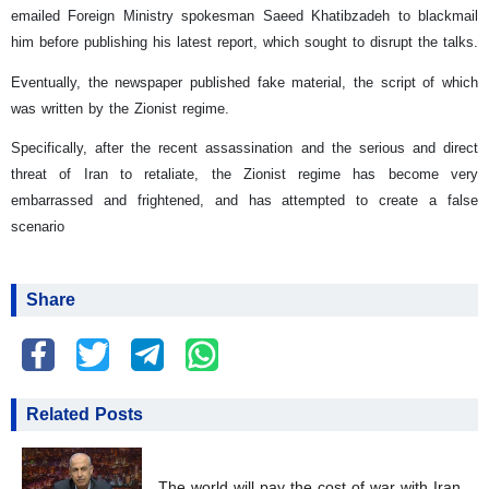
emailed Foreign Ministry spokesman Saeed Khatibzadeh to blackmail
him before publishing his latest report, which sought to disrupt the talks.
Eventually, the newspaper published fake material, the script of which
was written by the Zionist regime.
Specifically, after the recent assassination and the serious and direct
threat of Iran to retaliate, the Zionist regime has become very
embarrassed and frightened, and has attempted to create a false
scenario
Share
Related Posts
The world will pay the cost of war with Iran