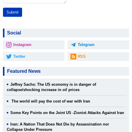
Submit
Social
Instagram
Telegram
Twitter
RSS
Featured News
Jeffrey Sachs: The US economy is in danger of
collapse/shocking increase in oil prices
The world will pay the cost of war with Iran
Some Key Points on the Joint US -Zionist Attacks Against Iran
Iran: A Nation That Does Not Die by Assassination nor
Collapse Under Pressure