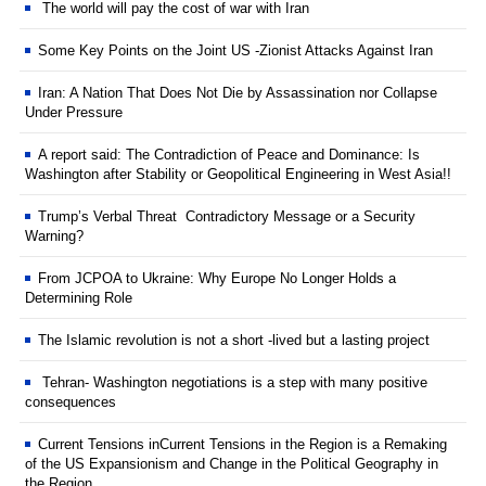
The world will pay the cost of war with Iran
Some Key Points on the Joint US -Zionist Attacks Against Iran
Iran: A Nation That Does Not Die by Assassination nor Collapse
Under Pressure
A report said: The Contradiction of Peace and Dominance: Is
Washington after Stability or Geopolitical Engineering in West Asia!!
Trump’s Verbal Threat Contradictory Message or a Security
Warning?
From JCPOA to Ukraine: Why Europe No Longer Holds a
Determining Role
The Islamic revolution is not a short -lived but a lasting project
Tehran- Washington negotiations is a step with many positive
consequences
Current Tensions inCurrent Tensions in the Region is a Remaking
of the US Expansionism and Change in the Political Geography in
the Region