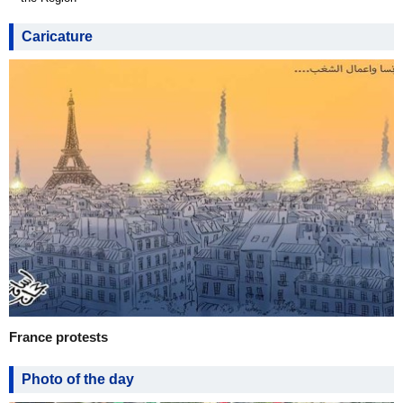
Caricature
France protests
Photo of the day