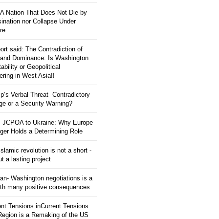
: A Nation That Does Not Die by
ination nor Collapse Under
re
ort said: The Contradiction of
and Dominance: Is Washington
tability or Geopolitical
ering in West Asia!!
p’s Verbal Threat Contradictory
e or a Security Warning?
 JCPOA to Ukraine: Why Europe
ger Holds a Determining Role
slamic revolution is not a short -
ut a lasting project
an- Washington negotiations is a
ith many positive consequences
ent Tensions inCurrent Tensions
 Region is a Remaking of the US