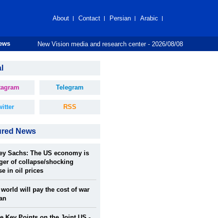
About
Contact
Persian
Arabic
New Vision media and research center - 2026/08/08
News
l
tagram
Telegram
itter
RSS
ured News
rey Sachs: The US economy is
ger of collapse/shocking
se in oil prices
world will pay the cost of war
ran
 Key Points on the Joint US -