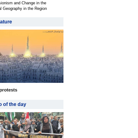
ionism and Change in the
al Geography in the Region
ature
protests
 of the day