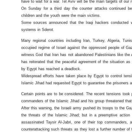
have to wait for a war. Tel Aviv will be the main targets of our 
On Sunday for a third day the counter attacks continued b
children and the youth were the main victims.
Some sources announced that the Iraqi hackers conducted wi
systems in Sderot.
Many regional countries including Iran, Turkey, Algeria, Tu
occupied regime of Israel against the oppressed people of Ga
witness God that Iran has not abandoned Palestinians like the
has reiterated that the peaceful agreement of the situation as
by Egypt has reached a deadlock.
Widespread efforts have taken place by Egypt to control tensi
Islamic Jihad had requested Egypt to guarantee the prisoners a
Certain points are to be considered. The recent tensions took
commanders of the Islamic Jihad and his group threatened that t
After this warning, the Israeli army pushed its troops to the Ga
the threats of the Islamic Jihad; but in a preemptive actio
assassinated Taysir Al-Jabri, one of their top commanders, 
counterattacking such threats as they lost a further number o