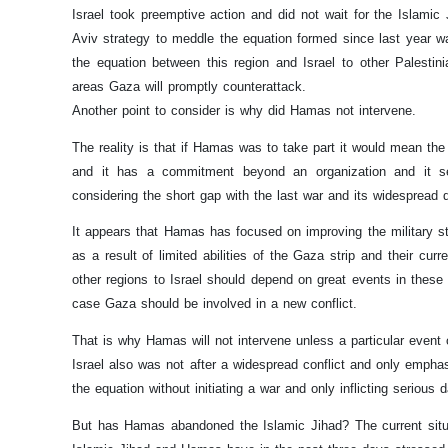
Israel took preemptive action and did not wait for the Islamic J
Aviv strategy to meddle the equation formed since last year w
the equation between this region and Israel to other Palestini
areas Gaza will promptly counterattack.
Another point to consider is why did Hamas not intervene.
The reality is that if Hamas was to take part it would mean th
and it has a commitment beyond an organization and it see
considering the short gap with the last war and its widespread de
It appears that Hamas has focused on improving the military stren
as a result of limited abilities of the Gaza strip and their cur
other regions to Israel should depend on great events in these 
case Gaza should be involved in a new conflict.
That is why Hamas will not intervene unless a particular event 
Israel also was not after a widespread conflict and only empha
the equation without initiating a war and only inflicting serious
But has Hamas abandoned the Islamic Jihad? The current situati