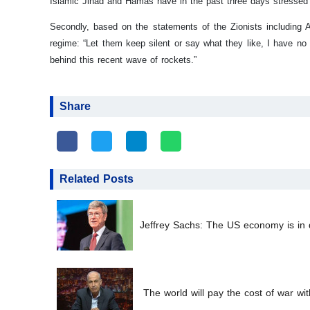
Islamic Jihad and Hamas have in the past three days stressed t
Secondly, based on the statements of the Zionists including Am
regime: “Let them keep silent or say what they like, I have n
behind this recent wave of rockets.”
Share
Related Posts
Jeffrey Sachs: The US economy is in d
The world will pay the cost of war wit