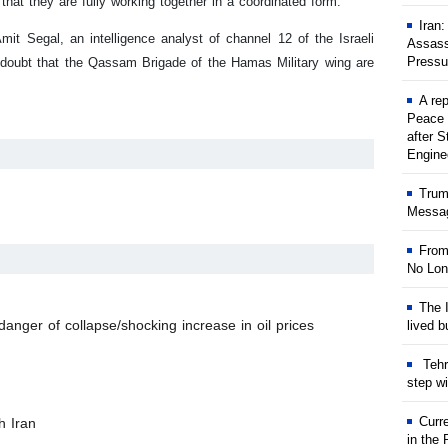
hat they are fully working together in a coordinated form.
Iran
it Segal, an intelligence analyst of channel 12 of the Israeli
Assass
Pressu
o doubt that the Qassam Brigade of the Hamas Military wing are
A rep
Peace 
after S
Engine
Trum
Messag
From
No Lon
The I
anger of collapse/shocking increase in oil prices
lived b
Tehr
step w
Curr
h Iran
in the