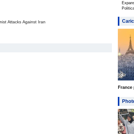
Expans
Politic
Caric
ist Attacks Against Iran
France 
Photo