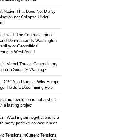
: A Nation That Does Not Die by
ination nor Collapse Under
re
ort said: The Contradiction of
and Dominance: Is Washington
tability or Geopolitical
ering in West Asia!!
p’s Verbal Threat Contradictory
e or a Security Warning?
 JCPOA to Ukraine: Why Europe
ger Holds a Determining Role
slamic revolution is not a short -
ut a lasting project
an- Washington negotiations is a
ith many positive consequences
ent Tensions inCurrent Tensions