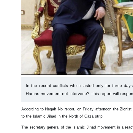
In the recent conflicts which lasted only for three da
Hamas movement not intervene? This report will respon
According to Negah No report, on Friday afternoon the Zionist 
to the Islamic Jihad in the North of Gaza strip.
The secretary general of the Islamic Jihad movement in a reacti