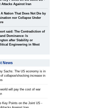
t Attacks Against Iran
: A Nation That Does Not Die by
ination nor Collapse Under
ure
port said: The Contradiction of
and Dominance: Is
gton after Stability or
itical Engineering in West
st News
rey Sachs: The US economy is in
 of collapse/shocking increase in
ces
orld will pay the cost of war
an
 Key Points on the Joint US -
 Attacks Against Iran