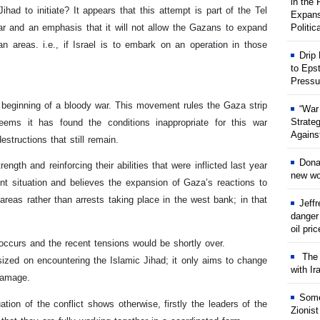
in the
ihad to initiate? It appears that this attempt is part of the Tel
Expans
ar and an emphasis that it will not allow the Gazans to expand
Politic
an areas. i.e., if Israel is to embark on an operation in those
Drip
to Eps
Pressu
e beginning of a bloody war. This movement rules the Gaza strip
“War
Strate
ms it has found the conditions inappropriate for this war
Against
structions that still remain.
Dona
gth and reinforcing their abilities that were inflicted last year
new wor
rent situation and believes the expansion of Gaza’s reactions to
areas rather than arrests taking place in the west bank; in that
Jeff
danger
oil pri
occurs and the recent tensions would be shortly over.
The w
sized on encountering the Islamic Jihad; it only aims to change
with Ir
 damage.
Some
on of the conflict shows otherwise, firstly the leaders of the
Zionist