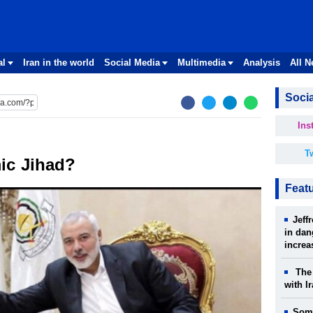
al
Iran in the world
Social Media
Multimedia
Analysis
All 
Socia
Ins
Tw
ic Jihad?
Feat
Jeff
in dan
increa
The 
with I
Some