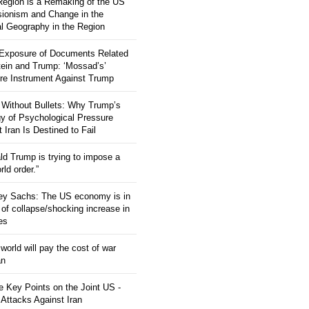
 Region is a Remaking of the US
ionism and Change in the
al Geography in the Region
 Exposure of Documents Related
tein and Trump: ‘Mossad’s’
re Instrument Against Trump
 Without Bullets: Why Trump’s
gy of Psychological Pressure
 Iran Is Destined to Fail
ld Trump is trying to impose a
ld order.”
rey Sachs: The US economy is in
 of collapse/shocking increase in
ces
orld will pay the cost of war
an
 Key Points on the Joint US -
 Attacks Against Iran