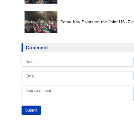
Some Key Points on the Joint US -Zion
Comment
Submit