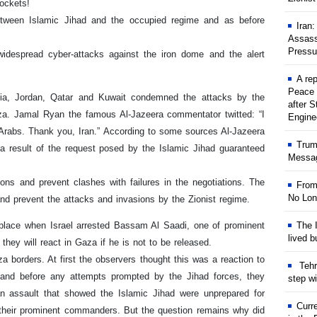
rockets!
etween Islamic Jihad and the occupied regime and as before
Iran
Assass
Pressu
despread cyber-attacks against the iron dome and the alert
A rep
Peace 
nisia, Jordan, Qatar and Kuwait condemned the attacks by the
after S
za. Jamal Ryan the famous Al-Jazeera commentator twitted: “I
Engine
 Arabs. Thank you, Iran.” According to some sources Al-Jazeera
Trum
 a result of the request posed by the Islamic Jihad guaranteed
Messag
ons and prevent clashes with failures in the negotiations. The
From
No Lon
nd prevent the attacks and invasions by the Zionist regime.
 place when Israel arrested Bassam Al Saadi, one of prominent
The I
lived b
hey will react in Gaza if he is not to be released.
za borders. At first the observers thought this was a reaction to
Tehr
n and before any attempts prompted by the Jihad forces, they
step w
an assault that showed the Islamic Jihad were unprepared for
Curr
f their prominent commanders. But the question remains why did