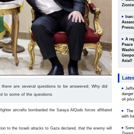
Zionis
Iran
Assass
Press
A re
Peace 
Washin
Geopol
Asia!!
Late
ys there are several questions to be answered; Why did
Jeff
danger
d to some of the questions.
oil pri
fighter aircrafts bombarded the Saraya AlQuds forces affiliated
The w
with Ir
Some
on to the Israeli attacks to Gaza declared, that the enemy will
Zionist