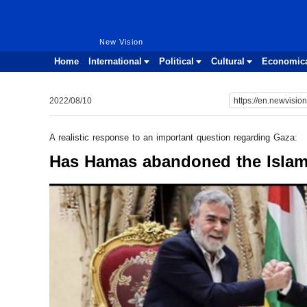
New Vision
New Vision
Home
International
Political
Cultural
Economic
2022/08/10
A realistic response to an important question regarding Gaza:
Has Hamas abandoned the Islam