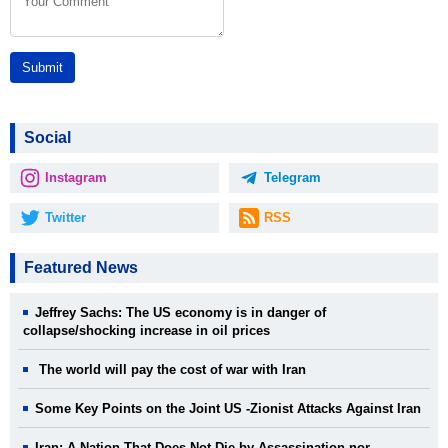
Submit
Social
Instagram
Telegram
Twitter
RSS
Featured News
Jeffrey Sachs: The US economy is in danger of
collapse/shocking increase in oil prices
The world will pay the cost of war with Iran
Some Key Points on the Joint US -Zionist Attacks Against Iran
Iran: A Nation That Does Not Die by Assassination nor