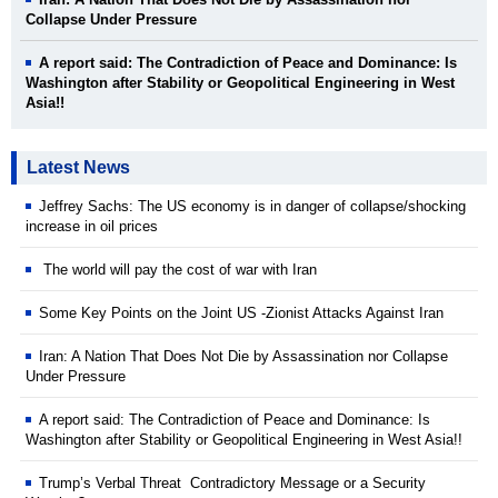
Collapse Under Pressure
A report said: The Contradiction of Peace and Dominance: Is
Washington after Stability or Geopolitical Engineering in West
Asia!!
Latest News
Jeffrey Sachs: The US economy is in danger of collapse/shocking
increase in oil prices
The world will pay the cost of war with Iran
Some Key Points on the Joint US -Zionist Attacks Against Iran
Iran: A Nation That Does Not Die by Assassination nor Collapse
Under Pressure
A report said: The Contradiction of Peace and Dominance: Is
Washington after Stability or Geopolitical Engineering in West Asia!!
Trump’s Verbal Threat Contradictory Message or a Security