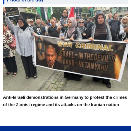
Anti-Israeli demonstrations in Germany to protest the crimes
of the Zionist regime and its attacks on the Iranian nation