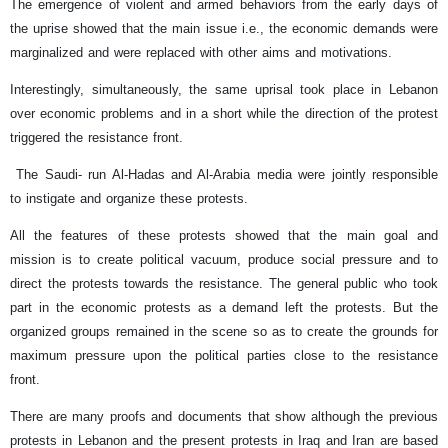
The emergence of violent and armed behaviors from the early days of
the uprise showed that the main issue i.e., the economic demands were
marginalized and were replaced with other aims and motivations.
Interestingly, simultaneously, the same uprisal took place in Lebanon
over economic problems and in a short while the direction of the protest
triggered the resistance front.
The Saudi- run Al-Hadas and Al-Arabia media were jointly responsible
to instigate and organize these protests.
All the features of these protests showed that the main goal and
mission is to create political vacuum, produce social pressure and to
direct the protests towards the resistance. The general public who took
part in the economic protests as a demand left the protests. But the
organized groups remained in the scene so as to create the grounds for
maximum pressure upon the political parties close to the resistance
front.
There are many proofs and documents that show although the previous
protests in Lebanon and the present protests in Iraq and Iran are based