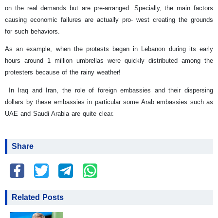
on the real demands but are pre-arranged. Specially, the main factors
causing economic failures are actually pro- west creating the grounds
for such behaviors.
As an example, when the protests began in Lebanon during its early
hours around 1 million umbrellas were quickly distributed among the
protesters because of the rainy weather!
In Iraq and Iran, the role of foreign embassies and their dispersing
dollars by these embassies in particular some Arab embassies such as
UAE and Saudi Arabia are quite clear.
Share
Related Posts