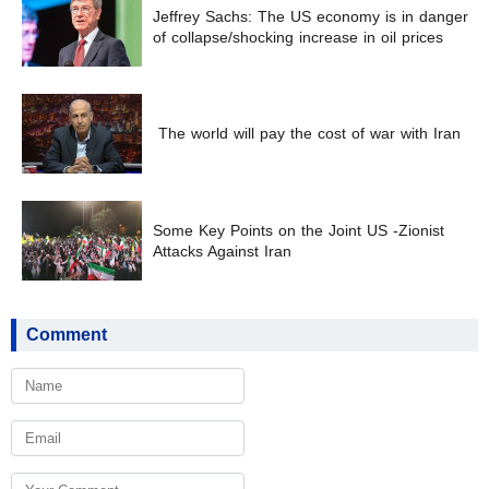
Jeffrey Sachs: The US economy is in danger
of collapse/shocking increase in oil prices
The world will pay the cost of war with Iran
Some Key Points on the Joint US -Zionist
Attacks Against Iran
Comment