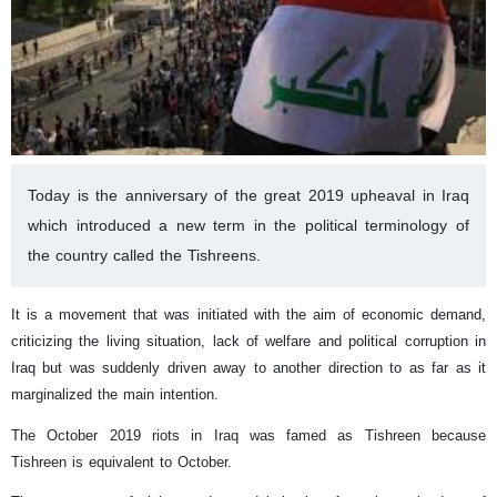
Today is the anniversary of the great 2019 upheaval in Iraq
which introduced a new term in the political terminology of
the country called the Tishreens.
It is a movement that was initiated with the aim of economic demand,
criticizing the living situation, lack of welfare and political corruption in
Iraq but was suddenly driven away to another direction to as far as it
marginalized the main intention.
The October 2019 riots in Iraq was famed as Tishreen because
Tishreen is equivalent to October.