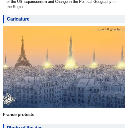
of the US Expansionism and Change in the Political Geography in
the Region
Caricature
France protests
Photo of the day