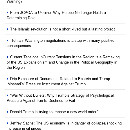
Warning?
From JCPOA to Ukraine: Why Europe No Longer Holds a
Determining Role
The Islamic revolution is not a short -lived but a lasting project
Tehran- Washington negotiations is a step with many positive
consequences
Current Tensions inCurrent Tensions in the Region is a Remaking
of the US Expansionism and Change in the Political Geography in
the Region
Drip Exposure of Documents Related to Epstein and Trump:
‘Mossad’s’ Pressure Instrument Against Trump
“War Without Bullets: Why Trump’s Strategy of Psychological
Pressure Against Iran Is Destined to Fail
Donald Trump is trying to impose a new world order.”
Jeffrey Sachs: The US economy is in danger of collapse/shocking
increase in oil prices