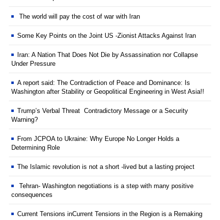
The world will pay the cost of war with Iran
Some Key Points on the Joint US -Zionist Attacks Against Iran
Iran: A Nation That Does Not Die by Assassination nor Collapse
Under Pressure
A report said: The Contradiction of Peace and Dominance: Is
Washington after Stability or Geopolitical Engineering in West Asia!!
Trump’s Verbal Threat Contradictory Message or a Security
Warning?
From JCPOA to Ukraine: Why Europe No Longer Holds a
Determining Role
The Islamic revolution is not a short -lived but a lasting project
Tehran- Washington negotiations is a step with many positive
consequences
Current Tensions inCurrent Tensions in the Region is a Remaking