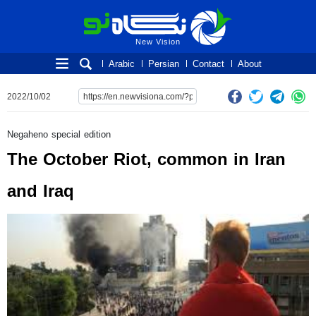
New Vision
New Vision
Arabic
Persian
Contact
About
2022/10/02
Negaheno special edition
The October Riot, common in Iran
and Iraq