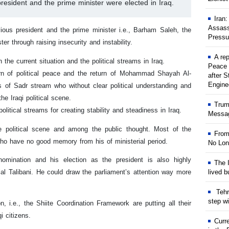
resident and the prime minister were elected in Iraq.
Iran
Assass
ious president and the prime minister i.e., Barham Saleh, the
Pressu
r through raising insecurity and instability.
A rep
the current situation and the political streams in Iraq.
Peace 
urn of political peace and the return of Mohammad Shayah Al-
after S
Engine
s of Sadr stream who without clear political understanding and
he Iraqi political scene.
Trum
litical streams for creating stability and steadiness in Iraq.
Messag
e political scene and among the public thought. Most of the
From
who have no good memory from his of ministerial period.
No Lon
omination and his election as the president is also highly
The I
lived b
llal Talibani. He could draw the parliament’s attention way more
Tehr
step w
on, i.e., the Shiite Coordination Framework are putting all their
qi citizens.
Curr