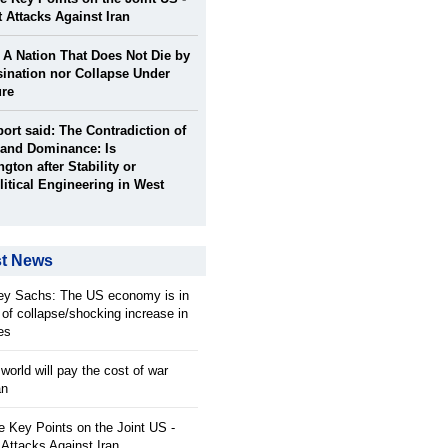
t Attacks Against Iran
: A Nation That Does Not Die by
ination nor Collapse Under
ure
port said: The Contradiction of
and Dominance: Is
gton after Stability or
itical Engineering in West
st News
rey Sachs: The US economy is in
 of collapse/shocking increase in
ces
orld will pay the cost of war
an
 Key Points on the Joint US -
 Attacks Against Iran