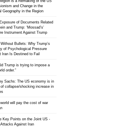
 Region is a Remaking of the US
ionism and Change in the
al Geography in the Region
 Exposure of Documents Related
tein and Trump: ‘Mossad’s’
re Instrument Against Trump
 Without Bullets: Why Trump’s
gy of Psychological Pressure
 Iran Is Destined to Fail
ld Trump is trying to impose a
ld order.”
rey Sachs: The US economy is in
 of collapse/shocking increase in
ces
orld will pay the cost of war
an
 Key Points on the Joint US -
 Attacks Against Iran