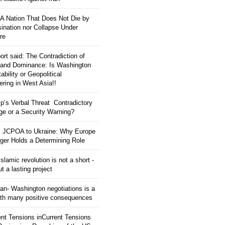
: A Nation That Does Not Die by
ination nor Collapse Under
re
ort said: The Contradiction of
and Dominance: Is Washington
tability or Geopolitical
ering in West Asia!!
p’s Verbal Threat Contradictory
e or a Security Warning?
 JCPOA to Ukraine: Why Europe
ger Holds a Determining Role
slamic revolution is not a short -
ut a lasting project
an- Washington negotiations is a
ith many positive consequences
ent Tensions inCurrent Tensions