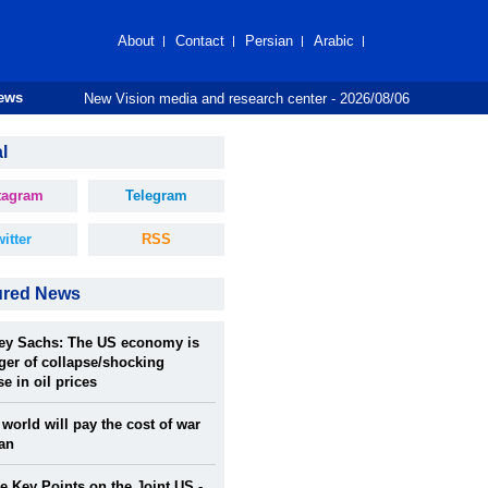
About
Contact
Persian
Arabic
New Vision media and research center - 2026/08/06
News
l
tagram
Telegram
itter
RSS
ured News
rey Sachs: The US economy is
ger of collapse/shocking
se in oil prices
world will pay the cost of war
ran
 Key Points on the Joint US -