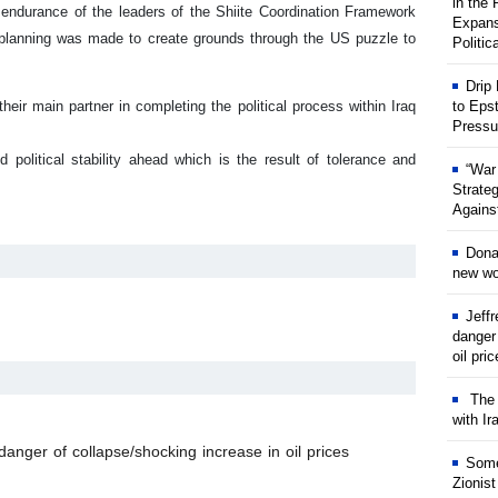
in the
f- endurance of the leaders of the Shiite Coordination Framework
Expans
d planning was made to create grounds through the US puzzle to
Politic
Drip
eir main partner in completing the political process within Iraq
to Eps
Pressu
 political stability ahead which is the result of tolerance and
“War
Strate
Against
Dona
new wor
Jeff
danger
oil pri
The w
with Ir
anger of collapse/shocking increase in oil prices
Some
Zionist