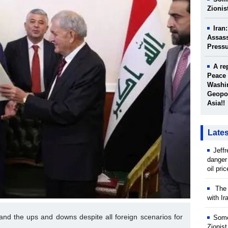
Zionis
Iran
Assass
Press
A re
Peace 
Washin
Geopol
Asia!!
Late
Jeff
danger
oil pri
The w
with Ir
q and the ups and downs despite all foreign scenarios for
Some
Zionist