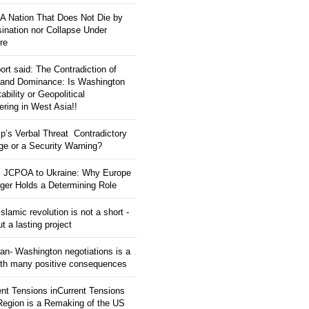
: A Nation That Does Not Die by
ination nor Collapse Under
re
ort said: The Contradiction of
and Dominance: Is Washington
tability or Geopolitical
ering in West Asia!!
p’s Verbal Threat Contradictory
e or a Security Warning?
 JCPOA to Ukraine: Why Europe
ger Holds a Determining Role
slamic revolution is not a short -
ut a lasting project
an- Washington negotiations is a
ith many positive consequences
ent Tensions inCurrent Tensions
 Region is a Remaking of the US