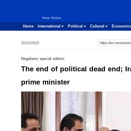
New Vision
New Vision
Home
International
Political
Cultural
Economic
2022/10/15
Negaheno special edition:
The end of political dead end; Ir
prime minister