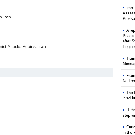
Iran
Assass
h Iran
Pressu
A rep
Peace 
after S
ist Attacks Against Iran
Engine
Trum
Messag
From
No Lon
The I
lived b
Tehr
step w
Curr
in the