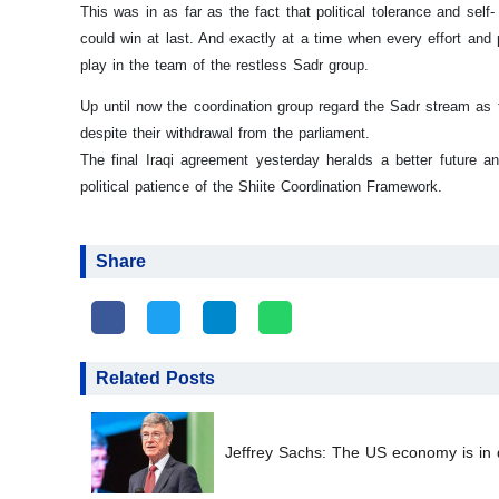
This was in as far as the fact that political tolerance and sel
could win at last. And exactly at a time when every effort an
play in the team of the restless Sadr group.
Up until now the coordination group regard the Sadr stream as th
despite their withdrawal from the parliament.
The final Iraqi agreement yesterday heralds a better future and
political patience of the Shiite Coordination Framework.
Share
Related Posts
Jeffrey Sachs: The US economy is in d