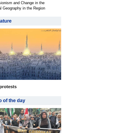
ionism and Change in the
al Geography in the Region
ature
protests
 of the day