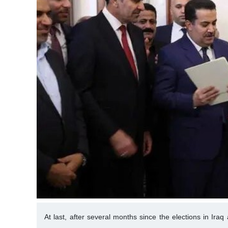
At last, after several months since the elections in Ira