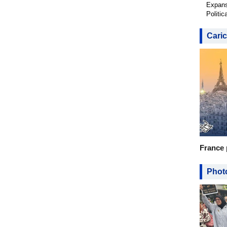
Expans
Politic
Caric
France 
Photo