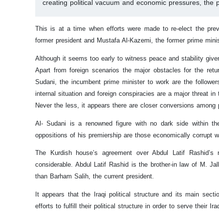
creating political vacuum and economic pressures, the p
This is at a time when efforts were made to re-elect the prev
former president and Mustafa Al-Kazemi, the former prime ministe
Although it seems too early to witness peace and stability given 
Apart from foreign scenarios the major obstacles for the ret
Sudani, the incumbent prime minister to work are the follower
internal situation and foreign conspiracies are a major threat in t
Never the less, it appears there are closer conversions among po
Al- Sudani is a renowned figure with no dark side within th
oppositions of his premiership are those economically corrupt 
The Kurdish house’s agreement over Abdul Latif Rashid’s n
considerable. Abdul Latif Rashid is the brother-in law of M. Ja
than Barham Salih, the current president.
It appears that the Iraqi political structure and its main secti
efforts to fulfill their political structure in order to serve their Ira