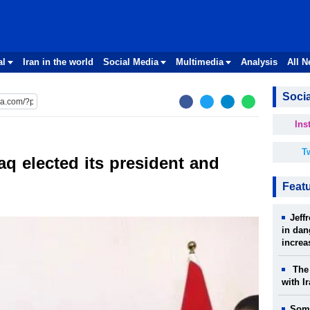
al
Iran in the world
Social Media
Multimedia
Analysis
All 
Socia
Ins
Tw
aq elected its president and
Feat
Jeff
in dan
increa
The 
with I
Some