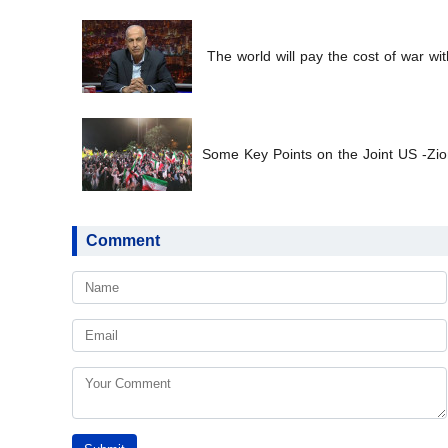
The world will pay the cost of war wit
Some Key Points on the Joint US -Zion
Comment