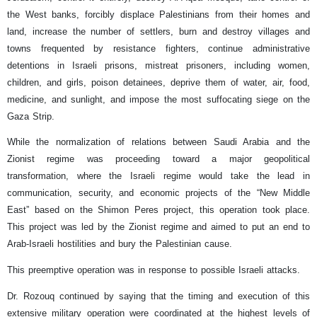
the West banks, forcibly displace Palestinians from their homes and
land, increase the number of settlers, burn and destroy villages and
towns frequented by resistance fighters, continue administrative
detentions in Israeli prisons, mistreat prisoners, including women,
children, and girls, poison detainees, deprive them of water, air, food,
medicine, and sunlight, and impose the most suffocating siege on the
Gaza Strip.
While the normalization of relations between Saudi Arabia and the
Zionist regime was proceeding toward a major geopolitical
transformation, where the Israeli regime would take the lead in
communication, security, and economic projects of the “New Middle
East” based on the Shimon Peres project, this operation took place.
This project was led by the Zionist regime and aimed to put an end to
Arab-Israeli hostilities and bury the Palestinian cause.
This preemptive operation was in response to possible Israeli attacks.
Dr. Rozouq continued by saying that the timing and execution of this
extensive military operation were coordinated at the highest levels of