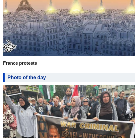
France protests
Photo of the day