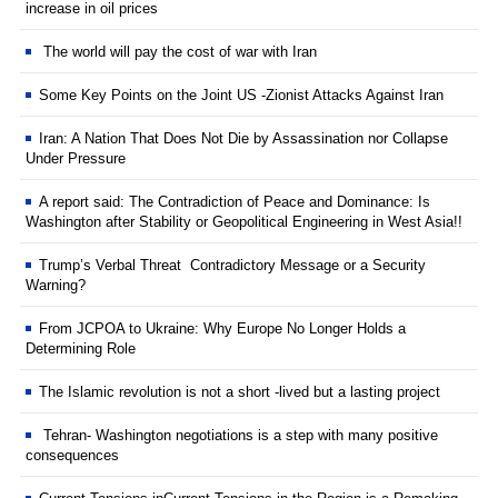
increase in oil prices
The world will pay the cost of war with Iran
Some Key Points on the Joint US -Zionist Attacks Against Iran
Iran: A Nation That Does Not Die by Assassination nor Collapse
Under Pressure
A report said: The Contradiction of Peace and Dominance: Is
Washington after Stability or Geopolitical Engineering in West Asia!!
Trump’s Verbal Threat Contradictory Message or a Security
Warning?
From JCPOA to Ukraine: Why Europe No Longer Holds a
Determining Role
The Islamic revolution is not a short -lived but a lasting project
Tehran- Washington negotiations is a step with many positive
consequences