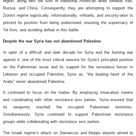
region, along with the shift of traditional American allies towards Iran,
Russia, and China. Consequently, they are attempting to support the
Zionist regime logistically, informationally, militarily, and security-wise to
prevent its position from being undermined, ensuring the supremacy of
Tel Aviv, and avoiding defeat in this battle.
Despite the war Syria has not abandoned Palestine
In spite of a difficult and dark decade for Syria and the burning war
against it, one of the most critical reasons for Syria’s principled position
on the Palestinian issue and its support for the resistance forces in
Lebanon and occupied Palestine, Syria as, “the beating heart of the
Arabs” never abandoned Palestine.
It continued to focus on the matter. By employing miraculous means
and coordinating with other resistance axis parties, Syria ensured that
its weaponry reached the occupied Palestinian territories.
Simultaneously, Syria continued to support Palestinian resistance
groups while collaborating with resistance axis parties.
The Israeli regime’s attack on Damascus and Aleppo airports aimed to