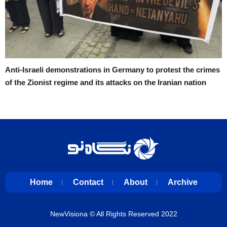
Anti-Israeli demonstrations in Germany to protest the crimes
of the Zionist regime and its attacks on the Iranian nation
Home
Contact
About
Archive
NewVisiona
© All Rights Reserved 2022