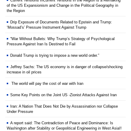
Current Tensions inCurrent Tensions in the Region is a Remaking
of the US Expansionism and Change in the Political Geography in
the Region
Drip Exposure of Documents Related to Epstein and Trump:
‘Mossad’s’ Pressure Instrument Against Trump
“War Without Bullets: Why Trump’s Strategy of Psychological
Pressure Against Iran Is Destined to Fail
Donald Trump is trying to impose a new world order.”
Jeffrey Sachs: The US economy is in danger of collapse/shocking
increase in oil prices
The world will pay the cost of war with Iran
Some Key Points on the Joint US -Zionist Attacks Against Iran
Iran: A Nation That Does Not Die by Assassination nor Collapse
Under Pressure
A report said: The Contradiction of Peace and Dominance: Is
Washington after Stability or Geopolitical Engineering in West Asia!!