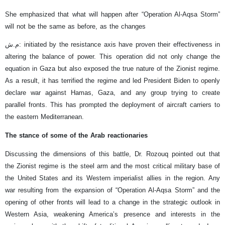
She emphasized that what will happen after “Operation Al-Aqsa Storm”
will not be the same as before, as the changes
م.ش: initiated by the resistance axis have proven their effectiveness in
altering the balance of power. This operation did not only change the
equation in Gaza but also exposed the true nature of the Zionist regime.
As a result, it has terrified the regime and led President Biden to openly
declare war against Hamas, Gaza, and any group trying to create
parallel fronts. This has prompted the deployment of aircraft carriers to
the eastern Mediterranean.
The stance of some of the Arab reactionaries
Discussing the dimensions of this battle, Dr. Rozouq pointed out that
the Zionist regime is the steel arm and the most critical military base of
the United States and its Western imperialist allies in the region. Any
war resulting from the expansion of “Operation Al-Aqsa Storm” and the
opening of other fronts will lead to a change in the strategic outlook in
Western Asia, weakening America’s presence and interests in the