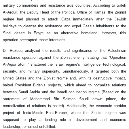
military commanders and resistance axis countries. According to Saleh
Al-Arouri, the Deputy Head of the Political Office of Hamas, the Zionist
regime had planned to attack Gaza immediately after the Jewish
holidays to cleanse the resistance and expel Gaza’s inhabitants to the
Sinai desert in Egypt as an alternative homeland. However, this
operation preempted those intentions.
Dr. Rozouq analyzed the results and significance of the Palestinian
resistance operation against the Zionist enemy, stating that “Operation
Al-Aqsa Storm” shattered the Israeli regime’s intelligence, technological,
security, and military superiority. Simultaneously, it targeted both the
United States and the Zionist regime and, with its destructive impact,
halted President Biden’s projects, which aimed to normalize relations
between Saudi Arabia and the Israeli occupation regime (Based on the
statement of Mohammad Bin Salman Saudi crown prince, the
normalization of relations is halted). Additionally, the economic corridor
project of India-Middle East-Europe, where the Zionist regime was
supposed to play a leading role in development and economic
leadership, remained unfulfilled.