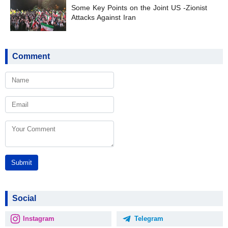
Some Key Points on the Joint US -Zionist
Attacks Against Iran
Comment
Submit
Social
Instagram
Telegram