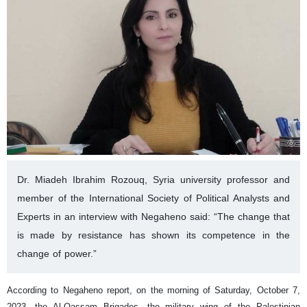
Dr. Miadeh Ibrahim Rozouq, Syria university professor and
member of the International Society of Political Analysts and
Experts in an interview with Negaheno said: “The change that
is made by resistance has shown its competence in the
change of power.”
According to Negaheno report, on the morning of Saturday, October 7,
2023, the Al-Qassam Brigades, the military wing of the Palestinian