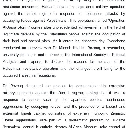
resistance movement Hamas, initiated a large-scale military operation
against the Israeli regime in response to continuous attacks by
occupying forces against Palestinians. This operation, named “Operation
Al-Aqsa Storm,” comes after unprecedented achievements in the field of
legitimate defense by the Palestinian people against the occupation of
their land and sacred sites. As it enters its sixteenth day, “Negaheno
conducted an interview with Dr. Miadeh Ibrahim Rozouq, a researcher,
university professor, and member of the International Society of Political
Analysts and Experts, to discuss the reasons for the start of the
Palestinian resistance operation and the changes it will bring to the
occupied Palestinian equations.
Dr. Rozouq discussed the reasons for commencing this extensive
military operation against the Zionist regime, stating that it was a
response to issues such as the apartheid policies, continuous
aggressions by occupying forces, and the presence of a fascist and
extremist Israeli cabinet consisting of extremely right-wing Zionists.
These aggressions were part of a systematic program to Judaize
Jerusalem, control it entirely, destroy Al-Aqsa Mosque, take control of