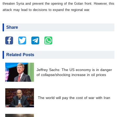
threaten Syria and prevent the opening of the Golan front. However, this
attack may lead to decisions to expand the regional war.
Share
Related Posts
Jeffrey Sachs: The US economy is in danger
of collapse/shocking increase in oil prices
The world will pay the cost of war with Iran