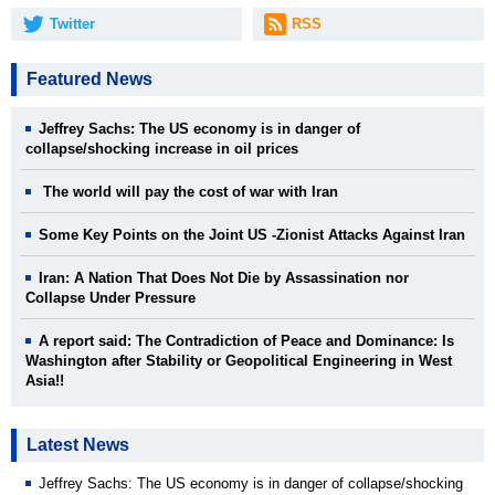
Twitter
RSS
Featured News
Jeffrey Sachs: The US economy is in danger of
collapse/shocking increase in oil prices
The world will pay the cost of war with Iran
Some Key Points on the Joint US -Zionist Attacks Against Iran
Iran: A Nation That Does Not Die by Assassination nor
Collapse Under Pressure
A report said: The Contradiction of Peace and Dominance: Is
Washington after Stability or Geopolitical Engineering in West
Asia!!
Latest News
Jeffrey Sachs: The US economy is in danger of collapse/shocking