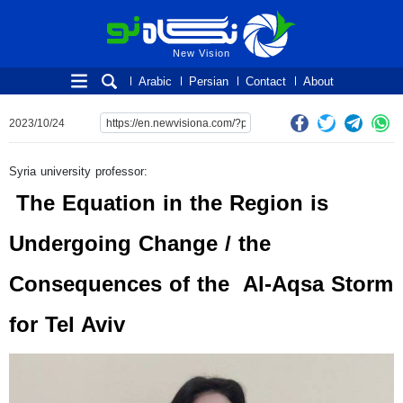
New Vision
New Vision
Arabic
Persian
Contact
About
2023/10/24
Syria university professor:
The Equation in the Region is
Undergoing Change / the
Consequences of the Al-Aqsa Storm
for Tel Aviv