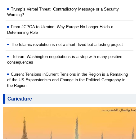
Trump’s Verbal Threat Contradictory Message or a Security
Warning?
From JCPOA to Ukraine: Why Europe No Longer Holds a
Determining Role
The Islamic revolution is not a short -lived but a lasting project
Tehran- Washington negotiations is a step with many positive
consequences
Current Tensions inCurrent Tensions in the Region is a Remaking
of the US Expansionism and Change in the Political Geography in
the Region
Caricature