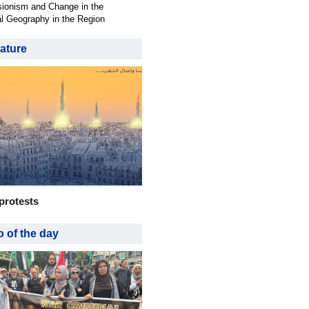
ionism and Change in the
al Geography in the Region
ature
protests
 of the day