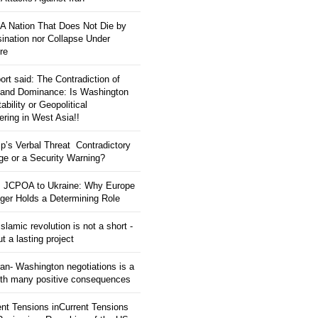
: A Nation That Does Not Die by
ination nor Collapse Under
re
ort said: The Contradiction of
and Dominance: Is Washington
tability or Geopolitical
ering in West Asia!!
p’s Verbal Threat Contradictory
e or a Security Warning?
 JCPOA to Ukraine: Why Europe
ger Holds a Determining Role
slamic revolution is not a short -
ut a lasting project
an- Washington negotiations is a
ith many positive consequences
ent Tensions inCurrent Tensions