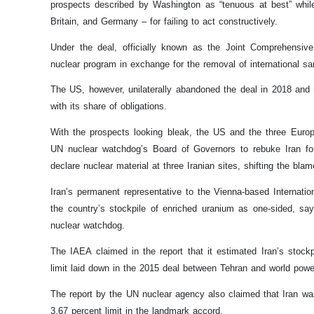
prospects described by Washington as “tenuous at best” whil
Britain, and Germany – for failing to act constructively.
Under the deal, officially known as the Joint Comprehensiv
nuclear program in exchange for the removal of international sa
The US, however, unilaterally abandoned the deal in 2018 and r
with its share of obligations.
With the prospects looking bleak, the US and the three Euro
UN nuclear watchdog’s Board of Governors to rebuke Iran for 
declare nuclear material at three Iranian sites, shifting the bl
Iran’s permanent representative to the Vienna-based Internatio
the country’s stockpile of enriched uranium as one-sided, sayi
nuclear watchdog.
The IAEA claimed in the report that it estimated Iran’s stoc
limit laid down in the 2015 deal between Tehran and world powe
The report by the UN nuclear agency also claimed that Iran was
3.67 percent limit in the landmark accord.