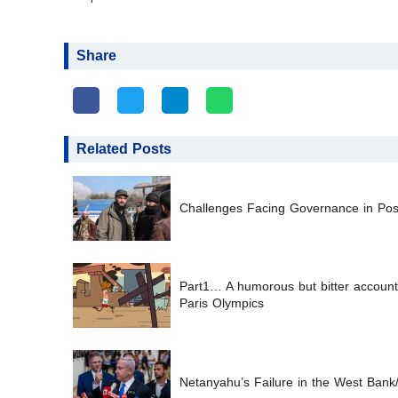
Share
Related Posts
Challenges Facing Governance in Post
Part1… A humorous but bitter account 
Paris Olympics
Netanyahu’s Failure in the West Bank