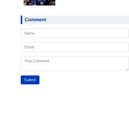
Comment
Submit