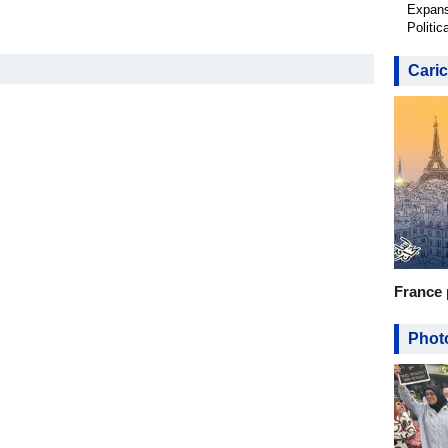
Expans
Politic
Caric
France 
Photo