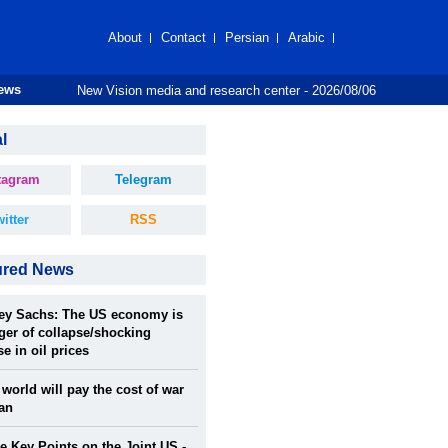
About
Contact
Persian
Arabic
New Vision media and research center - 2026/08/06
News
l
tagram
Telegram
itter
RSS
ured News
rey Sachs: The US economy is
ger of collapse/shocking
se in oil prices
world will pay the cost of war
ran
 Key Points on the Joint US -