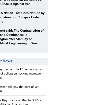
t Attacks Against Iran
: A Nation That Does Not Die by
ination nor Collapse Under
ure
port said: The Contradiction of
and Dominance: Is
gton after Stability or
itical Engineering in West
st News
rey Sachs: The US economy is in
 of collapse/shocking increase in
ces
orld will pay the cost of war
an
 Key Points on the Joint US -
 Attacks Against Iran