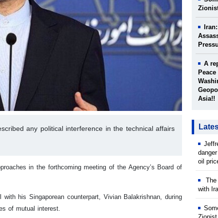
Zionis
Iran
Assass
Press
A re
Peace 
Washin
Geopol
Asia!!
Late
ribed any political interference in the technical affairs
Jeff
danger
oil pri
 approaches in the forthcoming meeting of the Agency’s Board of
The w
with Ir
 with his Singaporean counterpart, Vivian Balakrishnan, during
Some
es of mutual interest.
Zionist