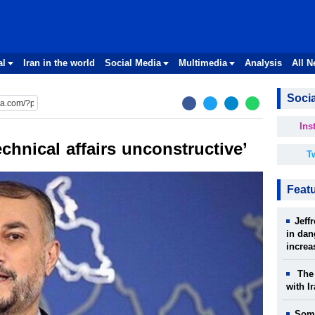
al
Iran in the world
Social Media
Multimedia
Analysis
All 
Socia
Ins
echnical affairs unconstructive’
Tw
Feat
Jeff
in dan
increa
The 
with I
Some