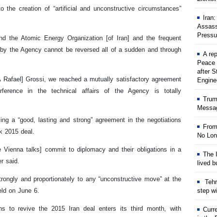
 the creation of “artificial and unconstructive circumstances”
Iran
Assass
Pressu
d the Atomic Energy Organization [of Iran] and the frequent
 by the Agency cannot be reversed all of a sudden and through
A rep
Peace 
after S
EA Rafael] Grossi, we reached a mutually satisfactory agreement
Engine
rference in the technical affairs of the Agency is totally
Trum
Messag
ing a “good, lasting and strong” agreement in the negotiations
From
rk 2015 deal.
No Lon
he Vienna talks] commit to diplomacy and their obligations in a
The I
er said.
lived b
rongly and proportionately to any “unconstructive move” at the
Tehr
step w
eld on June 6.
 to revive the 2015 Iran deal enters its third month, with
Curr