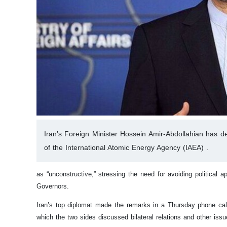
Iran’s Foreign Minister Hossein Amir-Abdollahian has desc
of the International Atomic Energy Agency (IAEA) .
as “unconstructive,” stressing the need for avoiding political
Governors.
Iran’s top diplomat made the remarks in a Thursday phone call
which the two sides discussed bilateral relations and other issu