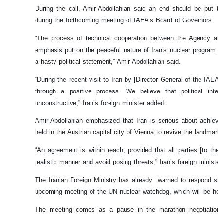
During the call, Amir-Abdollahian said an end should be put to
during the forthcoming meeting of IAEA’s Board of Governors.
“The process of technical cooperation between the Agency an
emphasis put on the peaceful nature of Iran’s nuclear program
a hasty political statement,” Amir-Abdollahian said.
“During the recent visit to Iran by [Director General of the IA
through a positive process. We believe that political inte
unconstructive,” Iran’s foreign minister added.
Amir-Abdollahian emphasized that Iran is serious about achiev
held in the Austrian capital city of Vienna to revive the landma
“An agreement is within reach, provided that all parties [to t
realistic manner and avoid posing threats,” Iran’s foreign minist
The Iranian Foreign Ministry has already warned to respond st
upcoming meeting of the UN nuclear watchdog, which will be h
The meeting comes as a pause in the marathon negotiations