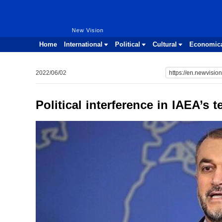
New Vision
New Vision
Home
International
Political
Cultural
Economic
2022/06/02
Political interference in IAEA’s t