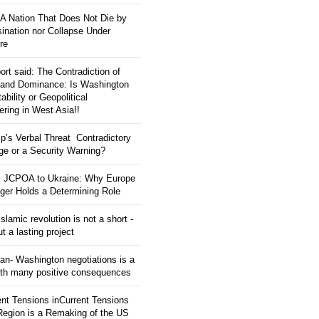
: A Nation That Does Not Die by
ination nor Collapse Under
re
ort said: The Contradiction of
and Dominance: Is Washington
tability or Geopolitical
ering in West Asia!!
p’s Verbal Threat Contradictory
e or a Security Warning?
 JCPOA to Ukraine: Why Europe
ger Holds a Determining Role
slamic revolution is not a short -
ut a lasting project
an- Washington negotiations is a
ith many positive consequences
ent Tensions inCurrent Tensions
 Region is a Remaking of the US