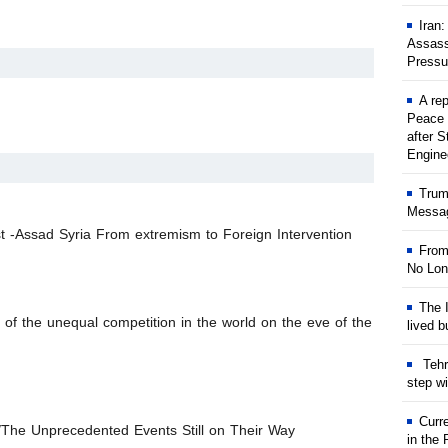
Iran
Assass
Pressu
A rep
Peace 
after S
Engine
Trum
Messag
 -Assad Syria From extremism to Foreign Intervention
From
No Lon
The I
of the unequal competition in the world on the eve of the
lived b
Tehr
step w
Curr
/The Unprecedented Events Still on Their Way
in the