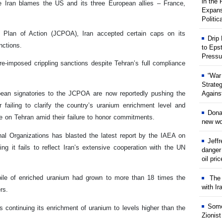
in the
e Iran blames the US and its three European allies – France,
Expans
Politic
e Plan of Action (JCPOA), Iran accepted certain caps on its
Drip
nctions.
to Eps
Pressu
e-imposed crippling sanctions despite Tehran’s full compliance
“War
Strate
Against
pean signatories to the JCPOA are now reportedly pushing the
failing to clarify the country’s uranium enrichment level and
Dona
ame on Tehran amid their failure to honor commitments.
new wor
nal Organizations has blasted the latest report by the IAEA on
Jeff
ng it fails to reflect Iran’s extensive cooperation with the UN
danger
oil pri
kpile of enriched uranium had grown to more than 18 times the
The w
with Ir
rs.
Some
 continuing its enrichment of uranium to levels higher than the
Zionist