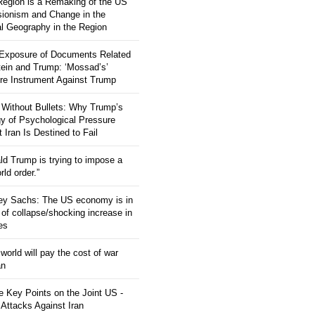
 Region is a Remaking of the US
ionism and Change in the
al Geography in the Region
 Exposure of Documents Related
tein and Trump: ‘Mossad’s’
re Instrument Against Trump
 Without Bullets: Why Trump’s
gy of Psychological Pressure
 Iran Is Destined to Fail
ld Trump is trying to impose a
ld order.”
rey Sachs: The US economy is in
 of collapse/shocking increase in
ces
orld will pay the cost of war
an
 Key Points on the Joint US -
 Attacks Against Iran